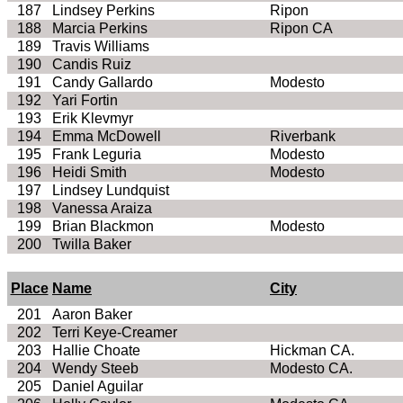
187
Lindsey Perkins
Ripon
188
Marcia Perkins
Ripon CA
189
Travis Williams
190
Candis
Ruiz
191
Candy Gallardo
Modesto
192
Yari
Fortin
193
Erik
Klevmyr
194
Emma McDowell
Riverbank
195
Frank
Leguria
Modesto
196
Heidi Smith
Modesto
197
Lindsey Lundquist
198
Vanessa Araiza
199
Brian Blackmon
Modesto
200
Twilla
Baker
Place
Name
City
201
Aaron Baker
202
Terri
Keye
-Creamer
203
Hallie
Choate
Hickman CA.
204
Wendy
Steeb
Modesto CA.
205
Daniel Aguilar