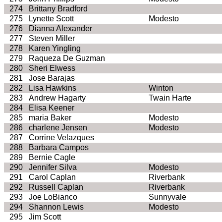
274
Brittany Bradford
275
Lynette Scott
Modesto
276
Dianna Alexander
277
Steven Miller
278
Karen
Yingling
279
Raqueza
De Guzman
280
Sheri
Elwess
281
Jose Barajas
282
Lisa Hawkins
Winton
283
Andrew
Hagarty
Twain
Harte
284
Elisa Keener
285
maria
Baker
Modesto
286
charlene
Jensen
Modesto
287
Corrine
Velazques
288
Barbara Campos
289
Bernie Cagle
290
Jennifer Silva
Modesto
291
Carol
Caplan
Riverbank
292
Russell
Caplan
Riverbank
293
Joe
LoBianco
Sunnyvale
294
Shannon Lewis
Modesto
295
Jim Scott