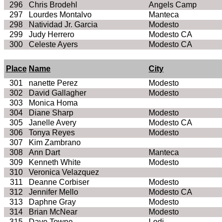
296
Chris
Brodehl
Angels Camp
297
Lourdes
Montalvo
Manteca
298
Natividad
Jr. Garcia
Modesto
299
Judy
Herrero
Modesto
CA
300
Celeste Ayers
Modesto
CA
Place
Name
City
301
nanette
Perez
Modesto
302
David Gallagher
Modesto
303
Monica
Homa
304
Diane Sharp
Modesto
305
Janelle Avery
Modesto
CA
306
Tonya Reyes
Modesto
307
Kim
Zambrano
308
Ann Dart
Manteca
309
Kenneth White
Modesto
310
Veronica Velazquez
311
Deanne
Corbiser
Modesto
312
Jennifer Mello
Modesto CA
313
Daphne Gray
Modesto
314
Brian
McNear
Modesto
315
Dave Towne
Lodi