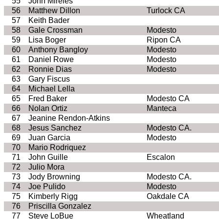
55
John
Mireles
56
Matthew Dillon
Turlock
CA
57
Keith Bader
58
Gale Crossman
Modesto
59
Lisa
Boger
Ripon
CA
60
Anthony
Bangloy
Modesto
61
Daniel Rowe
Modesto
62
Ronnie Dias
Modesto
63
Gary
Fiscus
64
Michael
Lella
65
Fred Baker
Modesto
CA
66
Nolan Ortiz
Manteca
67
Jeanine
Rendon
-Atkins
68
Jesus Sanchez
Modesto
CA
.
69
Juan Garcia
Modesto
70
Mario Rodriquez
71
John
Guille
Escalon
72
Julio Mora
73
Jody Browning
Modesto
CA
.
74
Joe
Pulido
Modesto
75
Kimberly
Rigg
Oakdale
CA
76
Priscilla Gonzalez
77
Steve
LoBue
Wheatland