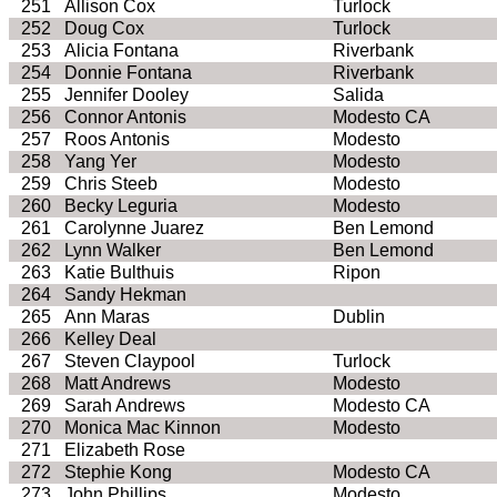
251
Allison Cox
Turlock
252
Doug Cox
Turlock
253
Alicia Fontana
Riverbank
254
Donnie Fontana
Riverbank
255
Jennifer Dooley
Salida
256
Connor Antonis
Modesto
CA
257
Roos
Antonis
Modesto
258
Yang
Yer
Modesto
259
Chris
Steeb
Modesto
260
Becky
Leguria
Modesto
261
Carolynne
Juarez
Ben
Lemond
262
Lynn Walker
Ben
Lemond
263
Katie
Bulthuis
Ripon
264
Sandy
Hekman
265
Ann
Maras
Dublin
266
Kelley Deal
267
Steven Claypool
Turlock
268
Matt Andrews
Modesto
269
Sarah Andrews
Modesto
CA
270
Monica Mac
Kinnon
Modesto
271
Elizabeth Rose
272
Stephie
Kong
Modesto
CA
273
John Phillips
Modesto