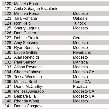
120
Marcela Bush
121
Anita
Sahagun
-Escalante
122
Minerva Perez
Modesto
123
Tara Fontana
Oakdale
124
Ron Reid
Turlock
125
Sherry
Leguria
Modesto
126
Dora
Guillen
127
Debbie
Treick
Ceres
128
Amy
Sensney
Modesto
129
Ryan
Sensney
Modesto
130
Lacee
Griffith
Riverbank
131
Alan Reynolds
Modesto
132
Paul
Sansoni
Manteca
133
Alison Reynolds
Modesto
134
Charles Johnson
Modesto CA
135
Tessa Workman
Modesto
136
Melissa Smith
Ceres CA.
137
Diane McCarthy
Pacifica
138
Melissa Alvarado
Modesto CA
139
Barbara Elia
Modesto CA.
140
Rhonda Wong
Modesto
141
Donna Cosgrove