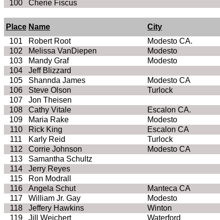
100
Cherie
Fiscus
Place
Name
City
101
Robert Root
Modesto
CA
.
102
Melissa
VanDiepen
Modesto
103
Mandy Graf
Modesto
104
Jeff Blizzard
105
Shannda
James
Modesto
CA
106
Steve Olson
Turlock
107
Jon
Theisen
108
Cathy Vitale
Escalon
CA
.
109
Maria Rake
Modesto
110
Rick King
Escalon
CA
111
Karly
Reid
Turlock
112
Corrie
Johnson
Modesto
CA
113
Samantha Schultz
114
Jerry Reyes
115
Ron
Modrall
116
Angela
Schut
Manteca CA
117
William Jr. Gay
Modesto
118
Jeffery Hawkins
Winton
119
Jill
Weichert
Waterford