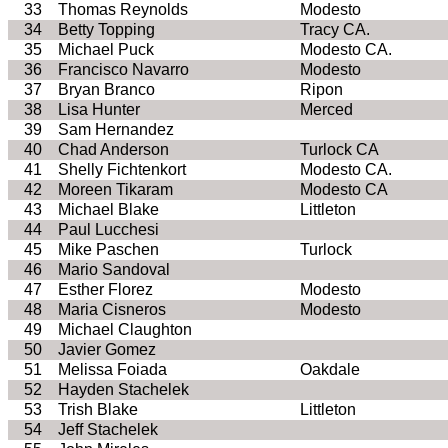
33
Thomas Reynolds
Modesto
34
Betty Topping
Tracy
CA.
35
Michael Puck
Modesto
CA
.
36
Francisco Navarro
Modesto
37
Bryan
Branco
Ripon
38
Lisa Hunter
Merced
39
Sam Hernandez
40
Chad
Anderson
Turlock
CA
41
Shelly Fichtenkort
Modesto
CA
.
42
Moreen
Tikaram
Modesto
CA
43
Michael Blake
Littleton
44
Paul
Lucchesi
45
Mike
Paschen
Turlock
46
Mario Sandoval
47
Esther
Florez
Modesto
48
Maria Cisneros
Modesto
49
Michael
Claughton
50
Javier Gomez
51
Melissa
Foiada
Oakdale
52
Hayden
Stachelek
53
Trish Blake
Littleton
54
Jeff
Stachelek