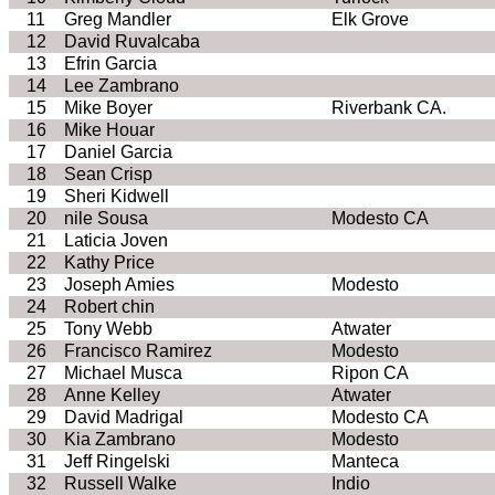
11
Greg
Mandler
Elk Grove
12
David
Ruvalcaba
13
Efrin
Garcia
14
Lee
Zambrano
15
Mike Boyer
Riverbank
CA
.
16
Mike
Houar
17
Daniel Garcia
18
Sean Crisp
19
Sheri Kidwell
20
nile
Sousa
Modesto
CA
21
Laticia
Joven
22
Kathy Price
23
Joseph
Amies
Modesto
24
Robert chin
25
Tony Webb
Atwater
26
Francisco Ramirez
Modesto
27
Michael
Musca
Ripon
CA
28
Anne Kelley
Atwater
29
David Madrigal
Modesto
CA
30
Kia
Zambrano
Modesto
31
Jeff
Ringelski
Manteca
32
Russell
Walke
Indio