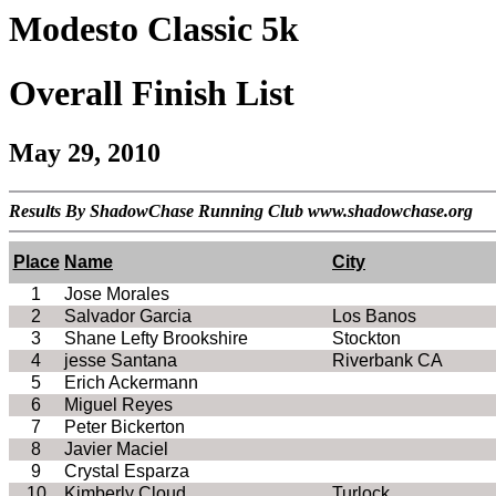
Modesto Classic 5k
Overall Finish List
May 29, 2010
Results By ShadowChase Running Club www.shadowchase.org
Place
Name
City
1
Jose Morales
2
Salvador
Garcia
Los
Banos
3
Shane Lefty Brookshire
Stockton
4
jesse
Santana
Riverbank
CA
5
Erich Ackermann
6
Miguel Reyes
7
Peter
Bickerton
8
Javier
Maciel
9
Crystal Esparza
10
Kimberly Cloud
Turlock