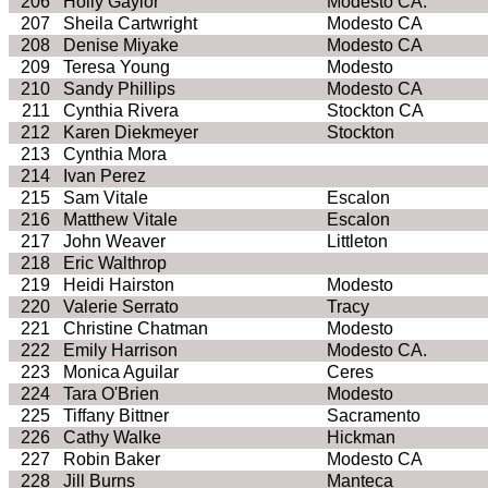
206
Holly
Gaylor
Modesto CA.
207
Sheila Cartwright
Modesto CA
208
Denise Miyake
Modesto CA
209
Teresa Young
Modesto
210
Sandy Phillips
Modesto CA
211
Cynthia Rivera
Stockton CA
212
Karen
Diekmeyer
Stockton
213
Cynthia Mora
214
Ivan Perez
215
Sam Vitale
Escalon
216
Matthew Vitale
Escalon
217
John Weaver
Littleton
218
Eric
Walthrop
219
Heidi Hairston
Modesto
220
Valerie
Serrato
Tracy
221
Christine Chatman
Modesto
222
Emily Harrison
Modesto CA.
223
Monica Aguilar
Ceres
224
Tara O'Brien
Modesto
225
Tiffany Bittner
Sacramento
226
Cathy
Walke
Hickman
227
Robin Baker
Modesto CA
228
Jill Burns
Manteca