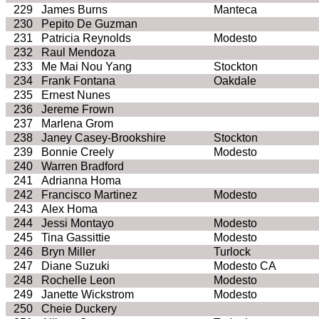
229
James Burns
Manteca
230
Pepito
De Guzman
231
Patricia Reynolds
Modesto
232
Raul Mendoza
233
Me Mai
Nou
Yang
Stockton
234
Frank Fontana
Oakdale
235
Ernest
Nunes
236
Jereme
Frown
237
Marlena
Grom
238
Janey
Casey-Brookshire
Stockton
239
Bonnie
Creely
Modesto
240
Warren Bradford
241
Adrianna
Homa
242
Francisco Martinez
Modesto
243
Alex
Homa
244
Jessi
Montayo
Modesto
245
Tina
Gassittie
Modesto
246
Bryn Miller
Turlock
247
Diane Suzuki
Modesto
CA
248
Rochelle Leon
Modesto
249
Janette
Wickstrom
Modesto
250
Cheie
Duckery