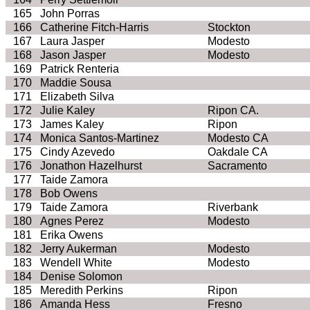
165
John
Porras
166
Catherine Fitch-Harris
Stockton
167
Laura Jasper
Modesto
168
Jason Jasper
Modesto
169
Patrick
Renteria
170
Maddie
Sousa
171
Elizabeth Silva
172
Julie
Kaley
Ripon CA.
173
James
Kaley
Ripon
174
Monica Santos-Martinez
Modesto CA
175
Cindy
Azevedo
Oakdale CA
176
Jonathon
Hazelhurst
Sacramento
177
Taide
Zamora
178
Bob Owens
179
Taide
Zamora
Riverbank
180
Agnes Perez
Modesto
181
Erika Owens
182
Jerry
Aukerman
Modesto
183
Wendell White
Modesto
184
Denise Solomon
185
Meredith Perkins
Ripon
186
Amanda Hess
Fresno