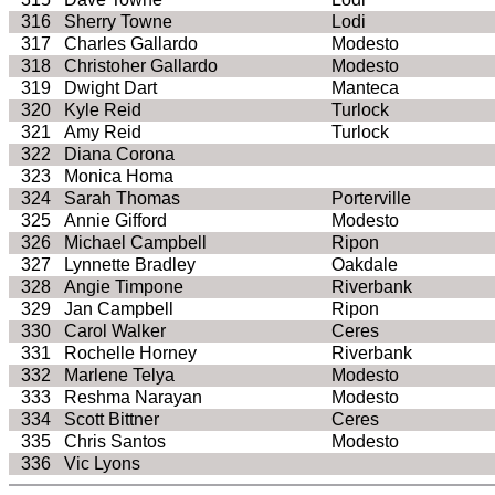
316
Sherry Towne
Lodi
317
Charles Gallardo
Modesto
318
Christoher
Gallardo
Modesto
319
Dwight Dart
Manteca
320
Kyle Reid
Turlock
321
Amy Reid
Turlock
322
Diana Corona
323
Monica
Homa
324
Sarah Thomas
Porterville
325
Annie Gifford
Modesto
326
Michael Campbell
Ripon
327
Lynnette Bradley
Oakdale
328
Angie
Timpone
Riverbank
329
Jan Campbell
Ripon
330
Carol Walker
Ceres
331
Rochelle
Horney
Riverbank
332
Marlene
Telya
Modesto
333
Reshma
Narayan
Modesto
334
Scott Bittner
Ceres
335
Chris Santos
Modesto
336
Vic Lyons