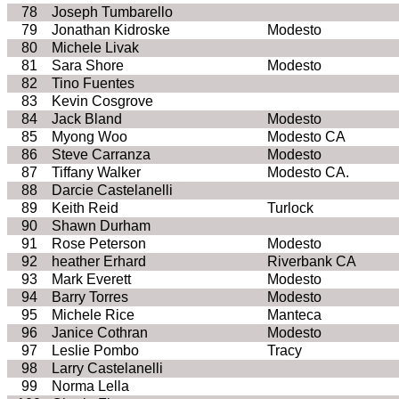
78
Joseph
Tumbarello
79
Jonathan
Kidroske
Modesto
80
Michele
Livak
81
Sara
Shore
Modesto
82
Tino
Fuentes
83
Kevin Cosgrove
84
Jack Bland
Modesto
85
Myong
Woo
Modesto
CA
86
Steve
Carranza
Modesto
87
Tiffany Walker
Modesto
CA
.
88
Darcie
Castelanelli
89
Keith Reid
Turlock
90
Shawn Durham
91
Rose Peterson
Modesto
92
heather Erhard
Riverbank
CA
93
Mark Everett
Modesto
94
Barry Torres
Modesto
95
Michele Rice
Manteca
96
Janice
Cothran
Modesto
97
Leslie Pombo
Tracy
98
Larry
Castelanelli
99
Norma
Lella