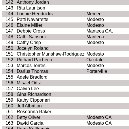
142
Anthony Jordan
143
Rita
Lauritson
144
Lonnie Hendricks
Merced
145
Patti
Navarrette
Modesto
146
Elaine Miller
Modesto
147
Debbie Gross
Manteca CA.
148
Cathi
Sansoni
Manteca
149
Cathy Crisp
Modesto
150
Jocelyn Roland
151
Christopher
Munshaw
-Rodriguez
Modesto
152
Richard Pacheco
Oakdale
153
Marcos Torres
Modesto
154
Darius Thomas
Porterville
155
Adele Bradford
156
Misael
Ortiz
157
Calvin Lee
158
Gina Richardson
159
Kathy
Cipponeri
160
Jeff
Albritton
161
Roseanna Baker
162
Betty Oliver
Modesto CA
163
David Garcia
Modesto CA
164
Perry
Settlemoir