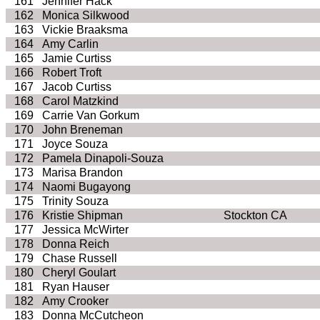
161
Jennifer Hack
162
Monica Silkwood
163
Vickie Braaksma
164
Amy Carlin
165
Jamie Curtiss
166
Robert Troft
167
Jacob Curtiss
168
Carol Matzkind
169
Carrie Van Gorkum
170
John Breneman
171
Joyce Souza
172
Pamela Dinapoli-Souza
173
Marisa Brandon
174
Naomi Bugayong
175
Trinity Souza
176
Kristie Shipman
Stockton CA
177
Jessica McWirter
178
Donna Reich
179
Chase Russell
180
Cheryl Goulart
181
Ryan Hauser
182
Amy Crooker
183
Donna McCutcheon