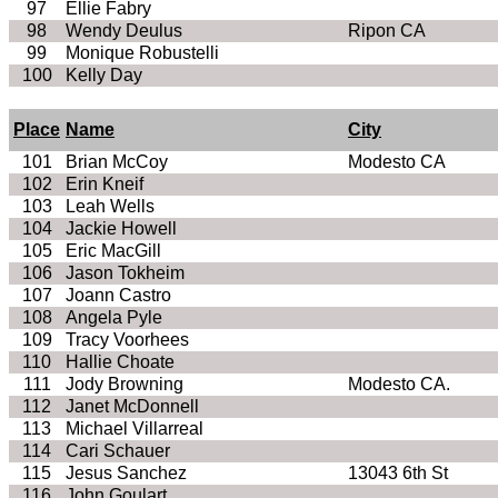
97
Ellie Fabry
98
Wendy Deulus
Ripon CA
99
Monique Robustelli
100
Kelly Day
Place
Name
City
101
Brian McCoy
Modesto CA
102
Erin Kneif
103
Leah Wells
104
Jackie Howell
105
Eric MacGill
106
Jason Tokheim
107
Joann Castro
108
Angela Pyle
109
Tracy Voorhees
110
Hallie Choate
111
Jody Browning
Modesto CA.
112
Janet McDonnell
113
Michael Villarreal
114
Cari Schauer
115
Jesus Sanchez
13043 6th St
116
John Goulart