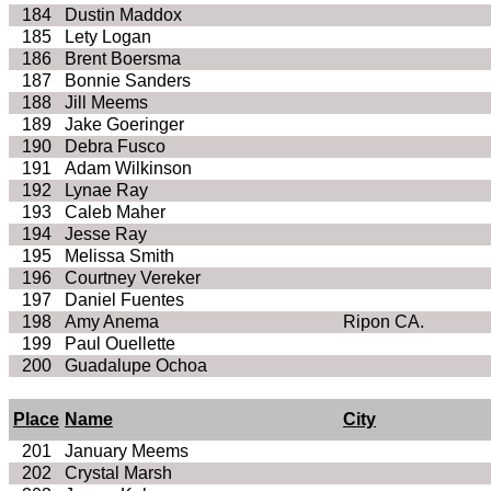
184
Dustin Maddox
185
Lety Logan
186
Brent Boersma
187
Bonnie Sanders
188
Jill Meems
189
Jake Goeringer
190
Debra Fusco
191
Adam Wilkinson
192
Lynae Ray
193
Caleb Maher
194
Jesse Ray
195
Melissa Smith
196
Courtney Vereker
197
Daniel Fuentes
198
Amy Anema
Ripon CA.
199
Paul Ouellette
200
Guadalupe Ochoa
Place
Name
City
201
January Meems
202
Crystal Marsh