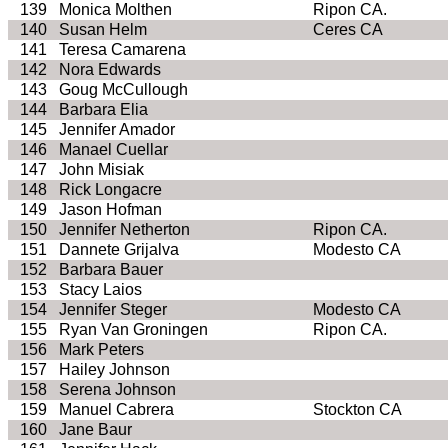
139
Monica Molthen
Ripon CA.
140
Susan Helm
Ceres CA
141
Teresa Camarena
142
Nora Edwards
143
Goug McCullough
144
Barbara Elia
145
Jennifer Amador
146
Manael Cuellar
147
John Misiak
148
Rick Longacre
149
Jason Hofman
150
Jennifer Netherton
Ripon CA.
151
Dannete Grijalva
Modesto CA
152
Barbara Bauer
153
Stacy Laios
154
Jennifer Steger
Modesto CA
155
Ryan Van Groningen
Ripon CA.
156
Mark Peters
157
Hailey Johnson
158
Serena Johnson
159
Manuel Cabrera
Stockton CA
160
Jane Baur