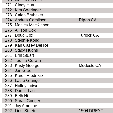
271
Cindy Hurt
272
Kim Goeringer
273
Caleb Brubaker
274
Andrea Cornilsen
Ripon CA.
275
Monica MacKinnon
276
Allison Cox
277
Doug Cox
Turlock CA
278
Stephie Kong
279
Kan Casey Del Re
280
Stacy Hughs
281
Erin Stuart
282
Taunia Corwin
283
Kristy George
Modesto CA
284
Jan Green
285
Karen Fredriksz
286
Laura Granger
287
Holley Tidwell
288
Darcie Lasch
289
Beth Hill
290
Sarah Conger
291
Joy Amerine
292
Liesl Steeb
1504 DREYF