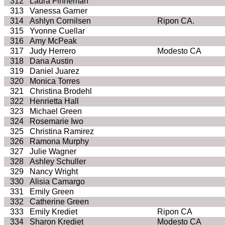
312
Laura Finneman
313
Vanessa Garner
314
Ashlyn Cornilsen
Ripon CA.
315
Yvonne Cuellar
316
Amy McPeak
317
Judy Herrero
Modesto CA
318
Dana Austin
319
Daniel Juarez
320
Monica Torres
321
Christina Brodehl
322
Henrietta Hall
323
Michael Green
324
Rosemarie Iwo
325
Christina Ramirez
326
Ramona Murphy
327
Julie Wagner
328
Ashley Schuller
329
Nancy Wright
330
Alisia Camargo
331
Emily Green
332
Catherine Green
333
Emily Krediet
Ripon CA
334
Sharon Krediet
Modesto CA