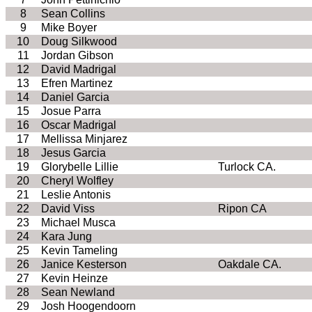
8
Sean Collins
9
Mike Boyer
10
Doug Silkwood
11
Jordan Gibson
12
David Madrigal
13
Efren Martinez
14
Daniel Garcia
15
Josue Parra
16
Oscar Madrigal
17
Mellissa Minjarez
18
Jesus Garcia
19
Glorybelle Lillie
Turlock CA.
20
Cheryl Wolfley
21
Leslie Antonis
22
David Viss
Ripon CA
23
Michael Musca
24
Kara Jung
25
Kevin Tameling
26
Janice Kesterson
Oakdale CA.
27
Kevin Heinze
28
Sean Newland
29
Josh Hoogendoorn