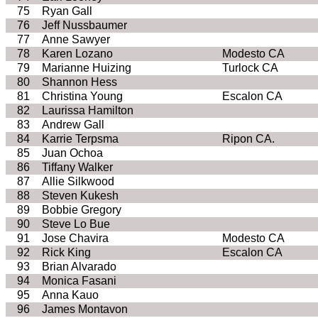
75
Ryan Gall
76
Jeff Nussbaumer
77
Anne Sawyer
78
Karen Lozano
Modesto CA
79
Marianne Huizing
Turlock CA
80
Shannon Hess
81
Christina Young
Escalon CA
82
Laurissa Hamilton
83
Andrew Gall
84
Karrie Terpsma
Ripon CA.
85
Juan Ochoa
86
Tiffany Walker
87
Allie Silkwood
88
Steven Kukesh
89
Bobbie Gregory
90
Steve Lo Bue
91
Jose Chavira
Modesto CA
92
Rick King
Escalon CA
93
Brian Alvarado
94
Monica Fasani
95
Anna Kauo
96
James Montavon