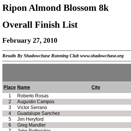
Ripon Almond Blossom 8k
Overall Finish List
February 27, 2010
Results By Shadowchase Running Club www.shadowchase.org
Place
Name
City
1
Roberto Rosas
2
Augustin Campos
3
Victor Serrano
4
Guadalupe Sanchez
5
Jim Heryford
6
Greg Mandler
7
John Pettinichio