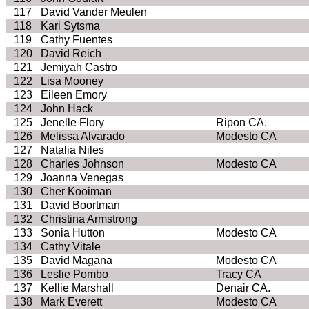
117
David Vander Meulen
118
Kari Sytsma
119
Cathy Fuentes
120
David Reich
121
Jemiyah Castro
122
Lisa Mooney
123
Eileen Emory
124
John Hack
125
Jenelle Flory
Ripon CA.
126
Melissa Alvarado
Modesto CA
127
Natalia Niles
128
Charles Johnson
Modesto CA
129
Joanna Venegas
130
Cher Kooiman
131
David Boortman
132
Christina Armstrong
133
Sonia Hutton
Modesto CA
134
Cathy Vitale
135
David Magana
Modesto CA
136
Leslie Pombo
Tracy CA
137
Kellie Marshall
Denair CA.
138
Mark Everett
Modesto CA