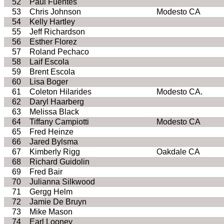
52
Paul Fuentes
53
Chris Johnson
Modesto CA
54
Kelly Hartley
55
Jeff Richardson
56
Esther Florez
57
Roland Pechaco
58
Laif Escola
59
Brent Escola
60
Lisa Boger
61
Coleton Hilarides
Modesto CA.
62
Daryl Haarberg
63
Melissa Black
64
Tiffany Campiotti
Modesto CA
65
Fred Heinze
66
Jared Bylsma
67
Kimberly Rigg
Oakdale CA
68
Richard Guidolin
69
Fred Bair
70
Julianna Silkwood
71
Gergg Helm
72
Jamie De Bruyn
73
Mike Mason
74
Earl Looney