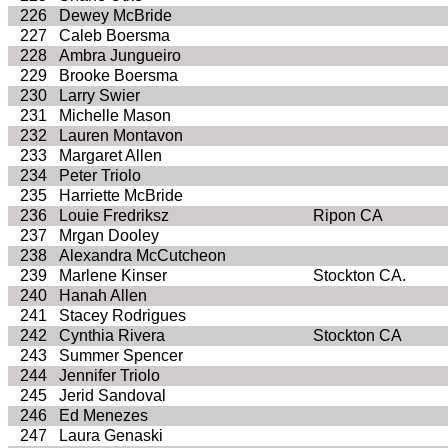
226
Dewey McBride
227
Caleb Boersma
228
Ambra Jungueiro
229
Brooke Boersma
230
Larry Swier
231
Michelle Mason
232
Lauren Montavon
233
Margaret Allen
234
Peter Triolo
235
Harriette McBride
236
Louie Fredriksz
Ripon CA
237
Mrgan Dooley
238
Alexandra McCutcheon
239
Marlene Kinser
Stockton CA.
240
Hanah Allen
241
Stacey Rodrigues
242
Cynthia Rivera
Stockton CA
243
Summer Spencer
244
Jennifer Triolo
245
Jerid Sandoval
246
Ed Menezes
247
Laura Genaski