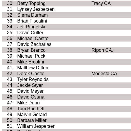
30
Betty Topping
Tracy CA
31
Lynsey Jespersen
32
Sierra Durham
33
Brian Fiscalini
34
Jeff Ringelski
35
David Cutler
36
Michael Castro
37
David Zacharias
38
Bryan Branco
Ripon CA.
39
Michael Puck
40
Mike Ercolini
41
Matthew Dillon
42
Derek Castle
Modesto CA
43
Tyler Reynolds
44
Jackie Styer
45
David Meyer
46
David Osuna
47
Mike Dunn
48
Tom Burchell
49
Marvin Gerard
50
Barbara Miller
51
William Jespersen