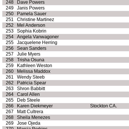
248
Dave Powers
249
Janis Powers
250
Pamela Sauer
251
Christine Martinez
252
Mel Anderson
253
Sophia Kobrin
254
Angela Vanwagoner
255
Jacquelene Herring
256
Sean Sanders
257
Julie Myers
258
Trisha Osuna
259
Kathleen Weston
260
Melissa Maddox
261
Wendy Steeb
262
Patricia Spear
263
Shron Babbitt
264
Carol Allen
265
Deb Steele
266
Karen Diekmeyer
Stockton CA.
267
Matt Cultrera
268
Sheila Menezes
269
Jose Ojeda
270
Marcia Perkins