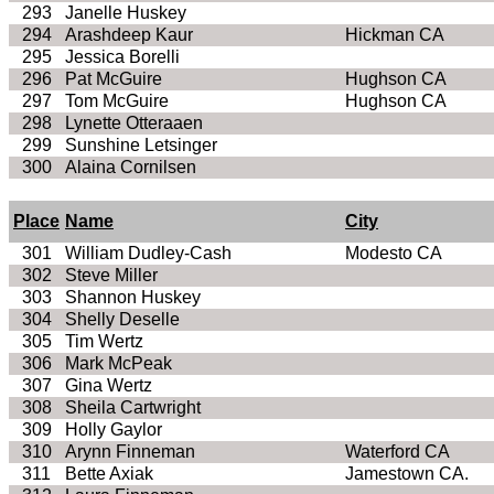
293
Janelle Huskey
294
Arashdeep Kaur
Hickman CA
295
Jessica Borelli
296
Pat McGuire
Hughson CA
297
Tom McGuire
Hughson CA
298
Lynette Otteraaen
299
Sunshine Letsinger
300
Alaina Cornilsen
Place
Name
City
301
William Dudley-Cash
Modesto CA
302
Steve Miller
303
Shannon Huskey
304
Shelly Deselle
305
Tim Wertz
306
Mark McPeak
307
Gina Wertz
308
Sheila Cartwright
309
Holly Gaylor
310
Arynn Finneman
Waterford CA
311
Bette Axiak
Jamestown CA.