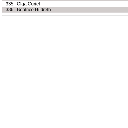
335
Olga Curiel
336
Beatrice Hildreth