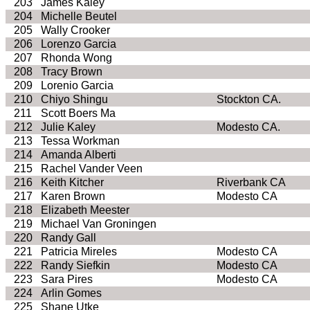
203
James Kaley
204
Michelle Beutel
205
Wally Crooker
206
Lorenzo Garcia
207
Rhonda Wong
208
Tracy Brown
209
Lorenio Garcia
210
Chiyo Shingu
Stockton CA.
211
Scott Boers Ma
212
Julie Kaley
Modesto CA.
213
Tessa Workman
214
Amanda Alberti
215
Rachel Vander Veen
216
Keith Kitcher
Riverbank CA
217
Karen Brown
Modesto CA
218
Elizabeth Meester
219
Michael Van Groningen
220
Randy Gall
221
Patricia Mireles
Modesto CA
222
Randy Siefkin
Modesto CA
223
Sara Pires
Modesto CA
224
Arlin Gomes
225
Shane Utke