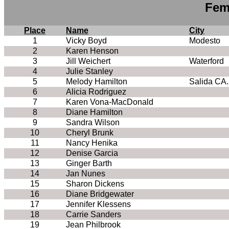
Fem
Place
Name
City
1
Vicky Boyd
Modesto
2
Karen Henson
3
Jill Weichert
Waterford
4
Julie Stanley
5
Melody Hamilton
Salida CA.
6
Alicia Rodriguez
7
Karen Vona-MacDonald
8
Diane Hamilton
9
Sandra Wilson
10
Cheryl Brunk
11
Nancy Henika
12
Denise Garcia
13
Ginger Barth
14
Jan Nunes
15
Sharon Dickens
16
Diane Bridgewater
17
Jennifer Klessens
18
Carrie Sanders
19
Jean Philbrook