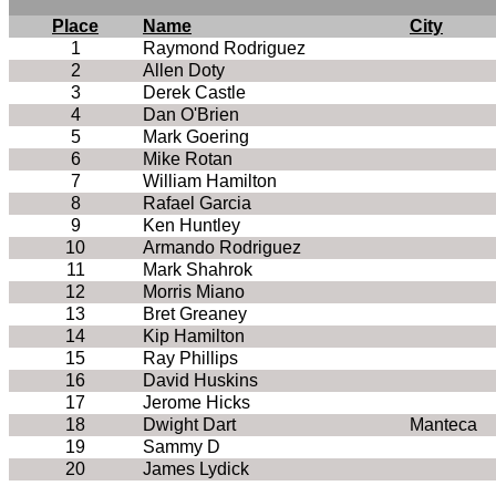
Place
Name
City
1
Raymond Rodriguez
2
Allen Doty
3
Derek Castle
4
Dan O'Brien
5
Mark Goering
6
Mike Rotan
7
William Hamilton
8
Rafael Garcia
9
Ken Huntley
10
Armando Rodriguez
11
Mark Shahrok
12
Morris Miano
13
Bret Greaney
14
Kip Hamilton
15
Ray Phillips
16
David Huskins
17
Jerome Hicks
18
Dwight Dart
Manteca
19
Sammy D
20
James Lydick