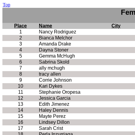
Top
Fem
Place
Name
City
1
Nancy Rodriguez
2
Bianca Melchor
3
Amanda Drake
4
Dayna Stoner
5
Gemma McHugh
6
Sabrina Skold
7
ally mchugh
8
tracy allen
9
Corrie Johnson
10
Kari Dykes
11
Stephanie Oropesa
12
Jessica Garcia
13
Edith Jimenez
14
Haley Dennis
15
Mayte Perez
16
Lindsey Dillon
17
Sarah Crist
18
Perla Inzurriaga