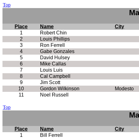
Top
Ma
Place
Name
City
1
Robert Chin
2
Louis Phillips
3
Ron Ferrell
4
Gabe Gonzales
5
David Hulsey
6
Mike Callas
7
Louis Luis
8
Cal Campbell
9
Jim Scott
10
Gordon Wilkinson
Modesto
11
Noel Russell
Top
Ma
Place
Name
City
1
Bill Ferrell