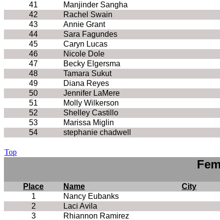
41
Manjinder Sangha
42
Rachel Swain
43
Annie Grant
44
Sara Fagundes
45
Caryn Lucas
46
Nicole Dole
47
Becky Elgersma
48
Tamara Sukut
49
Diana Reyes
50
Jennifer LaMere
51
Molly Wilkerson
52
Shelley Castillo
53
Marissa Miglin
54
stephanie chadwell
Top
Fem
Place
Name
City
1
Nancy Eubanks
2
Laci Avila
3
Rhiannon Ramirez