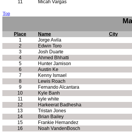
11
Micah Vargas
Top
Ma
Place
Name
City
1
Jorge Avila
2
Edwin Toro
3
Josh Duarte
4
Ahmed Bhhatti
5
Hunter Jamison
6
Austin Ke
7
Kenny Ismael
8
Lewis Roach
9
Fernando Alcantara
10
Kyle Banh
11
kyle white
12
Harkeerat Badhesha
13
Tristan Jones
14
Brian Bailey
15
Frankie Hernandez
16
Noah VandenBosch