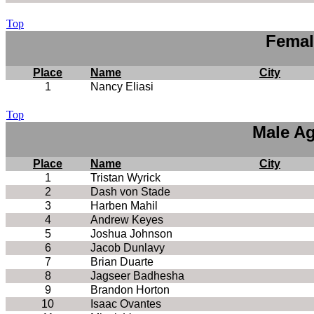
Top
Femal
Place
Name
City
1
Nancy Eliasi
Top
Male Ag
Place
Name
City
1
Tristan Wyrick
2
Dash von Stade
3
Harben Mahil
4
Andrew Keyes
5
Joshua Johnson
6
Jacob Dunlavy
7
Brian Duarte
8
Jagseer Badhesha
9
Brandon Horton
10
Isaac Ovantes