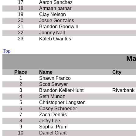
17
Aaron Sanchez
18
Armaan parhar
19
Clay Nelson
20
Josue Gonzales
21
Brandon Goodwin
22
Johnny Nall
23
Kaleb Ovantes
Top
Ma
Place
Name
City
1
Shawn Franco
2
Scott Sawyer
3
Brandon Keller-Hunt
Riverbank
4
Seth Munoz
5
Christopher Langston
6
Casey Schroeder
7
Zach Dennis
8
Jeffry Lee
9
Sophal Prum
10
Daniel Grant