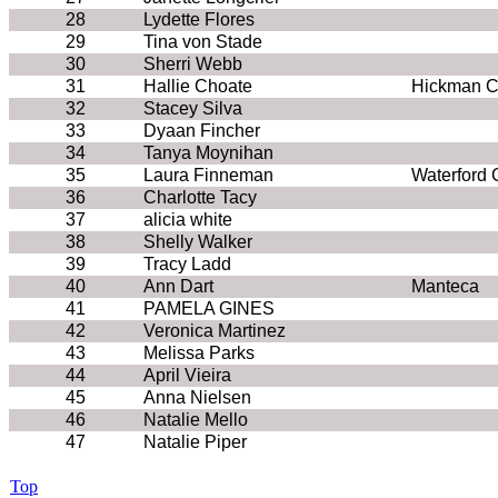
28
Lydette Flores
29
Tina von Stade
30
Sherri Webb
31
Hallie Choate
Hickman C
32
Stacey Silva
33
Dyaan Fincher
34
Tanya Moynihan
35
Laura Finneman
Waterford 
36
Charlotte Tacy
37
alicia white
38
Shelly Walker
39
Tracy Ladd
40
Ann Dart
Manteca
41
PAMELA GINES
42
Veronica Martinez
43
Melissa Parks
44
April Vieira
45
Anna Nielsen
46
Natalie Mello
47
Natalie Piper
Top