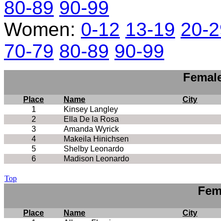
80-89
90-99
Women:
0-12
13-19
20-2
70-79
80-89
90-99
Female
Place
Name
City
1
Kinsey Langley
2
Ella De la Rosa
3
Amanda Wyrick
4
Makeila Hinichsen
5
Shelby Leonardo
6
Madison Leonardo
Top
Fem
Place
Name
City