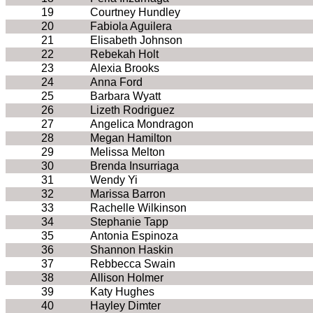
19
Courtney Hundley
20
Fabiola Aguilera
21
Elisabeth Johnson
22
Rebekah Holt
23
Alexia Brooks
24
Anna Ford
25
Barbara Wyatt
26
Lizeth Rodriguez
27
Angelica Mondragon
28
Megan Hamilton
29
Melissa Melton
30
Brenda Insurriaga
31
Wendy Yi
32
Marissa Barron
33
Rachelle Wilkinson
34
Stephanie Tapp
35
Antonia Espinoza
36
Shannon Haskin
37
Rebbecca Swain
38
Allison Holmer
39
Katy Hughes
40
Hayley Dimter