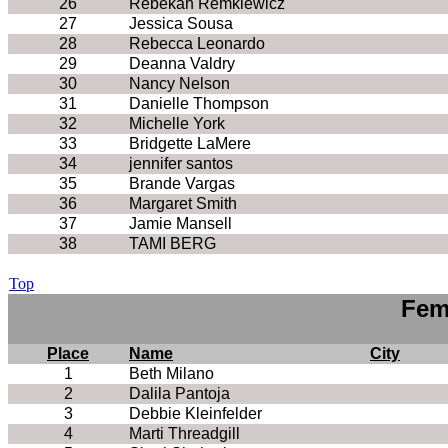
26
Rebekah Remkiewicz
27
Jessica Sousa
28
Rebecca Leonardo
29
Deanna Valdry
30
Nancy Nelson
31
Danielle Thompson
32
Michelle York
33
Bridgette LaMere
34
jennifer santos
35
Brande Vargas
36
Margaret Smith
37
Jamie Mansell
38
TAMI BERG
Top
Fem
Place
Name
City
1
Beth Milano
2
Dalila Pantoja
3
Debbie Kleinfelder
4
Marti Threadgill