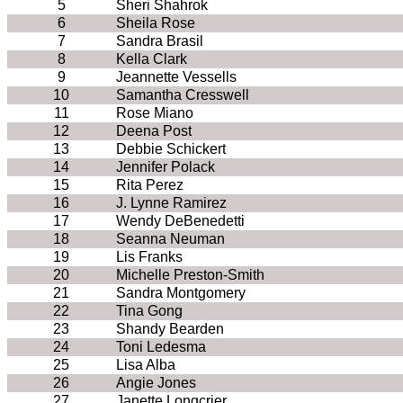
5
Sheri Shahrok
6
Sheila Rose
7
Sandra Brasil
8
Kella Clark
9
Jeannette Vessells
10
Samantha Cresswell
11
Rose Miano
12
Deena Post
13
Debbie Schickert
14
Jennifer Polack
15
Rita Perez
16
J. Lynne Ramirez
17
Wendy DeBenedetti
18
Seanna Neuman
19
Lis Franks
20
Michelle Preston-Smith
21
Sandra Montgomery
22
Tina Gong
23
Shandy Bearden
24
Toni Ledesma
25
Lisa Alba
26
Angie Jones
27
Janette Longcrier