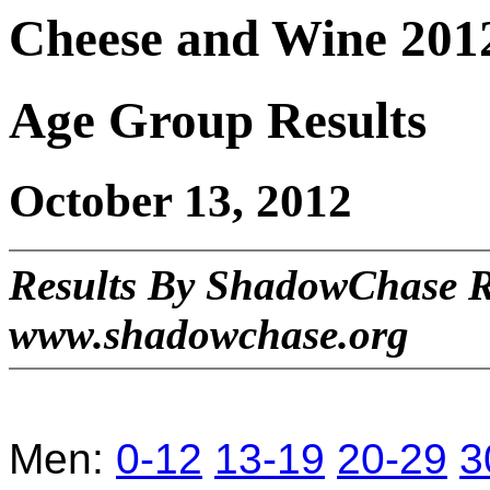
Cheese and Wine 201
Age Group Results
October 13, 2012
Results By ShadowChase 
www.shadowchase.org
Men:
0-12
13-19
20-29
3