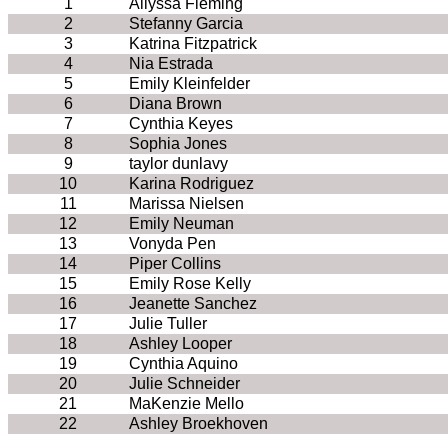
1
Allyssa Fleming
2
Stefanny Garcia
3
Katrina Fitzpatrick
4
Nia Estrada
5
Emily Kleinfelder
6
Diana Brown
7
Cynthia Keyes
8
Sophia Jones
9
taylor dunlavy
10
Karina Rodriguez
11
Marissa Nielsen
12
Emily Neuman
13
Vonyda Pen
14
Piper Collins
15
Emily Rose Kelly
16
Jeanette Sanchez
17
Julie Tuller
18
Ashley Looper
19
Cynthia Aquino
20
Julie Schneider
21
MaKenzie Mello
22
Ashley Broekhoven