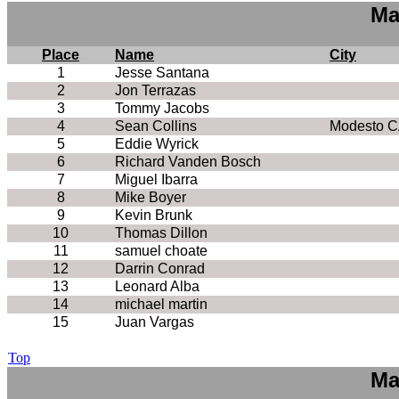
Ma
Place
Name
City
1
Jesse Santana
2
Jon Terrazas
3
Tommy Jacobs
4
Sean Collins
Modesto C
5
Eddie Wyrick
6
Richard Vanden Bosch
7
Miguel Ibarra
8
Mike Boyer
9
Kevin Brunk
10
Thomas Dillon
11
samuel choate
12
Darrin Conrad
13
Leonard Alba
14
michael martin
15
Juan Vargas
Top
Ma