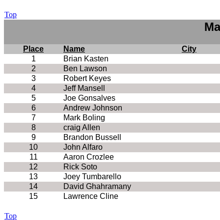
Top
Ma
Place
Name
City
1
Brian Kasten
2
Ben Lawson
3
Robert Keyes
4
Jeff Mansell
5
Joe Gonsalves
6
Andrew Johnson
7
Mark Boling
8
craig Allen
9
Brandon Bussell
10
John Alfaro
11
Aaron Crozlee
12
Rick Soto
13
Joey Tumbarello
14
David Ghahramany
15
Lawrence Cline
Top