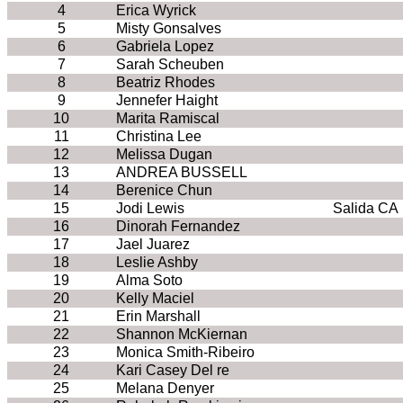
4
Erica Wyrick
5
Misty Gonsalves
6
Gabriela Lopez
7
Sarah Scheuben
8
Beatriz Rhodes
9
Jennefer Haight
10
Marita Ramiscal
11
Christina Lee
12
Melissa Dugan
13
ANDREA BUSSELL
14
Berenice Chun
15
Jodi Lewis
Salida CA
16
Dinorah Fernandez
17
Jael Juarez
18
Leslie Ashby
19
Alma Soto
20
Kelly Maciel
21
Erin Marshall
22
Shannon McKiernan
23
Monica Smith-Ribeiro
24
Kari Casey Del re
25
Melana Denyer