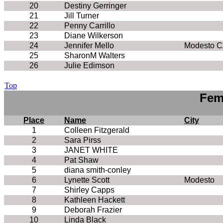
20
Destiny Gerringer
21
Jill Turner
22
Penny Carrillo
23
Diane Wilkerson
24
Jennifer Mello
Modesto 
25
SharonM Walters
26
Julie Edimson
Top
Fem
Place
Name
City
1
Colleen Fitzgerald
2
Sara Pirss
3
JANET WHITE
4
Pat Shaw
5
diana smith-conley
6
Lynette Scott
Modesto
7
Shirley Capps
8
Kathleen Hackett
9
Deborah Frazier
10
Linda Black