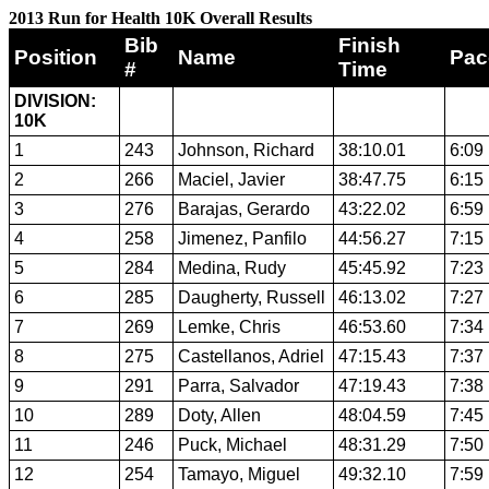
2013 Run for Health 10K Overall Results
Bib
Finish
Position
Name
Pac
#
Time
DIVISION:
10K
1
243
Johnson, Richard
38:10.01
6:09
2
266
Maciel, Javier
38:47.75
6:15
3
276
Barajas, Gerardo
43:22.02
6:59
4
258
Jimenez, Panfilo
44:56.27
7:15
5
284
Medina, Rudy
45:45.92
7:23
6
285
Daugherty, Russell
46:13.02
7:27
7
269
Lemke, Chris
46:53.60
7:34
8
275
Castellanos, Adriel
47:15.43
7:37
9
291
Parra, Salvador
47:19.43
7:38
10
289
Doty, Allen
48:04.59
7:45
11
246
Puck, Michael
48:31.29
7:50
12
254
Tamayo, Miguel
49:32.10
7:59