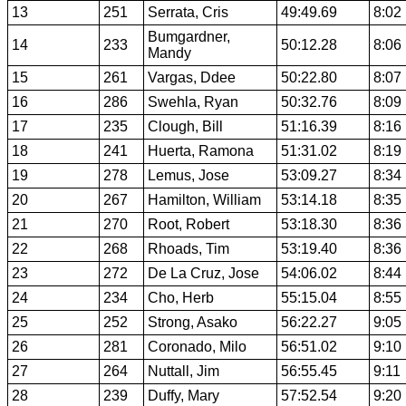
13
251
Serrata, Cris
49:49.69
8:02
Bumgardner,
14
233
50:12.28
8:06
Mandy
15
261
Vargas, Ddee
50:22.80
8:07
16
286
Swehla, Ryan
50:32.76
8:09
17
235
Clough, Bill
51:16.39
8:16
18
241
Huerta, Ramona
51:31.02
8:19
19
278
Lemus, Jose
53:09.27
8:34
20
267
Hamilton, William
53:14.18
8:35
21
270
Root, Robert
53:18.30
8:36
22
268
Rhoads, Tim
53:19.40
8:36
23
272
De La Cruz, Jose
54:06.02
8:44
24
234
Cho, Herb
55:15.04
8:55
25
252
Strong, Asako
56:22.27
9:05
26
281
Coronado, Milo
56:51.02
9:10
27
264
Nuttall, Jim
56:55.45
9:11
28
239
Duffy, Mary
57:52.54
9:20