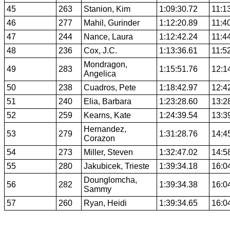
45
263
Stanion, Kim
1:09:30.72
11:1
46
277
Mahil, Gurinder
1:12:20.89
11:4
47
244
Nance, Laura
1:12:42.24
11:4
48
236
Cox, J.C.
1:13:36.61
11:5
Mondragon,
49
283
1:15:51.76
12:1
Angelica
50
238
Cuadros, Pete
1:18:42.97
12:4
51
240
Elia, Barbara
1:23:28.60
13:2
52
259
Kearns, Kate
1:24:39.54
13:3
Hernandez,
53
279
1:31:28.76
14:4
Corazon
54
273
Miller, Steven
1:32:47.02
14:5
55
280
Jakubicek, Trieste
1:39:34.18
16:0
Dounglomcha,
56
282
1:39:34.38
16:0
Sammy
57
260
Ryan, Heidi
1:39:34.65
16:0