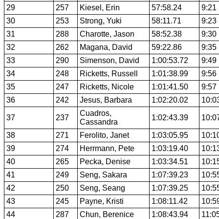
29
257
Kiesel, Erin
57:58.24
9:21
30
253
Strong, Yuki
58:11.71
9:23
31
288
Charotte, Jason
58:52.38
9:30
32
262
Magana, David
59:22.86
9:35
33
290
Simenson, David
1:00:53.72
9:49
34
248
Ricketts, Russell
1:01:38.99
9:56
35
247
Ricketts, Nicole
1:01:41.50
9:57
36
242
Jesus, Barbara
1:02:20.02
10:0
Cuadros,
37
237
1:02:43.39
10:0
Cassandra
38
271
Ferolito, Janet
1:03:05.95
10:1
39
274
Herrmann, Pete
1:03:19.40
10:1
40
265
Pecka, Denise
1:03:34.51
10:1
41
249
Seng, Sakara
1:07:39.23
10:5
42
250
Seng, Seang
1:07:39.25
10:5
43
245
Payne, Kristi
1:08:11.42
10:5
44
287
Chun, Berenice
1:08:43.94
11:0