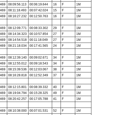
.469
08:09:56.113
00:06:19.644
16
F
1M
.469
08:11:18.493
00:07:42.024
15
F
1M
.469
08:16:27.232
00:12:50.763
16
F
1M
.469
08:12:09.771
00:08:33.302
29
F
1M
.469
08:14:34.323
00:10:57.854
27
F
1M
.469
08:14:54.518
00:11:18.049
27
F
1M
.469
08:21:18.034
00:17:41.565
24
F
1M
.469
08:12:39.140
00:09:02.671
34
F
1M
.469
08:12:55.012
00:09:18.543
34
F
1M
.469
08:15:39.536
00:12:03.067
38
F
1M
.469
08:16:28.818
00:12:52.349
37
F
1M
.469
08:12:15.801
00:08:39.332
40
F
1M
.469
08:19:04.794
00:15:28.325
49
F
1M
.469
08:20:42.257
00:17:05.788
41
F
1M
.469
08:10:38.000
00:07:01.531
52
F
1M