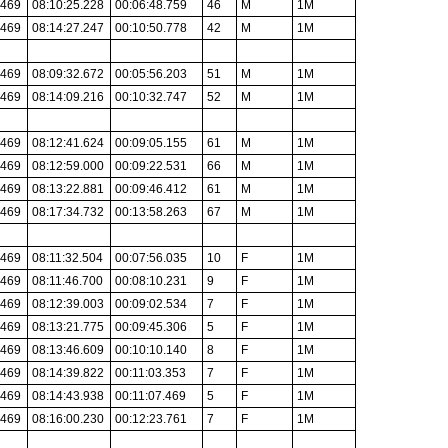
.469
08:10:25.228
00:06:48.759
46
M
1M
.469
08:14:27.247
00:10:50.778
42
M
1M
.469
08:09:32.672
00:05:56.203
51
M
1M
.469
08:14:09.216
00:10:32.747
52
M
1M
.469
08:12:41.624
00:09:05.155
61
M
1M
.469
08:12:59.000
00:09:22.531
66
M
1M
.469
08:13:22.881
00:09:46.412
61
M
1M
.469
08:17:34.732
00:13:58.263
67
M
1M
.469
08:11:32.504
00:07:56.035
10
F
1M
.469
08:11:46.700
00:08:10.231
9
F
1M
.469
08:12:39.003
00:09:02.534
7
F
1M
.469
08:13:21.775
00:09:45.306
5
F
1M
.469
08:13:46.609
00:10:10.140
8
F
1M
.469
08:14:39.822
00:11:03.353
7
F
1M
.469
08:14:43.938
00:11:07.469
5
F
1M
.469
08:16:00.230
00:12:23.761
7
F
1M