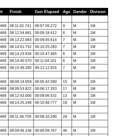
rt
Finish
Gun Elapsed
Age
Gender
Division
.469
08:11:02.741
00:07:26.272
9
M
1M
.469
08:12:54.881
00:09:18.412
6
M
1M
.469
08:13:22.083
00:09:45.614
7
M
1M
.469
08:14:01.752
00:10:25.283
7
M
1M
.469
08:14:23.934
00:10:47.465
6
M
1M
.469
08:14:40.570
00:11:04.101
6
M
1M
.469
08:15:49.285
00:12:12.816
7
M
1M
.469
08:09:19.059
00:05:42.590
15
M
1M
.469
08:09:53.822
00:06:17.353
17
M
1M
.469
08:12:43.000
00:09:06.531
13
M
1M
.469
08:14:25.246
00:10:48.777
18
M
1M
.469
08:11:46.759
00:08:10.290
28
M
1M
.469
08:09:46.236
00:06:09.767
46
M
1M