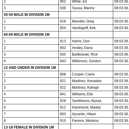
2
952
White, Ed
08:03:36
3
938
Sousa, Manny
08:03:36
50-59 MALE IN DIVISION 1M
1
918
Mandler, Greg
08:03:36
2
954
Vandagriff, Kirk
08:03:36
60-69 MALE IN DIVISION 1M
1
913
Harris, Don
08:03:36
2
902
Anstey, Dana
08:03:36
3
935
Bartkowski, Rick
08:03:36
4
943
Wilkinson, Gordon
08:03:36
12 AND UNDER IN DIVISION 1M
1
908
Cooper, Claire
08:03:36
2
921
Martinez, Kenadee
08:03:36
3
922
Martinez, Kyleigh
08:03:36
4
941
Williams, Elle
08:03:36
5
928
Santillanes, Alyssa
08:03:36
6
912
Hammond, Maddy
08:03:36
7
903
Aycardo, Hikari
08:03:36
8
910
Farrens, Melaina
08:03:36
13-18 FEMALE IN DIVISION 1M