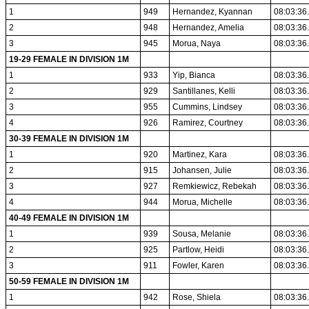
1
949
Hernandez, Kyannan
08:03:36
2
948
Hernandez, Amelia
08:03:36
3
945
Morua, Naya
08:03:36
19-29 FEMALE IN DIVISION 1M
1
933
Yip, Bianca
08:03:36
2
929
Santillanes, Kelli
08:03:36
3
955
Cummins, Lindsey
08:03:36
4
926
Ramirez, Courtney
08:03:36
30-39 FEMALE IN DIVISION 1M
1
920
Martinez, Kara
08:03:36
2
915
Johansen, Julie
08:03:36
3
927
Remkiewicz, Rebekah
08:03:36
4
944
Morua, Michelle
08:03:36
40-49 FEMALE IN DIVISION 1M
1
939
Sousa, Melanie
08:03:36
2
925
Partlow, Heidi
08:03:36
3
911
Fowler, Karen
08:03:36
50-59 FEMALE IN DIVISION 1M
1
942
Rose, Shiela
08:03:36