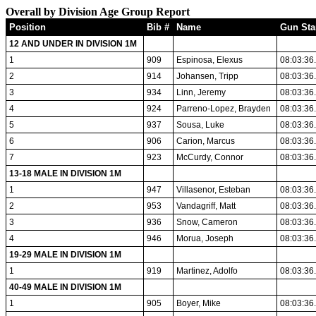
Overall by Division Age Group Report
Position
Bib #
Name
Gun Sta
12 AND UNDER IN DIVISION 1M
1
909
Espinosa, Elexus
08:03:36
2
914
Johansen, Tripp
08:03:36
3
934
Linn, Jeremy
08:03:36
4
924
Parreno-Lopez, Brayden
08:03:36
5
937
Sousa, Luke
08:03:36
6
906
Carion, Marcus
08:03:36
7
923
McCurdy, Connor
08:03:36
13-18 MALE IN DIVISION 1M
1
947
Villasenor, Esteban
08:03:36
2
953
Vandagriff, Matt
08:03:36
3
936
Snow, Cameron
08:03:36
4
946
Morua, Joseph
08:03:36
19-29 MALE IN DIVISION 1M
1
919
Martinez, Adolfo
08:03:36
40-49 MALE IN DIVISION 1M
1
905
Boyer, Mike
08:03:36