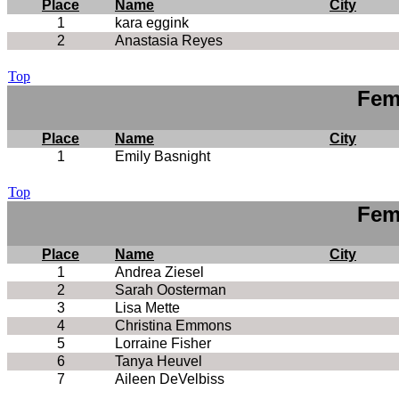
Place
Name
City
1
kara eggink
2
Anastasia Reyes
Top
Fem
Place
Name
City
1
Emily Basnight
Top
Fem
Place
Name
City
1
Andrea Ziesel
2
Sarah Oosterman
3
Lisa Mette
4
Christina Emmons
5
Lorraine Fisher
6
Tanya Heuvel
7
Aileen DeVelbiss