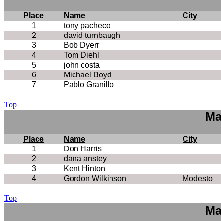
Place
Name
City
1
tony pacheco
2
david turnbaugh
3
Bob Dyerr
4
Tom Diehl
5
john costa
6
Michael Boyd
7
Pablo Granillo
Top
Ma
Place
Name
City
1
Don Harris
2
dana anstey
3
Kent Hinton
4
Gordon Wilkinson
Modesto
Top
Ma