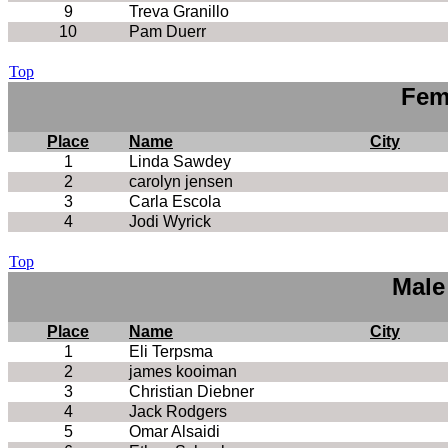
9
Treva Granillo
10
Pam Duerr
Top
Fem
Place
Name
City
1
Linda Sawdey
2
carolyn jensen
3
Carla Escola
4
Jodi Wyrick
Top
Male
Place
Name
City
1
Eli Terpsma
2
james kooiman
3
Christian Diebner
4
Jack Rodgers
5
Omar Alsaidi