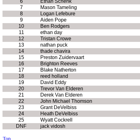
6
Ethan Schenk
7
Mason Tameling
8
Logan Lefebure
9
Aiden Pope
10
Ben Rodgers
11
ethan day
12
Tristan Crowe
13
nathan puck
14
thade chavira
15
Preston Zuidervaart
16
Brighton Reeves
17
Blake Natherton
18
reed holland
19
David Eddy
20
Trevor Van Elderen
21
Derek Van Elderen
22
John Michael Thomson
23
Grant DeVelbiss
24
Heath DeVelbiss
25
Wyatt Cockrell
DNF
jack vidosh
Top