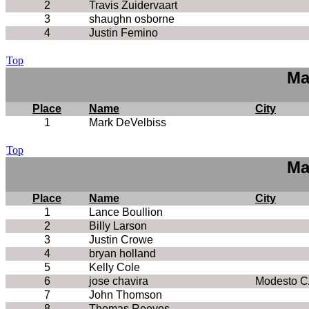
2
Travis Zuidervaart
3
shaughn osborne
4
Justin Femino
Top
Ma
Place
Name
City
1
Mark DeVelbiss
Top
Ma
Place
Name
City
1
Lance Boullion
2
Billy Larson
3
Justin Crowe
4
bryan holland
5
Kelly Cole
6
jose chavira
Modesto C
7
John Thomson
8
Thomas Reeves