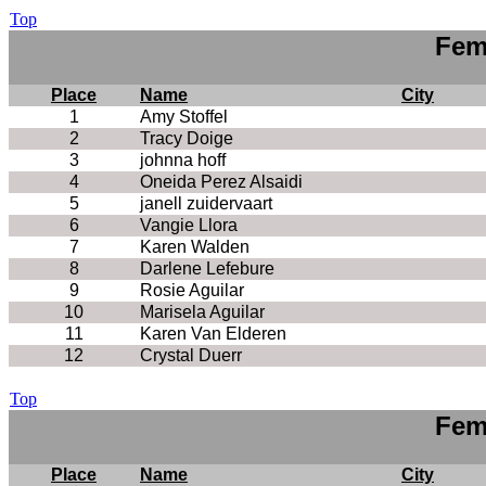
Top
Fem
Place
Name
City
1
Amy Stoffel
2
Tracy Doige
3
johnna hoff
4
Oneida Perez Alsaidi
5
janell zuidervaart
6
Vangie Llora
7
Karen Walden
8
Darlene Lefebure
9
Rosie Aguilar
10
Marisela Aguilar
11
Karen Van Elderen
12
Crystal Duerr
Top
Fem
Place
Name
City