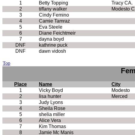
1
Betty Topping
Tracy CA.
2
tiffany walker
Modesto C
3
Cindy Femino
4
Camie Tamraz
5
Eva Steele
6
Diane Feichtmeir
7
dayna boyd
DNF
kathrine puck
DNF
dawn vidosh
Top
Fem
Place
Name
City
1
Vicky Boyd
Modesto
2
lisa hunter
Merced
3
Judy Lyons
4
Sheila Rose
5
shelia miller
6
Alice Vera
7
Kim Thomas
8
Jamie Mc Manis