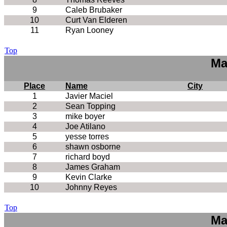
9
Caleb Brubaker
10
Curt Van Elderen
11
Ryan Looney
Top
Ma
Place
Name
City
1
Javier Maciel
2
Sean Topping
3
mike boyer
4
Joe Atilano
5
yesse torres
6
shawn osborne
7
richard boyd
8
James Graham
9
Kevin Clarke
10
Johnny Reyes
Top
Ma