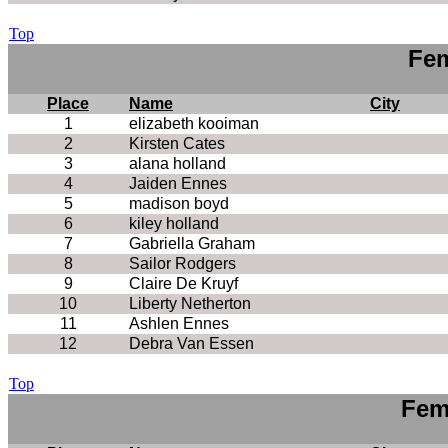
Top
Fem
Place
Name
City
1
elizabeth kooiman
2
Kirsten Cates
3
alana holland
4
Jaiden Ennes
5
madison boyd
6
kiley holland
7
Gabriella Graham
8
Sailor Rodgers
9
Claire De Kruyf
10
Liberty Netherton
11
Ashlen Ennes
12
Debra Van Essen
Top
Fem