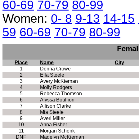
60-69
70-79
80-99
Women:
0- 8
9-13
14-15
59
60-69
70-79
80-99
Femal
Place
Name
City
1
Denna Crowe
2
Ella Steele
3
Avery McKiernan
4
Molly Rodgers
5
Rebecca Thomson
6
Alyssa Boullion
7
Allison Clarke
8
Mia Steele
9
Averi Miller
10
Anna Fisher
11
Morgan Schenk
DNF
Madelyn McKiernan