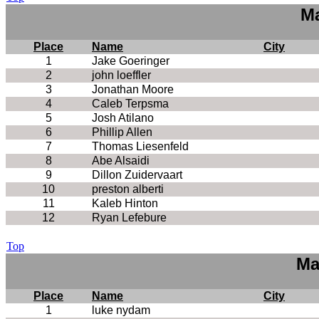
Ma
Place
Name
City
1
Jake Goeringer
2
john loeffler
3
Jonathan Moore
4
Caleb Terpsma
5
Josh Atilano
6
Phillip Allen
7
Thomas Liesenfeld
8
Abe Alsaidi
9
Dillon Zuidervaart
10
preston alberti
11
Kaleb Hinton
12
Ryan Lefebure
Top
Ma
Place
Name
City
1
luke nydam