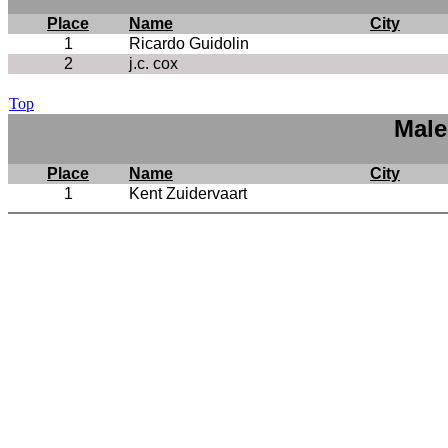
Place
Name
City
1
Ricardo Guidolin
2
j.c. cox
Top
Male
Place
Name
City
1
Kent Zuidervaart