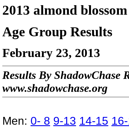
2013 almond blossom 
Age Group Results
February 23, 2013
Results By ShadowChase 
www.shadowchase.org
Men:
0- 8
9-13
14-15
16-