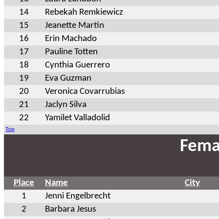
14
Rebekah Remkiewicz
15
Jeanette Martin
16
Erin Machado
17
Pauline Totten
18
Cynthia Guerrero
19
Eva Guzman
20
Veronica Covarrubias
21
Jaclyn Silva
22
Yamilet Valladolid
Top
Fema
Place
Name
City
1
Jenni Engelbrecht
2
Barbara Jesus