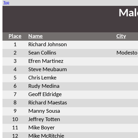
Top
Mal
Place
Name
City
1
Richard Johnson
2
Sean Collins
Modesto
3
Efren Martinez
4
Steve Meubaum
5
Chris Lemke
6
Rudy Medina
7
Geoff Eldridge
8
Richard Maestas
9
Manny Sousa
10
Jeffrey Totten
11
Mike Boyer
12
Mike McRitchie