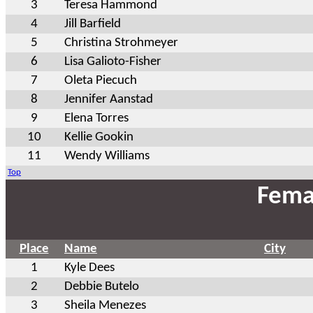
3
Teresa Hammond
4
Jill Barfield
5
Christina Strohmeyer
6
Lisa Galioto-Fisher
7
Oleta Piecuch
8
Jennifer Aanstad
9
Elena Torres
10
Kellie Gookin
11
Wendy Williams
Top
Fema
Place
Name
City
1
Kyle Dees
2
Debbie Butelo
3
Sheila Menezes