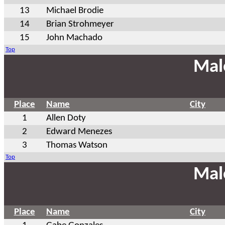
13
Michael Brodie
14
Brian Strohmeyer
15
John Machado
Top
Mal
Place
Name
City
1
Allen Doty
2
Edward Menezes
3
Thomas Watson
Top
Mal
Place
Name
City