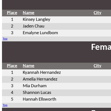
Place
Name
City
1
Kinsey Langley
2
Jaden Chau
3
Emalyne Lundbom
Top
Fema
Place
Name
City
1
Kyannah Hernandez
2
Amelia Hernandez
3
Mia Durham
4
Shannon Lucas
5
Hannah Ellsworth
Top