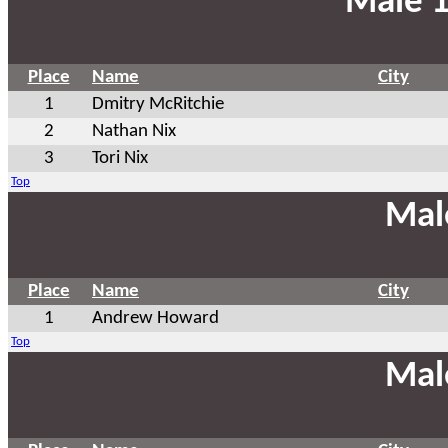
Male 1
Place
Name
City
1
Dmitry McRitchie
2
Nathan Nix
3
Tori Nix
Top
Mal
Place
Name
City
1
Andrew Howard
Top
Mal