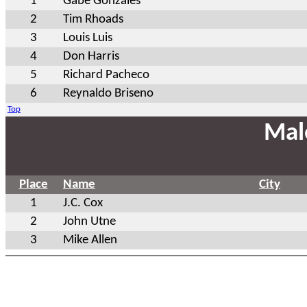
1
Gabe Gonzales
2
Tim Rhoads
3
Louis Luis
4
Don Harris
5
Richard Pacheco
6
Reynaldo Briseno
Top
Mal
Place
Name
City
1
J.C. Cox
2
John Utne
3
Mike Allen