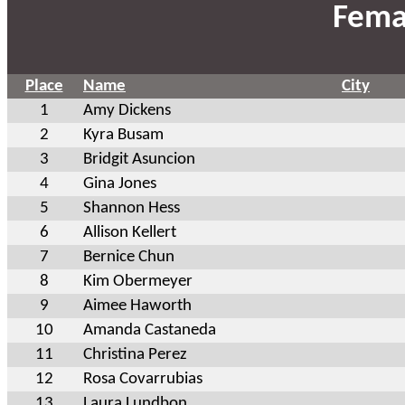
Fema
Place
Name
City
1
Amy Dickens
2
Kyra Busam
3
Bridgit Asuncion
4
Gina Jones
5
Shannon Hess
6
Allison Kellert
7
Bernice Chun
8
Kim Obermeyer
9
Aimee Haworth
10
Amanda Castaneda
11
Christina Perez
12
Rosa Covarrubias
13
Laura Lundbon