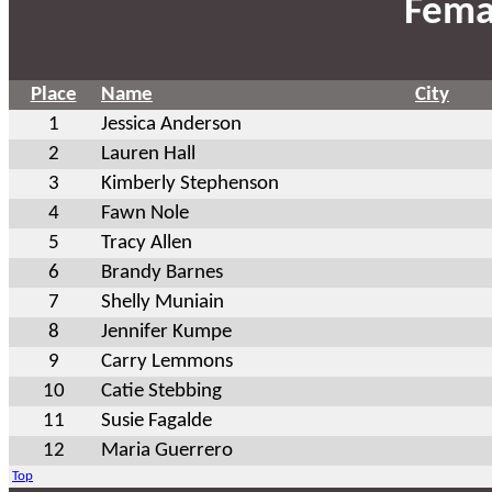
Fema
Place
Name
City
1
Jessica Anderson
2
Lauren Hall
3
Kimberly Stephenson
4
Fawn Nole
5
Tracy Allen
6
Brandy Barnes
7
Shelly Muniain
8
Jennifer Kumpe
9
Carry Lemmons
10
Catie Stebbing
11
Susie Fagalde
12
Maria Guerrero
Top