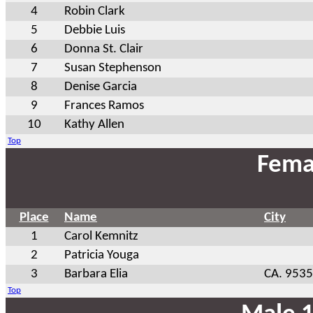
4
Robin Clark
5
Debbie Luis
6
Donna St. Clair
7
Susan Stephenson
8
Denise Garcia
9
Frances Ramos
10
Kathy Allen
Top
Fema
Place
Name
City
1
Carol Kemnitz
2
Patricia Youga
3
Barbara Elia
CA. 953
Top