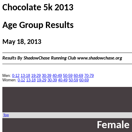
Chocolate 5k 2013
Age Group Results
May 18, 2013
Results By ShadowChase Running Club www.shadowchase.org
Men:
0-12
13-18
19-29
30-39
40-49
50-59
60-69
70-79
Women:
0-12
13-18
19-29
30-39
40-49
50-59
60-69
Top
Female 