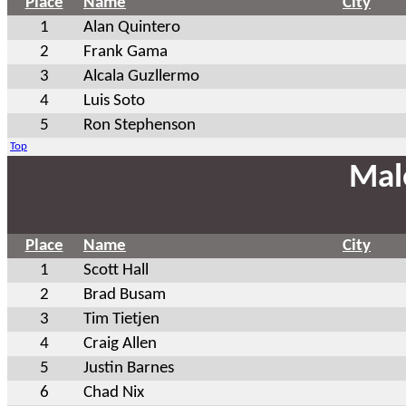
Place
Name
City
1
Alan Quintero
2
Frank Gama
3
Alcala Guzllermo
4
Luis Soto
5
Ron Stephenson
Top
Mal
Place
Name
City
1
Scott Hall
2
Brad Busam
3
Tim Tietjen
4
Craig Allen
5
Justin Barnes
6
Chad Nix