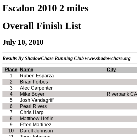
Escalon 2010 2 miles
Overall Finish List
July 10, 2010
Results By ShadowChase Running Club www.shadowchase.org
Place
Name
City
1
Ruben Esparza
2
Brian Forbes
3
Alec Carpenter
4
Mike Boyer
Riverbank CA
5
Josh Vandagriff
6
Pearl Rivers
7
Chris Harp
8
Mattthew Heflin
9
Efren Martinez
10
Darell Johnson
11
Terry Johnson