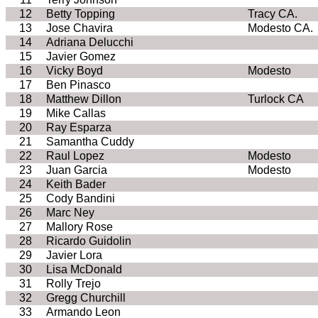
12
Betty Topping
Tracy CA.
13
Jose Chavira
Modesto CA.
14
Adriana Delucchi
15
Javier Gomez
16
Vicky Boyd
Modesto
17
Ben Pinasco
18
Matthew Dillon
Turlock CA
19
Mike Callas
20
Ray Esparza
21
Samantha Cuddy
22
Raul Lopez
Modesto
23
Juan Garcia
Modesto
24
Keith Bader
25
Cody Bandini
26
Marc Ney
27
Mallory Rose
28
Ricardo Guidolin
29
Javier Lora
30
Lisa McDonald
31
Rolly Trejo
32
Gregg Churchill
33
Armando Leon