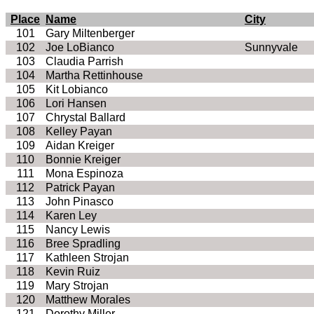
Place
Name
City
101
Gary Miltenberger
102
Joe LoBianco
Sunnyvale
103
Claudia Parrish
104
Martha Rettinhouse
105
Kit Lobianco
106
Lori Hansen
107
Chrystal Ballard
108
Kelley Payan
109
Aidan Kreiger
110
Bonnie Kreiger
111
Mona Espinoza
112
Patrick Payan
113
John Pinasco
114
Karen Ley
115
Nancy Lewis
116
Bree Spradling
117
Kathleen Strojan
118
Kevin Ruiz
119
Mary Strojan
120
Matthew Morales
121
Dorothy Miller