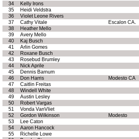
34
Kelly Irons
35
Heidi Veldstra
36
Violet Leone Rivers
37
Cathy Vitale
Escalon CA.
38
Heather Mello
39
Avery Mello
40
Kaj Busch
41
Arlin Gomes
42
Roxane Busch
43
Rosebud Brumley
44
Nick Aprile
45
Dennis Barnum
46
Don Harris
Modesto CA
47
Caitlin Freitas
48
Windell White
49
Austin Lesley
50
Robert Vargas
51
Vonda VanVliet
52
Gordon Wilkinson
Modesto
53
Lee Caton
54
Aaron Hancock
55
Richelle Lowe