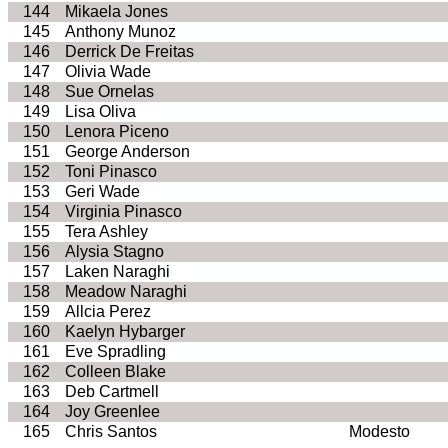
144
Mikaela Jones
145
Anthony Munoz
146
Derrick De Freitas
147
Olivia Wade
148
Sue Ornelas
149
Lisa Oliva
150
Lenora Piceno
151
George Anderson
152
Toni Pinasco
153
Geri Wade
154
Virginia Pinasco
155
Tera Ashley
156
Alysia Stagno
157
Laken Naraghi
158
Meadow Naraghi
159
Allcia Perez
160
Kaelyn Hybarger
161
Eve Spradling
162
Colleen Blake
163
Deb Cartmell
164
Joy Greenlee
165
Chris Santos
Modesto