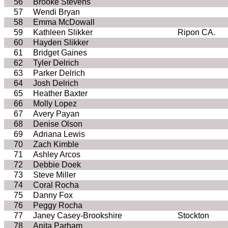
56
Brooke Stevens
57
Wendi Bryan
58
Emma McDowall
59
Kathleen Slikker
Ripon CA.
60
Hayden Slikker
61
Bridget Gaines
62
Tyler Delrich
63
Parker Delrich
64
Josh Delrich
65
Heather Baxter
66
Molly Lopez
67
Avery Payan
68
Denise Olson
69
Adriana Lewis
70
Zach Kimble
71
Ashley Arcos
72
Debbie Doek
73
Steve Miller
74
Coral Rocha
75
Danny Fox
76
Peggy Rocha
77
Janey Casey-Brookshire
Stockton
78
Anita Parham