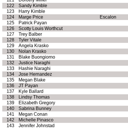
122
Sandy Kimble
123
Harry Kimble
124
Marge Price
Escalon
125
Patrick Payan
126
Scotty Louis Worthcut
127
Trey Balber
128
Tyler Vitale
129
Angela Krasko
130
Nolan Krasko
131
Blake Buongiorno
132
Justice Naraghi
133
Hashie Naraghi
134
Jose Hernandez
135
Megan Blake
136
JT Payan
137
Kyle Ballard
138
Lindsy Thomas
139
Elizabeth Gregory
140
Sabrina Bunney
141
Megan Conan
142
Michelle Pinasco
143
Jennifer Johnstad