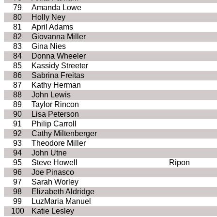
79
Amanda Lowe
80
Holly Ney
81
April Adams
82
Giovanna Miller
83
Gina Nies
84
Donna Wheeler
85
Kassidy Streeter
86
Sabrina Freitas
87
Kathy Herman
88
John Lewis
89
Taylor Rincon
90
Lisa Peterson
91
Philip Carroll
92
Cathy Miltenberger
93
Theodore Miller
94
John Utne
95
Steve Howell
Ripon
96
Joe Pinasco
97
Sarah Worley
98
Elizabeth Aldridge
99
LuzMaria Manuel
100
Katie Lesley