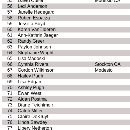
55
David Cutler
Modesto CA
56
Lexi Anderson
57
Janelle Hedegard
58
Ruben Esparza
59
Jessica Boyd
60
Karen VanElderen
61
Ann-Kathrin Jaeger
62
Randy Greer
63
Payton Johnson
64
Stephanie Wright
65
Lisa Madoski
66
Cynthia Rivera
Stockton CA
67
Gordon Wilkinson
Modesto
68
Hailey Pugh
69
Lisa Edgan
70
Ashley Pugh
71
Ewan West
72
Aidan Postma
73
Diane Feichtmeir
74
Caleb Miller
75
Claire DeKruyf
76
Linda Sawdey
77
Libery Netherton