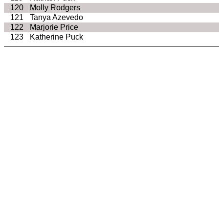
120
Molly Rodgers
121
Tanya Azevedo
122
Marjorie Price
123
Katherine Puck