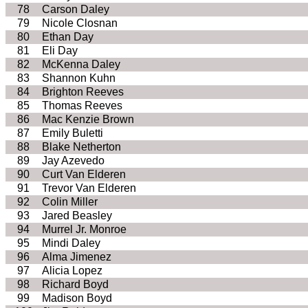
78
Carson Daley
79
Nicole Closnan
80
Ethan Day
81
Eli Day
82
McKenna Daley
83
Shannon Kuhn
84
Brighton Reeves
85
Thomas Reeves
86
Mac Kenzie Brown
87
Emily Buletti
88
Blake Netherton
89
Jay Azevedo
90
Curt Van Elderen
91
Trevor Van Elderen
92
Colin Miller
93
Jared Beasley
94
Murrel Jr. Monroe
95
Mindi Daley
96
Alma Jimenez
97
Alicia Lopez
98
Richard Boyd
99
Madison Boyd