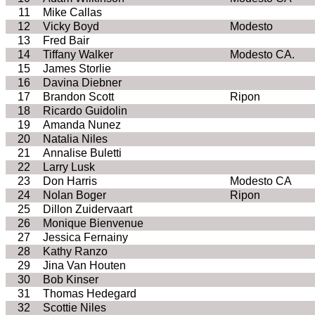
11
Mike Callas
12
Vicky Boyd
Modesto
13
Fred Bair
14
Tiffany Walker
Modesto CA.
15
James Storlie
16
Davina Diebner
17
Brandon Scott
Ripon
18
Ricardo Guidolin
19
Amanda Nunez
20
Natalia Niles
21
Annalise Buletti
22
Larry Lusk
23
Don Harris
Modesto CA
24
Nolan Boger
Ripon
25
Dillon Zuidervaart
26
Monique Bienvenue
27
Jessica Fernainy
28
Kathy Ranzo
29
Jina Van Houten
30
Bob Kinser
31
Thomas Hedegard
32
Scottie Niles