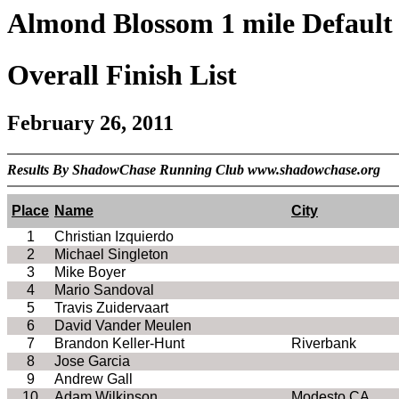
Almond Blossom 1 mile Default 
Overall Finish List
February 26, 2011
Results By ShadowChase Running Club www.shadowchase.org
Place
Name
City
1
Christian Izquierdo
2
Michael Singleton
3
Mike Boyer
4
Mario Sandoval
5
Travis Zuidervaart
6
David Vander Meulen
7
Brandon Keller-Hunt
Riverbank
8
Jose Garcia
9
Andrew Gall
10
Adam Wilkinson
Modesto CA