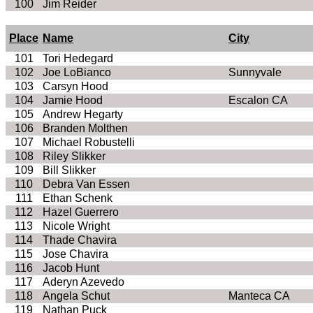
100
Jim Reider
Place
Name
City
101
Tori Hedegard
102
Joe LoBianco
Sunnyvale
103
Carsyn Hood
104
Jamie Hood
Escalon CA
105
Andrew Hegarty
106
Branden Molthen
107
Michael Robustelli
108
Riley Slikker
109
Bill Slikker
110
Debra Van Essen
111
Ethan Schenk
112
Hazel Guerrero
113
Nicole Wright
114
Thade Chavira
115
Jose Chavira
116
Jacob Hunt
117
Aderyn Azevedo
118
Angela Schut
Manteca CA
119
Nathan Puck