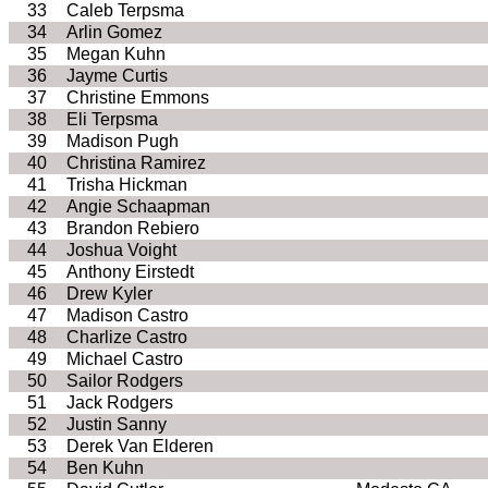
33
Caleb Terpsma
34
Arlin Gomez
35
Megan Kuhn
36
Jayme Curtis
37
Christine Emmons
38
Eli Terpsma
39
Madison Pugh
40
Christina Ramirez
41
Trisha Hickman
42
Angie Schaapman
43
Brandon Rebiero
44
Joshua Voight
45
Anthony Eirstedt
46
Drew Kyler
47
Madison Castro
48
Charlize Castro
49
Michael Castro
50
Sailor Rodgers
51
Jack Rodgers
52
Justin Sanny
53
Derek Van Elderen
54
Ben Kuhn