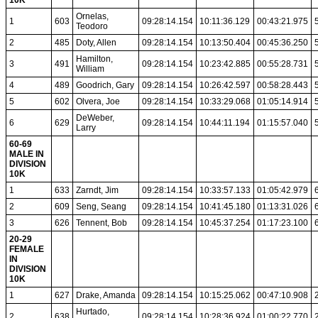
10K
Ornelas,
1
603
09:28:14.154
10:11:36.129
00:43:21.975
Teodoro
2
485
Doty, Allen
09:28:14.154
10:13:50.404
00:45:36.250
Hamilton,
3
491
09:28:14.154
10:23:42.885
00:55:28.731
William
4
489
Goodrich, Gary
09:28:14.154
10:26:42.597
00:58:28.443
5
602
Olvera, Joe
09:28:14.154
10:33:29.068
01:05:14.914
DeWeber,
6
629
09:28:14.154
10:44:11.194
01:15:57.040
Larry
60-69
MALE IN
DIVISION
10K
1
633
Zarndt, Jim
09:28:14.154
10:33:57.133
01:05:42.979
2
609
Seng, Seang
09:28:14.154
10:41:45.180
01:13:31.026
3
626
Tennent, Bob
09:28:14.154
10:45:37.254
01:17:23.100
20-29
FEMALE
IN
DIVISION
10K
1
627
Drake, Amanda
09:28:14.154
10:15:25.062
00:47:10.908
Hurtado,
2
638
09:28:14.154
10:28:36.924
01:00:22.770