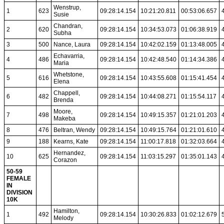
Wenstrup,
1
623
09:28:14.154
10:21:20.811
00:53:06.657
Susie
Chandran,
2
620
09:28:14.154
10:34:53.073
01:06:38.919
Subha
3
500
Nance, Laura
09:28:14.154
10:42:02.159
01:13:48.005
Echavarria,
4
486
09:28:14.154
10:42:48.540
01:14:34.386
Maria
Whetstone,
5
616
09:28:14.154
10:43:55.608
01:15:41.454
Elena
Chappell,
6
482
09:28:14.154
10:44:08.271
01:15:54.117
Brenda
Moore,
7
498
09:28:14.154
10:49:15.357
01:21:01.203
Makeba
8
476
Beltran, Wendy
09:28:14.154
10:49:15.764
01:21:01.610
9
188
Kearns, Kate
09:28:14.154
11:00:17.818
01:32:03.664
Hernandez,
10
625
09:28:14.154
11:03:15.297
01:35:01.143
Corazon
50-59
FEMALE
IN
DIVISION
10K
Hamilton,
1
492
09:28:14.154
10:30:26.833
01:02:12.679
Melody