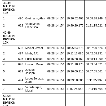
30-39
MALE IN
DIVISION
10K
1
490
Greimann, Alex
09:28:14.154
10:26:52.403
00:58:38.249
Valdovinos,
2
612
09:28:14.154
10:49:29.175
01:21:15.021
Francisco
40-49
MALE IN
DIVISION
10K
1
636
Maciel, Javier
09:28:14.154
10:05:34.678
00:37:20.524
2
497
Mintz, J.R.
09:28:14.154
10:11:13.085
00:42:58.931
3
605
Puck, Michael
09:28:14.154
10:16:28.453
00:48:14.299
4
628
Huston, Dave
09:28:14.154
10:21:18.175
00:53:04.021
Jacobs,
5
619
09:28:14.154
10:26:09.215
00:57:55.061
Joseph
LopezSolorza,
6
494
09:28:14.154
10:39:50.086
01:11:35.932
Juan
Varadarajan,
7
613
09:28:14.154
11:02:24.658
01:34:10.504
Murali
50-59
MALE IN
DIVISION