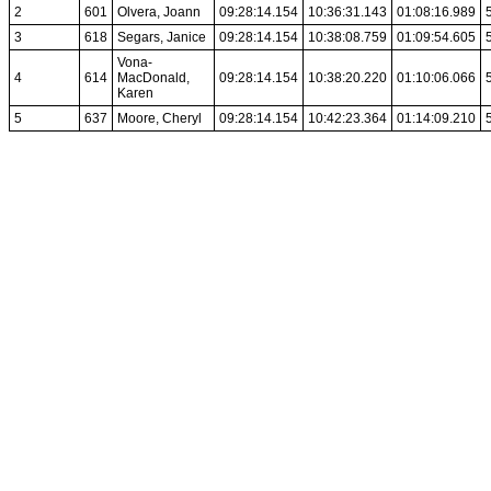
2
601
Olvera, Joann
09:28:14.154
10:36:31.143
01:08:16.989
3
618
Segars, Janice
09:28:14.154
10:38:08.759
01:09:54.605
Vona-
4
614
MacDonald,
09:28:14.154
10:38:20.220
01:10:06.066
Karen
5
637
Moore, Cheryl
09:28:14.154
10:42:23.364
01:14:09.210