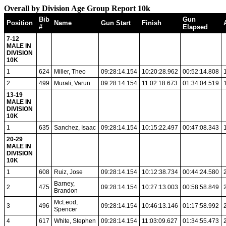
Overall by Division Age Group Report 10k
Bib
Gun
Position
Name
Gun Start
Finish
#
Elapsed
7-12
MALE IN
DIVISION
10K
1
624
Miller, Theo
09:28:14.154
10:20:28.962
00:52:14.808
2
499
Murali, Varun
09:28:14.154
11:02:18.673
01:34:04.519
13-19
MALE IN
DIVISION
10K
1
635
Sanchez, Isaac
09:28:14.154
10:15:22.497
00:47:08.343
20-29
MALE IN
DIVISION
10K
1
608
Ruiz, Jose
09:28:14.154
10:12:38.734
00:44:24.580
Barney,
2
475
09:28:14.154
10:27:13.003
00:58:58.849
Brandon
McLeod,
3
496
09:28:14.154
10:46:13.146
01:17:58.992
Spencer
4
617
White, Stephen
09:28:14.154
11:03:09.627
01:34:55.473