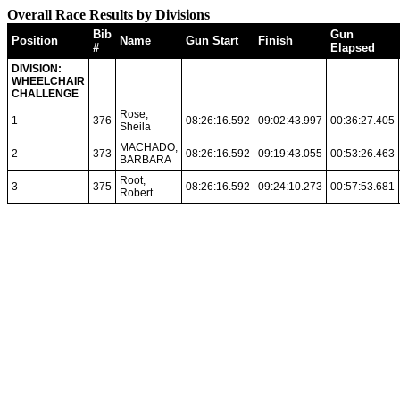
Overall Race Results by Divisions
Bib
Gun
Position
Name
Gun Start
Finish
#
Elapsed
DIVISION:
WHEELCHAIR
CHALLENGE
Rose,
1
376
08:26:16.592
09:02:43.997
00:36:27.405
Sheila
MACHADO,
2
373
08:26:16.592
09:19:43.055
00:53:26.463
BARBARA
Root,
3
375
08:26:16.592
09:24:10.273
00:57:53.681
Robert