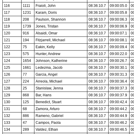
116
1111
Fraioli, John
08:36:10.7
09:00:05.0
0
117
1231
Karam, Doris
08:36:10.7
09:00:05.8
0
118
208
Paulson, Shannon
08:36:10.7
09:00:06.3
0
119
1739
Jones, Tristan
08:36:10.7
09:00:06.9
0
120
916
Alsaidi, Omar
08:36:10.7
09:00:07.1
0
121
194
Fitzjarrell, Michael
08:36:10.7
09:00:08.1
0
122
75
Eakin, Kelly
08:36:10.7
09:00:09.4
0
123
575
Hunter, Andrew
08:36:10.7
09:00:22.0
0
124
1654
Johnson, Katherine
08:36:10.7
09:00:26.7
0
125
1661
Ledezma, Jacob
08:36:10.7
09:00:30.1
0
126
77
Garcia, Angel
08:36:10.7
09:00:31.3
0
127
224
Arreola, Michael
08:36:10.7
09:00:36.4
0
128
25
Stanislaw, Jenna
08:36:10.7
09:00:37.3
0
129
868
Bar, Hans
08:36:10.7
09:00:37.9
0
130
125
Benedict, Stuart
08:36:10.7
09:00:42.4
0
131
68
Zamora, Arturo
08:36:10.7
09:00:44.2
0
132
886
Rameno, Gabriel
08:36:10.7
09:00:44.9
0
133
47
Campos, Paola
08:36:10.7
09:00:46.2
0
134
289
Valdez, Ethan
08:36:10.7
09:00:46.5
0