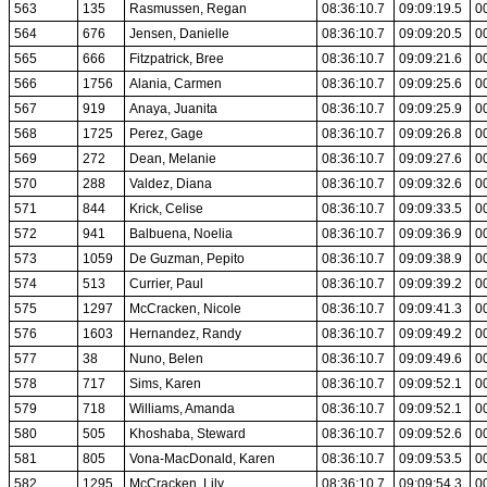
563
135
Rasmussen, Regan
08:36:10.7
09:09:19.5
0
564
676
Jensen, Danielle
08:36:10.7
09:09:20.5
0
565
666
Fitzpatrick, Bree
08:36:10.7
09:09:21.6
0
566
1756
Alania, Carmen
08:36:10.7
09:09:25.6
0
567
919
Anaya, Juanita
08:36:10.7
09:09:25.9
0
568
1725
Perez, Gage
08:36:10.7
09:09:26.8
0
569
272
Dean, Melanie
08:36:10.7
09:09:27.6
0
570
288
Valdez, Diana
08:36:10.7
09:09:32.6
0
571
844
Krick, Celise
08:36:10.7
09:09:33.5
0
572
941
Balbuena, Noelia
08:36:10.7
09:09:36.9
0
573
1059
De Guzman, Pepito
08:36:10.7
09:09:38.9
0
574
513
Currier, Paul
08:36:10.7
09:09:39.2
0
575
1297
McCracken, Nicole
08:36:10.7
09:09:41.3
0
576
1603
Hernandez, Randy
08:36:10.7
09:09:49.2
0
577
38
Nuno, Belen
08:36:10.7
09:09:49.6
0
578
717
Sims, Karen
08:36:10.7
09:09:52.1
0
579
718
Williams, Amanda
08:36:10.7
09:09:52.1
0
580
505
Khoshaba, Steward
08:36:10.7
09:09:52.6
0
581
805
Vona-MacDonald, Karen
08:36:10.7
09:09:53.5
0
582
1295
McCracken, Lily
08:36:10.7
09:09:54.3
0