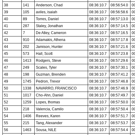
38
141
Anderson, Chad
08:36:10.7
08:56:54.0
0
39
105
aviles, isaiah
08:36:10.7
08:56:58.6
0
40
89
Torres, Daniel
08:36:10.7
08:57:13.0
0
41
287
Staley, Jonathan
08:36:10.7
08:57:14.5
0
42
7
De Atley, Cameron
08:36:10.7
08:57:16.5
0
43
910
Adamakis, Athena
08:36:10.7
08:57:17.8
0
44
202
Jamison, Hunter
08:36:10.7
08:57:21.6
0
45
573
Hall, Scott
08:36:10.7
08:57:23.8
0
46
1413
Rodgers, Steve
08:36:10.7
08:57:29.6
0
47
249
Scales, Tyler
08:36:10.7
08:57:30.1
0
48
198
Guzman, Brenden
08:36:10.7
08:57:41.2
0
49
1745
Pedron, Trevor
08:36:10.7
08:57:46.8
0
50
1338
NAVARRO, FRANCISCO
08:36:10.7
08:57:46.9
0
51
1017
Cho-Ahn, Daniel
08:36:10.7
08:57:49.7
0
52
1259
Lopes, thomas
08:36:10.7
08:57:50.0
0
53
218
Valencia, Camilo
08:36:10.7
08:57:50.4
0
54
1406
Reeves, Karen
08:36:10.7
08:57:51.7
0
55
215
Tang, Alexander
08:36:10.7
08:57:53.7
0
56
1463
Sousa, NILE
08:36:10.7
08:57:54.4
0