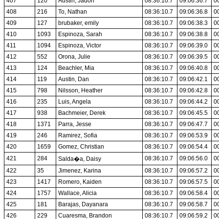
407
120
Austin, Jadon
08:36:10.7
09:06:36.7
0
408
216
To, Nathan
08:36:10.7
09:06:36.8
0
409
127
brubaker, emily
08:36:10.7
09:06:38.3
0
410
1093
Espinoza, Sarah
08:36:10.7
09:06:38.8
0
411
1094
Espinoza, Victor
08:36:10.7
09:06:39.0
0
412
552
Orona, Julie
08:36:10.7
09:06:39.5
0
413
124
Beachler, Mia
08:36:10.7
09:06:40.8
0
414
119
Austin, Dan
08:36:10.7
09:06:42.1
0
415
798
Nilsson, Heather
08:36:10.7
09:06:42.8
0
416
235
Luis, Angela
08:36:10.7
09:06:44.2
0
417
938
Bachmeier, Derek
08:36:10.7
09:06:45.5
0
418
1371
Parra, Jesse
08:36:10.7
09:06:47.7
0
419
246
Ramirez, Sofia
08:36:10.7
09:06:53.9
0
420
1659
Gomez, Christian
08:36:10.7
09:06:54.4
0
421
284
08:36:10.7
09:06:56.0
0
Salda�a, Daisy
422
35
Jimenez, Karina
08:36:10.7
09:06:57.2
0
423
1417
Romero, Kaiden
08:36:10.7
09:06:57.5
0
424
1757
Wallace, Alicia
08:36:10.7
09:06:58.4
0
425
181
Barajas, Dayanara
08:36:10.7
09:06:58.7
0
426
229
Cuaresma, Brandon
08:36:10.7
09:06:59.2
0