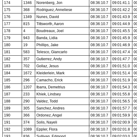
174
1346
Norenberg, Jon
08:36:10.7
09:01:41.1
0
175
368
Rodriguez, Anneliese
08:36:10.7
09:01:42.2
0
176
1349
Nunes, David
08:36:10.7
09:01:43.9
0
177
815
Tittsworth, Aaron
08:36:10.7
09:01:44.9
0
178
4
Boudreaux, Joel
08:36:10.7
09:01:45.5
0
179
943
Banda, Lidia
08:36:10.7
09:01:45.9
0
180
19
Phillips, Jake
08:36:10.7
09:01:46.9
0
181
583
Telesco, Giancarlo
08:36:10.7
09:01:47.4
0
182
357
Gutierrez, Andy
08:36:10.7
09:01:47.7
0
183
702
Gollaz, Jesus
08:36:10.7
09:01:51.0
0
184
1672
Kleiderlein, Mark
08:36:10.7
09:01:51.4
0
185
296
Camacho, Erick
08:36:10.7
09:01:51.9
0
186
1207
Ibarra, Demetrius
08:36:10.7
09:01:54.3
0
187
233
Khiek, Lindsey
08:36:10.7
09:01:55.8
0
188
290
Valdez, Todd
08:36:10.7
09:01:56.5
0
189
305
Sanchez, Andres
08:36:10.7
09:01:57.7
0
190
366
Ordonez, Angel
08:36:10.7
09:01:59.9
0
191
374
Solis, Nayeli
08:36:10.7
09:02:00.9
0
192
1089
Eppler, Flora
08:36:10.7
09:02:01.8
0
193
836
Sullivan, Edmond
08:36:10.7
09:02:03.0
0