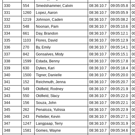
330
554
Smedshammer, Calvin
08:36:10.7
09:05:05.8
0
331
1260
Lopez, Aaron
08:36:10.7
09:05:05.9
0
332
1219
Johnson, Caden
08:36:10.7
09:05:08.2
0
333
548
Noonan, Pam
08:36:10.7
09:05:10.6
0
334
661
Day, Brandon
08:36:10.7
09:05:12.1
0
335
1103
Flores, David
08:36:10.7
09:05:12.9
0
336
270
By, Emily
08:36:10.7
09:05:14.1
0
337
842
Gonsalves, Misty
08:36:10.7
09:05:15.1
0
338
1599
Estada, Benny
08:36:10.7
09:05:17.8
0
339
630
Dykes, Kari
08:36:10.7
09:05:18.4
0
340
1500
Tigner, Danielle
08:36:10.7
09:05:20.0
0
341
152
Reichmuth, Jenna
08:36:10.7
09:05:20.7
0
342
549
Oldfield, Rodney
08:36:10.7
09:05:21.9
0
343
550
Oldfield, Stacy
08:36:10.7
09:05:22.0
0
344
156
Souza, John
08:36:10.7
09:05:22.1
0
345
262
Penaloza, Yulissa
08:36:10.7
09:05:22.9
0
346
243
Pelletier, Kevin
08:36:10.7
09:05:27.1
0
347
1247
Langpaap, Terry
08:36:10.7
09:05:31.9
0
348
1581
Gomes, Wayne
08:36:10.7
09:05:34.6
0