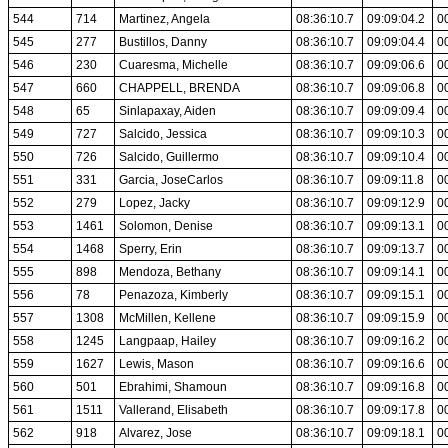
544
714
Martinez, Angela
08:36:10.7
09:09:04.2
0
545
277
Bustillos, Danny
08:36:10.7
09:09:04.4
0
546
230
Cuaresma, Michelle
08:36:10.7
09:09:06.6
0
547
660
CHAPPELL, BRENDA
08:36:10.7
09:09:06.8
0
548
65
Sinlapaxay, Aiden
08:36:10.7
09:09:09.4
0
549
727
Salcido, Jessica
08:36:10.7
09:09:10.3
0
550
726
Salcido, Guillermo
08:36:10.7
09:09:10.4
0
551
331
Garcia, JoseCarlos
08:36:10.7
09:09:11.8
0
552
279
Lopez, Jacky
08:36:10.7
09:09:12.9
0
553
1461
Solomon, Denise
08:36:10.7
09:09:13.1
0
554
1468
Sperry, Erin
08:36:10.7
09:09:13.7
0
555
898
Mendoza, Bethany
08:36:10.7
09:09:14.1
0
556
78
Penazoza, Kimberly
08:36:10.7
09:09:15.1
0
557
1308
McMillen, Kellene
08:36:10.7
09:09:15.9
0
558
1245
Langpaap, Hailey
08:36:10.7
09:09:16.2
0
559
1627
Lewis, Mason
08:36:10.7
09:09:16.6
0
560
501
Ebrahimi, Shamoun
08:36:10.7
09:09:16.8
0
561
1511
Vallerand, Elisabeth
08:36:10.7
09:09:17.8
0
562
918
Alvarez, Jose
08:36:10.7
09:09:18.1
0