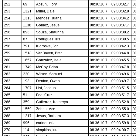
252
69
Abzun, Flory
08:36:10.7
09:03:32.7
0
253
1321
Miller, Dale
08:36:10.7
09:03:32.9
0
254
1313
Mendez, Juana
08:36:10.7
09:03:34.2
0
255
1138
Gomez, Jesus
08:36:10.7
09:03:37.7
0
256
893
Souza, Shaunna
08:36:10.7
09:03:38.2
0
257
87
Rodriguez, Iris
08:36:10.7
09:03:39.5
0
258
791
Kidroske, Jon
08:36:10.7
09:03:42.3
0
259
1518
VanBoven, Bret
08:36:10.7
09:03:44.8
0
260
1657
Gonzalez, Isela
08:36:10.7
09:03:45.5
0
261
1749
McCoy, Brian
08:36:10.7
09:03:47.8
0
262
220
Wilson, Samuel
08:36:10.7
09:03:49.6
0
263
193
Denton, Owen
08:36:10.7
09:03:49.7
0
264
1707
List, Joshua
08:36:10.7
09:03:51.5
0
265
51
Fee, Cruz
08:36:10.7
09:03:51.7
0
266
359
Gutierrez, Katheryn
08:36:10.7
09:03:52.8
0
267
1559
Zobrist, Ace
08:36:10.7
09:03:55.0
0
268
1217
Jesus, Barbara
08:36:10.7
09:03:57.3
0
269
996
cartner, eric
08:36:10.7
09:03:59.8
0
270
114
simpkins, ktrell
08:36:10.7
09:04:00.7
0