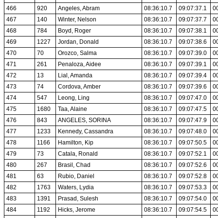
466
920
Angeles, Abram
08:36:10.7
09:07:37.1
0
467
140
Winter, Nelson
08:36:10.7
09:07:37.7
0
468
784
Boyd, Roger
08:36:10.7
09:07:38.1
0
469
1227
Jordan, Donald
08:36:10.7
09:07:38.6
0
470
70
Orozco, Salma
08:36:10.7
09:07:39.0
0
471
261
Penaloza, Aidee
08:36:10.7
09:07:39.1
0
472
13
Lial, Amanda
08:36:10.7
09:07:39.4
0
473
74
Cordova, Amber
08:36:10.7
09:07:39.6
0
474
547
Leong, Ling
08:36:10.7
09:07:47.0
0
475
1680
Taa, Alaine
08:36:10.7
09:07:47.5
0
476
843
ANGELES, SORINA
08:36:10.7
09:07:47.9
0
477
1233
Kennedy, Cassandra
08:36:10.7
09:07:48.0
0
478
1166
Hamilton, Kip
08:36:10.7
09:07:50.5
0
479
73
Catala, Ronald
08:36:10.7
09:07:52.1
0
480
267
Brasil, Chad
08:36:10.7
09:07:52.6
0
481
63
Rubio, Daniel
08:36:10.7
09:07:52.8
0
482
1763
Waters, Lydia
08:36:10.7
09:07:53.3
0
483
1391
Prasad, Sulesh
08:36:10.7
09:07:54.0
0
484
1192
Hicks, Jerome
08:36:10.7
09:07:54.5
0