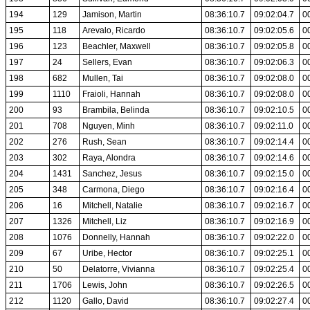
194
129
Jamison, Martin
08:36:10.7
09:02:04.7
0
195
118
Arevalo, Ricardo
08:36:10.7
09:02:05.6
0
196
123
Beachler, Maxwell
08:36:10.7
09:02:05.8
0
197
24
Sellers, Evan
08:36:10.7
09:02:06.3
0
198
682
Mullen, Tai
08:36:10.7
09:02:08.0
0
199
1110
Fraioli, Hannah
08:36:10.7
09:02:08.0
0
200
93
Brambila, Belinda
08:36:10.7
09:02:10.5
0
201
708
Nguyen, Minh
08:36:10.7
09:02:11.0
0
202
276
Rush, Sean
08:36:10.7
09:02:14.4
0
203
302
Raya, Alondra
08:36:10.7
09:02:14.6
0
204
1431
Sanchez, Jesus
08:36:10.7
09:02:15.0
0
205
348
Carmona, Diego
08:36:10.7
09:02:16.4
0
206
16
Mitchell, Natalie
08:36:10.7
09:02:16.7
0
207
1326
Mitchell, Liz
08:36:10.7
09:02:16.9
0
208
1076
Donnelly, Hannah
08:36:10.7
09:02:22.0
0
209
67
Uribe, Hector
08:36:10.7
09:02:25.1
0
210
50
Delatorre, Vivianna
08:36:10.7
09:02:25.4
0
211
1706
Lewis, John
08:36:10.7
09:02:26.5
0
212
1120
Gallo, David
08:36:10.7
09:02:27.4
0