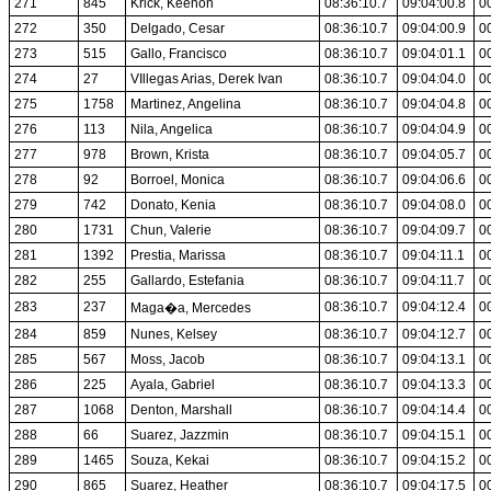
271
845
Krick, Keenon
08:36:10.7
09:04:00.8
0
272
350
Delgado, Cesar
08:36:10.7
09:04:00.9
0
273
515
Gallo, Francisco
08:36:10.7
09:04:01.1
0
274
27
VIllegas Arias, Derek Ivan
08:36:10.7
09:04:04.0
0
275
1758
Martinez, Angelina
08:36:10.7
09:04:04.8
0
276
113
Nila, Angelica
08:36:10.7
09:04:04.9
0
277
978
Brown, Krista
08:36:10.7
09:04:05.7
0
278
92
Borroel, Monica
08:36:10.7
09:04:06.6
0
279
742
Donato, Kenia
08:36:10.7
09:04:08.0
0
280
1731
Chun, Valerie
08:36:10.7
09:04:09.7
0
281
1392
Prestia, Marissa
08:36:10.7
09:04:11.1
0
282
255
Gallardo, Estefania
08:36:10.7
09:04:11.7
0
283
237
08:36:10.7
09:04:12.4
0
Maga�a, Mercedes
284
859
Nunes, Kelsey
08:36:10.7
09:04:12.7
0
285
567
Moss, Jacob
08:36:10.7
09:04:13.1
0
286
225
Ayala, Gabriel
08:36:10.7
09:04:13.3
0
287
1068
Denton, Marshall
08:36:10.7
09:04:14.4
0
288
66
Suarez, Jazzmin
08:36:10.7
09:04:15.1
0
289
1465
Souza, Kekai
08:36:10.7
09:04:15.2
0
290
865
Suarez, Heather
08:36:10.7
09:04:17.5
0