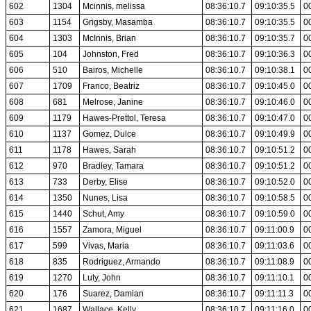
602
1304
Mcinnis, melissa
08:36:10.7
09:10:35.5
0
603
1154
Grigsby, Masamba
08:36:10.7
09:10:35.5
0
604
1303
McInnis, Brian
08:36:10.7
09:10:35.7
0
605
104
Johnston, Fred
08:36:10.7
09:10:36.3
0
606
510
Bairos, Michelle
08:36:10.7
09:10:38.1
0
607
1709
Franco, Beatriz
08:36:10.7
09:10:45.0
0
608
681
Melrose, Janine
08:36:10.7
09:10:46.0
0
609
1179
Hawes-Prettol, Teresa
08:36:10.7
09:10:47.0
0
610
1137
Gomez, Dulce
08:36:10.7
09:10:49.9
0
611
1178
Hawes, Sarah
08:36:10.7
09:10:51.2
0
612
970
Bradley, Tamara
08:36:10.7
09:10:51.2
0
613
733
Derby, Elise
08:36:10.7
09:10:52.0
0
614
1350
Nunes, Lisa
08:36:10.7
09:10:58.5
0
615
1440
Schut, Amy
08:36:10.7
09:10:59.0
0
616
1557
Zamora, Miguel
08:36:10.7
09:11:00.9
0
617
599
Vivas, Maria
08:36:10.7
09:11:03.6
0
618
835
Rodriguez, Armando
08:36:10.7
09:11:08.9
0
619
1270
Luty, John
08:36:10.7
09:11:10.1
0
620
176
Suarez, Damian
08:36:10.7
09:11:11.3
0
621
1687
Wallace, Kelly
08:36:10.7
09:11:16.0
0