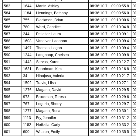
583
1644
Martin, Ashley
08:36:10.7
09:09:55.8
0
584
1184
Hennings, Bethany
08:36:10.7
09:09:56.0
0
585
755
Blackmon, Brian
08:36:10.7
09:10:00.6
0
586
780
Ward, Candice
08:36:10.7
09:10:04.8
0
587
244
Pelletier, Laura
08:36:10.7
09:10:09.1
0
588
1608
Vandiver, Ladonna
08:36:10.7
09:10:09.4
0
589
1497
Thomas, Logan
08:36:10.7
09:10:09.4
0
590
1244
Langpaap, Chelsea
08:36:10.7
09:10:09.8
0
591
1443
Servas, Karen
08:36:10.7
09:10:12.7
0
592
1631
Boardman, Kim
08:36:10.7
09:10:16.8
0
593
34
Hinojosa, Valeria
08:36:10.7
09:10:21.7
0
594
1502
Travis, Liisa
08:36:10.7
09:10:27.1
0
595
1276
Magana, David
08:36:10.7
09:10:29.5
0
596
973
Brockman, Teresa
08:36:10.7
09:10:29.6
0
597
767
Leguria, Sherry
08:36:10.7
09:10:29.7
0
598
1277
Magana, Rosa
08:36:10.7
09:10:30.1
0
599
1113
Fry, Jennifer
08:36:10.7
09:10:31.2
0
600
1182
Heikkila, Carly
08:36:10.7
09:10:33.2
0
601
600
Whalen, Emily
08:36:10.7
09:10:35.5
0