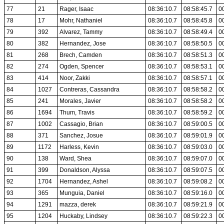
77
21
Rager, Isaac
08:36:10.7
08:58:45.7
0
78
17
Mohr, Nathaniel
08:36:10.7
08:58:45.8
0
79
392
Alvarez, Tammy
08:36:10.7
08:58:49.4
0
80
382
Hernandez, Jose
08:36:10.7
08:58:50.5
0
81
268
Brech, Camden
08:36:10.7
08:58:51.3
0
82
274
Ogden, Spencer
08:36:10.7
08:58:53.1
0
83
414
Noor, Zakki
08:36:10.7
08:58:57.1
0
84
1027
Contreras, Cassandra
08:36:10.7
08:58:58.2
0
85
241
Morales, Javier
08:36:10.7
08:58:58.2
0
86
1694
Thum, Travis
08:36:10.7
08:58:59.2
0
87
1002
Cassagio, Brian
08:36:10.7
08:59:00.5
0
88
371
Sanchez, Josue
08:36:10.7
08:59:01.9
0
89
1172
Harless, Kevin
08:36:10.7
08:59:03.0
0
90
138
Ward, Shea
08:36:10.7
08:59:07.0
0
91
399
Donaldson, Alyssa
08:36:10.7
08:59:07.5
0
92
1704
Hernandez, Ashel
08:36:10.7
08:59:08.2
0
93
365
Munguia, Daniel
08:36:10.7
08:59:16.0
0
94
1291
mazza, derek
08:36:10.7
08:59:21.9
0
95
1204
Huckaby, Lindsey
08:36:10.7
08:59:22.3
0