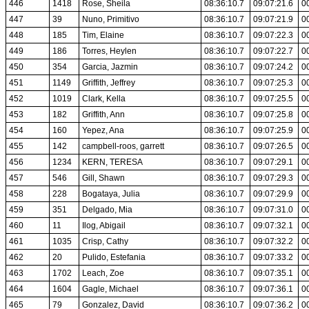
446
1418
Rose, Sheila
08:36:10.7
09:07:21.6
0
447
39
Nuno, Primitivo
08:36:10.7
09:07:21.9
0
448
185
Tim, Elaine
08:36:10.7
09:07:22.3
0
449
186
Torres, Heylen
08:36:10.7
09:07:22.7
0
450
354
Garcia, Jazmin
08:36:10.7
09:07:24.2
0
451
1149
Griffith, Jeffrey
08:36:10.7
09:07:25.3
0
452
1019
Clark, Kella
08:36:10.7
09:07:25.5
0
453
182
Griffith, Ann
08:36:10.7
09:07:25.8
0
454
160
Yepez, Ana
08:36:10.7
09:07:25.9
0
455
142
campbell-roos, garrett
08:36:10.7
09:07:26.5
0
456
1234
KERN, TERESA
08:36:10.7
09:07:29.1
0
457
546
Gill, Shawn
08:36:10.7
09:07:29.3
0
458
228
Bogataya, Julia
08:36:10.7
09:07:29.9
0
459
351
Delgado, Mia
08:36:10.7
09:07:31.0
0
460
11
Ilog, Abigail
08:36:10.7
09:07:32.1
0
461
1035
Crisp, Cathy
08:36:10.7
09:07:32.2
0
462
20
Pulido, Estefania
08:36:10.7
09:07:33.2
0
463
1702
Leach, Zoe
08:36:10.7
09:07:35.1
0
464
1604
Gagle, Michael
08:36:10.7
09:07:36.1
0
465
79
Gonzalez, David
08:36:10.7
09:07:36.2
0