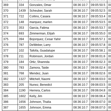
369
334
Gonzales, Omar
08:36:10.7
09:05:50.5
0
370
1439
Scheuber, Sarah
08:36:10.7
09:05:52.5
0
371
722
Collins, Casara
08:36:10.7
09:05:53.4
0
372
148
marquez, marlen
08:36:10.7
09:05:53.5
0
373
353
Garcia, Fatima
08:36:10.7
09:05:53.7
0
374
693
Zimmerman, Elijah
08:36:10.7
09:05:55.0
0
375
394
Bojorquez, Cesar Yahir
08:36:10.7
09:05:57.1
0
376
787
DeWeber, Larry
08:36:10.7
09:05:57.8
0
377
102
Tafolla, Guadalupe
08:36:10.7
09:05:58.1
0
378
211
Robinson, Jordan
08:36:10.7
09:06:01.6
0
379
184
Ortiz, Shannda
08:36:10.7
09:06:02.3
0
380
783
Zamora, Taide
08:36:10.7
09:06:02.4
0
381
768
Mendez, Juan
08:36:10.7
09:06:02.6
0
382
1327
Mitchell, Naomi
08:36:10.7
09:06:03.0
0
383
205
Nunez, Benedict
08:36:10.7
09:06:03.5
0
384
1190
Herrera, Carlos
08:36:10.7
09:06:04.8
0
385
1602
Kelly, Jim
08:36:10.7
09:06:06.4
0
386
1656
Johnson, Thalia
08:36:10.7
09:06:07.0
0
387
1655
Johnson, Emma
08:36:10.7
09:06:07.0
0