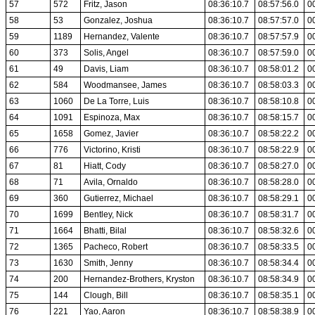
57
572
Fritz, Jason
08:36:10.7
08:57:56.0
0
58
53
Gonzalez, Joshua
08:36:10.7
08:57:57.0
0
59
1189
Hernandez, Valente
08:36:10.7
08:57:57.9
0
60
373
Solis, Angel
08:36:10.7
08:57:59.0
0
61
49
Davis, Liam
08:36:10.7
08:58:01.2
0
62
584
Woodmansee, James
08:36:10.7
08:58:03.3
0
63
1060
De La Torre, Luis
08:36:10.7
08:58:10.8
0
64
1091
Espinoza, Max
08:36:10.7
08:58:15.7
0
65
1658
Gomez, Javier
08:36:10.7
08:58:22.2
0
66
776
Victorino, Kristi
08:36:10.7
08:58:22.9
0
67
81
Hiatt, Cody
08:36:10.7
08:58:27.0
0
68
71
Avila, Ornaldo
08:36:10.7
08:58:28.0
0
69
360
Gutierrez, Michael
08:36:10.7
08:58:29.1
0
70
1699
Bentley, Nick
08:36:10.7
08:58:31.7
0
71
1664
Bhatti, Bilal
08:36:10.7
08:58:32.6
0
72
1365
Pacheco, Robert
08:36:10.7
08:58:33.5
0
73
1630
Smith, Jenny
08:36:10.7
08:58:34.4
0
74
200
Hernandez-Brothers, Kryston
08:36:10.7
08:58:34.9
0
75
144
Clough, Bill
08:36:10.7
08:58:35.1
0
76
221
Yao, Aaron
08:36:10.7
08:58:38.9
0