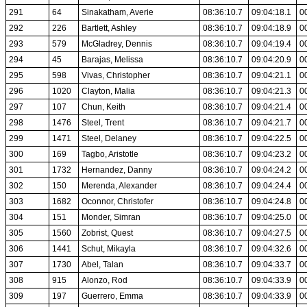
291
64
Sinakatham, Averie
08:36:10.7
09:04:18.1
0
292
226
Bartlett, Ashley
08:36:10.7
09:04:18.9
0
293
579
McGladrey, Dennis
08:36:10.7
09:04:19.4
0
294
45
Barajas, Melissa
08:36:10.7
09:04:20.9
0
295
598
Vivas, Christopher
08:36:10.7
09:04:21.1
0
296
1020
Clayton, Malia
08:36:10.7
09:04:21.3
0
297
107
Chun, Keith
08:36:10.7
09:04:21.4
0
298
1476
Steel, Trent
08:36:10.7
09:04:21.7
0
299
1471
Steel, Delaney
08:36:10.7
09:04:22.5
0
300
169
Tagbo, Aristotle
08:36:10.7
09:04:23.2
0
301
1732
Hernandez, Danny
08:36:10.7
09:04:24.2
0
302
150
Merenda, Alexander
08:36:10.7
09:04:24.4
0
303
1682
Oconnor, Christofer
08:36:10.7
09:04:24.8
0
304
151
Monder, Simran
08:36:10.7
09:04:25.0
0
305
1560
Zobrist, Quest
08:36:10.7
09:04:27.5
0
306
1441
Schut, Mikayla
08:36:10.7
09:04:32.6
0
307
1730
Abel, Talan
08:36:10.7
09:04:33.7
0
308
915
Alonzo, Rod
08:36:10.7
09:04:33.9
0
309
197
Guerrero, Emma
08:36:10.7
09:04:33.9
0