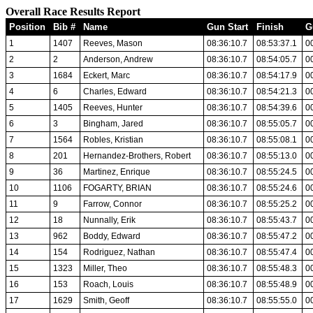
Overall Race Results Report
Position
Bib #
Name
Gun Start
Finish
G
1
1407
Reeves, Mason
08:36:10.7
08:53:37.1
0
2
2
Anderson, Andrew
08:36:10.7
08:54:05.7
0
3
1684
Eckert, Marc
08:36:10.7
08:54:17.9
0
4
6
Charles, Edward
08:36:10.7
08:54:21.3
0
5
1405
Reeves, Hunter
08:36:10.7
08:54:39.6
0
6
3
Bingham, Jared
08:36:10.7
08:55:05.7
0
7
1564
Robles, Kristian
08:36:10.7
08:55:08.1
0
8
201
Hernandez-Brothers, Robert
08:36:10.7
08:55:13.0
0
9
36
Martinez, Enrique
08:36:10.7
08:55:24.5
0
10
1106
FOGARTY, BRIAN
08:36:10.7
08:55:24.6
0
11
9
Farrow, Connor
08:36:10.7
08:55:25.2
0
12
18
Nunnally, Erik
08:36:10.7
08:55:43.7
0
13
962
Boddy, Edward
08:36:10.7
08:55:47.2
0
14
154
Rodriguez, Nathan
08:36:10.7
08:55:47.4
0
15
1323
Miller, Theo
08:36:10.7
08:55:48.3
0
16
153
Roach, Louis
08:36:10.7
08:55:48.9
0
17
1629
Smith, Geoff
08:36:10.7
08:55:55.0
0