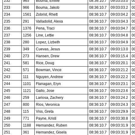
232
965
Bouma, Emilie
08:36:10.7
09:03:03.0
0
233
966
Bouma, Jakob
08:36:10.7
09:03:03.2
0
234
1561
Zobrist, Rhett
08:36:10.7
09:03:04.2
0
235
291
Valladolid, Alexa
08:36:10.7
09:03:04.3
0
236
1376
Pena, Traci
08:36:10.7
09:03:04.7
0
237
1256
Line, Lettie
08:36:10.7
09:03:04.8
0
238
280
Lopez, Lizbeth
08:36:10.7
09:03:04.9
0
239
349
Cuevas, Jesus
08:36:10.7
09:03:13.0
0
240
273
Hansen, Drew
08:36:10.7
09:03:15.4
0
241
581
Rice, Doug
08:36:10.7
09:03:20.1
0
242
571
Bowman, Vince
08:36:10.7
09:03:21.2
0
243
111
Nguyen, Andrew
08:36:10.7
09:03:22.2
0
244
1101
Flanagan, Eryn
08:36:10.7
09:03:23.1
0
245
1121
Gallo, Jose
08:36:10.7
09:03:23.6
0
246
259
Lariosa, Zachery
08:36:10.7
09:03:24.2
0
247
800
Rios, Veronica
08:36:10.7
09:03:24.3
0
248
115
Viss, Greta
08:36:10.7
09:03:29.9
0
249
771
Payne, Kristi
08:36:10.7
09:03:30.8
0
250
1188
Hernandez, Ruben
08:36:10.7
09:03:31.9
0
251
361
Hernandez, Gisela
08:36:10.7
09:03:31.9
0