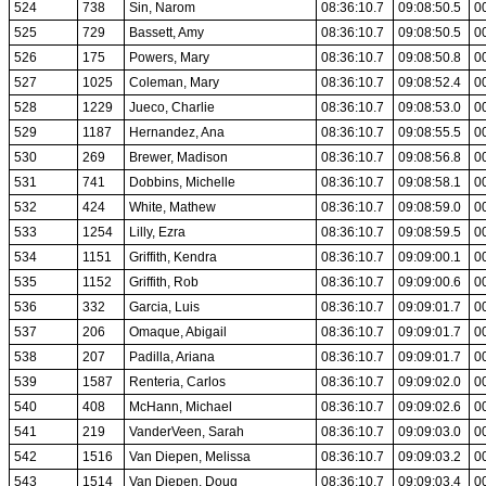
524
738
Sin, Narom
08:36:10.7
09:08:50.5
0
525
729
Bassett, Amy
08:36:10.7
09:08:50.5
0
526
175
Powers, Mary
08:36:10.7
09:08:50.8
0
527
1025
Coleman, Mary
08:36:10.7
09:08:52.4
0
528
1229
Jueco, Charlie
08:36:10.7
09:08:53.0
0
529
1187
Hernandez, Ana
08:36:10.7
09:08:55.5
0
530
269
Brewer, Madison
08:36:10.7
09:08:56.8
0
531
741
Dobbins, Michelle
08:36:10.7
09:08:58.1
0
532
424
White, Mathew
08:36:10.7
09:08:59.0
0
533
1254
Lilly, Ezra
08:36:10.7
09:08:59.5
0
534
1151
Griffith, Kendra
08:36:10.7
09:09:00.1
0
535
1152
Griffith, Rob
08:36:10.7
09:09:00.6
0
536
332
Garcia, Luis
08:36:10.7
09:09:01.7
0
537
206
Omaque, Abigail
08:36:10.7
09:09:01.7
0
538
207
Padilla, Ariana
08:36:10.7
09:09:01.7
0
539
1587
Renteria, Carlos
08:36:10.7
09:09:02.0
0
540
408
McHann, Michael
08:36:10.7
09:09:02.6
0
541
219
VanderVeen, Sarah
08:36:10.7
09:09:03.0
0
542
1516
Van Diepen, Melissa
08:36:10.7
09:09:03.2
0
543
1514
Van Diepen, Doug
08:36:10.7
09:09:03.4
0