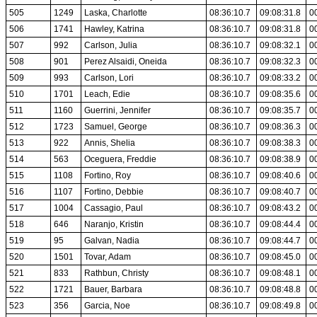
505
1249
Laska, Charlotte
08:36:10.7
09:08:31.8
0
506
1741
Hawley, Katrina
08:36:10.7
09:08:31.8
0
507
992
Carlson, Julia
08:36:10.7
09:08:32.1
0
508
901
Perez Alsaidi, Oneida
08:36:10.7
09:08:32.3
0
509
993
Carlson, Lori
08:36:10.7
09:08:33.2
0
510
1701
Leach, Edie
08:36:10.7
09:08:35.6
0
511
1160
Guerrini, Jennifer
08:36:10.7
09:08:35.7
0
512
1723
Samuel, George
08:36:10.7
09:08:36.3
0
513
922
Annis, Shelia
08:36:10.7
09:08:38.3
0
514
563
Oceguera, Freddie
08:36:10.7
09:08:38.9
0
515
1108
Fortino, Roy
08:36:10.7
09:08:40.6
0
516
1107
Fortino, Debbie
08:36:10.7
09:08:40.7
0
517
1004
Cassagio, Paul
08:36:10.7
09:08:43.2
0
518
646
Naranjo, Kristin
08:36:10.7
09:08:44.4
0
519
95
Galvan, Nadia
08:36:10.7
09:08:44.7
0
520
1501
Tovar, Adam
08:36:10.7
09:08:45.0
0
521
833
Rathbun, Christy
08:36:10.7
09:08:48.1
0
522
1721
Bauer, Barbara
08:36:10.7
09:08:48.8
0
523
356
Garcia, Noe
08:36:10.7
09:08:49.8
0