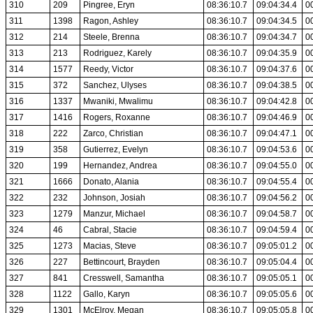
310
209
Pingree, Eryn
08:36:10.7
09:04:34.4
0
311
1398
Ragon, Ashley
08:36:10.7
09:04:34.5
0
312
214
Steele, Brenna
08:36:10.7
09:04:34.7
0
313
213
Rodriguez, Karely
08:36:10.7
09:04:35.9
0
314
1577
Reedy, Victor
08:36:10.7
09:04:37.6
0
315
372
Sanchez, Ulyses
08:36:10.7
09:04:38.5
0
316
1337
Mwaniki, Mwalimu
08:36:10.7
09:04:42.8
0
317
1416
Rogers, Roxanne
08:36:10.7
09:04:46.9
0
318
222
Zarco, Christian
08:36:10.7
09:04:47.1
0
319
358
Gutierrez, Evelyn
08:36:10.7
09:04:53.6
0
320
199
Hernandez, Andrea
08:36:10.7
09:04:55.0
0
321
1666
Donato, Alania
08:36:10.7
09:04:55.4
0
322
232
Johnson, Josiah
08:36:10.7
09:04:56.2
0
323
1279
Manzur, Michael
08:36:10.7
09:04:58.7
0
324
46
Cabral, Stacie
08:36:10.7
09:04:59.4
0
325
1273
Macias, Steve
08:36:10.7
09:05:01.2
0
326
227
Bettincourt, Brayden
08:36:10.7
09:05:04.4
0
327
841
Cresswell, Samantha
08:36:10.7
09:05:05.1
0
328
1122
Gallo, Karyn
08:36:10.7
09:05:05.6
0
329
1301
McElroy, Megan
08:36:10.7
09:05:05.8
0