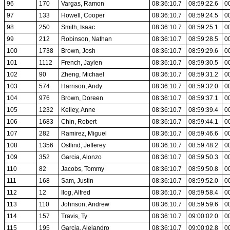
96
170
Vargas, Ramon
08:36:10.7
08:59:22.6
0
97
133
Howell, Cooper
08:36:10.7
08:59:24.5
0
98
250
Smith, Isaac
08:36:10.7
08:59:25.1
0
99
212
Robinson, Nathan
08:36:10.7
08:59:28.5
0
100
1738
Brown, Josh
08:36:10.7
08:59:29.6
0
101
1112
French, Jaylen
08:36:10.7
08:59:30.5
0
102
90
Zheng, Michael
08:36:10.7
08:59:31.2
0
103
574
Harrison, Andy
08:36:10.7
08:59:32.0
0
104
976
Brown, Doreen
08:36:10.7
08:59:37.1
0
105
1232
Kelley, Anne
08:36:10.7
08:59:39.4
0
106
1683
Chin, Robert
08:36:10.7
08:59:44.1
0
107
282
Ramirez, Miguel
08:36:10.7
08:59:46.6
0
108
1356
Ostlind, Jefferey
08:36:10.7
08:59:48.2
0
109
352
Garcia, Alonzo
08:36:10.7
08:59:50.3
0
110
82
Jacobs, Tommy
08:36:10.7
08:59:50.8
0
111
168
Sam, Justin
08:36:10.7
08:59:52.0
0
112
12
Ilog, Alfred
08:36:10.7
08:59:58.4
0
113
110
Johnson, Andrew
08:36:10.7
08:59:59.6
0
114
157
Travis, Ty
08:36:10.7
09:00:02.0
0
115
195
Garcia, Alejandro
08:36:10.7
09:00:02.8
0