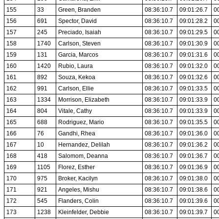
155
33
Green, Branden
08:36:10.7
09:01:26.7
0
156
691
Spector, David
08:36:10.7
09:01:28.2
0
157
245
Preciado, Isaiah
08:36:10.7
09:01:29.5
0
158
1740
Carlson, Steven
08:36:10.7
09:01:30.9
0
159
131
Garcia, Marcos
08:36:10.7
09:01:31.6
0
160
1420
Rubio, Laura
08:36:10.7
09:01:32.0
0
161
892
Souza, Kekoa
08:36:10.7
09:01:32.6
0
162
991
Carlson, Ellie
08:36:10.7
09:01:33.5
0
163
1334
Morrison, Elizabeth
08:36:10.7
09:01:33.9
0
164
804
Vitale, Cathy
08:36:10.7
09:01:33.9
0
165
688
Rodriguez, Mario
08:36:10.7
09:01:35.5
0
166
76
Gandhi, Rhea
08:36:10.7
09:01:36.0
0
167
10
Hernandez, Delilah
08:36:10.7
09:01:36.2
0
168
418
Salomom, Deanna
08:36:10.7
09:01:36.7
0
169
1105
Florez, Esther
08:36:10.7
09:01:36.9
0
170
975
Broker, Kacilyn
08:36:10.7
09:01:38.0
0
171
921
Angeles, Mishu
08:36:10.7
09:01:38.6
0
172
545
Flanders, Colin
08:36:10.7
09:01:39.6
0
173
1238
Kleinfelder, Debbie
08:36:10.7
09:01:39.7
0