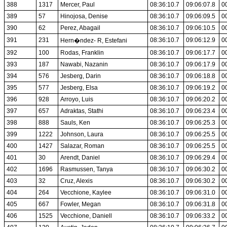
388
1317
Mercer, Paul
08:36:10.7
09:06:07.8
0
389
57
Hinojosa, Denise
08:36:10.7
09:06:09.5
0
390
62
Perez, Abagail
08:36:10.7
09:06:10.5
0
391
231
08:36:10.7
09:06:12.9
0
Hern�ndez- R, Estefani
392
100
Rodas, Franklin
08:36:10.7
09:06:17.7
0
393
187
Nawabi, Nazanin
08:36:10.7
09:06:17.9
0
394
576
Jesberg, Darin
08:36:10.7
09:06:18.8
0
395
577
Jesberg, Elsa
08:36:10.7
09:06:19.2
0
396
928
Arroyo, Luis
08:36:10.7
09:06:20.2
0
397
657
Adraktas, Stathi
08:36:10.7
09:06:23.4
0
398
888
Sauls, Ken
08:36:10.7
09:06:25.3
0
399
1222
Johnson, Laura
08:36:10.7
09:06:25.5
0
400
1427
Salazar, Roman
08:36:10.7
09:06:25.5
0
401
30
Arendt, Daniel
08:36:10.7
09:06:29.4
0
402
1696
Rasmussen, Tanya
08:36:10.7
09:06:30.2
0
403
32
Cruz, Alexis
08:36:10.7
09:06:30.2
0
404
264
Vecchione, Kaylee
08:36:10.7
09:06:31.0
0
405
667
Fowler, Megan
08:36:10.7
09:06:31.8
0
406
1525
Vecchione, Daniell
08:36:10.7
09:06:33.2
0