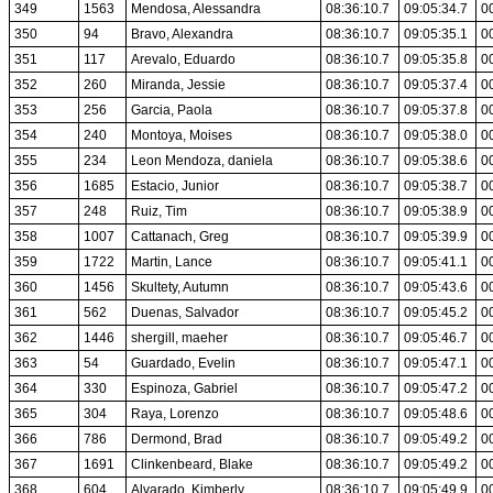
349
1563
Mendosa, Alessandra
08:36:10.7
09:05:34.7
0
350
94
Bravo, Alexandra
08:36:10.7
09:05:35.1
0
351
117
Arevalo, Eduardo
08:36:10.7
09:05:35.8
0
352
260
Miranda, Jessie
08:36:10.7
09:05:37.4
0
353
256
Garcia, Paola
08:36:10.7
09:05:37.8
0
354
240
Montoya, Moises
08:36:10.7
09:05:38.0
0
355
234
Leon Mendoza, daniela
08:36:10.7
09:05:38.6
0
356
1685
Estacio, Junior
08:36:10.7
09:05:38.7
0
357
248
Ruiz, Tim
08:36:10.7
09:05:38.9
0
358
1007
Cattanach, Greg
08:36:10.7
09:05:39.9
0
359
1722
Martin, Lance
08:36:10.7
09:05:41.1
0
360
1456
Skultety, Autumn
08:36:10.7
09:05:43.6
0
361
562
Duenas, Salvador
08:36:10.7
09:05:45.2
0
362
1446
shergill, maeher
08:36:10.7
09:05:46.7
0
363
54
Guardado, Evelin
08:36:10.7
09:05:47.1
0
364
330
Espinoza, Gabriel
08:36:10.7
09:05:47.2
0
365
304
Raya, Lorenzo
08:36:10.7
09:05:48.6
0
366
786
Dermond, Brad
08:36:10.7
09:05:49.2
0
367
1691
Clinkenbeard, Blake
08:36:10.7
09:05:49.2
0
368
604
Alvarado, Kimberly
08:36:10.7
09:05:49.9
0