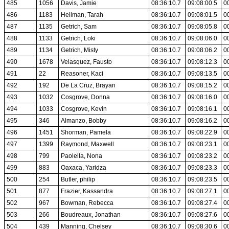
485
1056
Davis, Jamie
08:36:10.7
09:08:00.5
0
486
1183
Heilman, Tarah
08:36:10.7
09:08:01.5
0
487
1135
Getrich, Sam
08:36:10.7
09:08:05.8
0
488
1133
Getrich, Loki
08:36:10.7
09:08:06.0
0
489
1134
Getrich, Misty
08:36:10.7
09:08:06.2
0
490
1678
Velasquez, Fausto
08:36:10.7
09:08:12.3
0
491
22
Reasoner, Kaci
08:36:10.7
09:08:13.5
0
492
192
De La Cruz, Brayan
08:36:10.7
09:08:15.2
0
493
1032
Cosgrove, Donna
08:36:10.7
09:08:16.0
0
494
1033
Cosgrove, Kevin
08:36:10.7
09:08:16.1
0
495
346
Almanzo, Bobby
08:36:10.7
09:08:16.2
0
496
1451
Shorman, Pamela
08:36:10.7
09:08:22.9
0
497
1399
Raymond, Maxwell
08:36:10.7
09:08:23.1
0
498
799
Paolella, Nona
08:36:10.7
09:08:23.2
0
499
883
Oaxaca, Yaridza
08:36:10.7
09:08:23.3
0
500
254
Butler, philip
08:36:10.7
09:08:23.5
0
501
877
Frazier, Kassandra
08:36:10.7
09:08:27.1
0
502
967
Bowman, Rebecca
08:36:10.7
09:08:27.4
0
503
266
Boudreaux, Jonathan
08:36:10.7
09:08:27.6
0
504
439
Manning, Chelsey
08:36:10.7
09:08:30.6
0