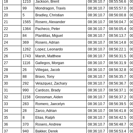
18
1210
Jackson, Brent
08:36:10.7
08:55:56.6
0
19
99
Mondragon, Travis
08:36:10.7
08:55:57.0
0
20
5
Bradley, Christian
08:36:10.7
08:56:00.8
0
21
1565
Rosero, Alexander
08:36:10.7
08:56:04.7
0
22
1364
Pacheco, Peter
08:36:10.7
08:56:05.4
0
23
84
Plantillas, Miguel
08:36:10.7
08:56:13.7
0
24
369
Rosero, Adrian
08:36:10.7
08:56:14.8
0
25
1262
Lopez, Leonardo
08:36:10.7
08:56:22.1
0
26
1743
Marsh, Matthew
08:36:10.7
08:56:31.5
0
27
1116
Gallegos, Morgan
08:36:10.7
08:56:31.9
0
28
26
Villegas, Jacob
08:36:10.7
08:56:32.8
0
29
88
Bravo, Tony
08:36:10.7
08:56:35.7
0
30
292
Velazquez, Zachary
08:36:10.7
08:56:36.7
0
31
990
Cardozo, Brady
08:36:10.7
08:56:37.1
0
32
1158
Grossman, Aiden
08:36:10.7
08:56:37.2
0
33
283
Romero, Jaecelyn
08:36:10.7
08:56:39.5
0
34
28
Zarco, Adrian
08:36:10.7
08:56:41.8
0
35
8
Elias, Ralph
08:36:10.7
08:56:42.5
0
36
370
Rosero, Andrew
08:36:10.7
08:56:48.7
0
37
940
Bakker, Derek
08:36:10.7
08:56:53.4
0