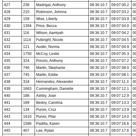
427
236
Madrigal, Anthony
08:36:10.7
09:07:00.2
0
428
210
Robinson, Johnna
08:36:10.7
09:07:03.2
0
429
159
Wise, Liberty
08:36:10.7
09:07:03.9
0
430
1394
Price, Becca
08:36:10.7
09:07:04.0
0
431
116
Wilson, Aamiyah
08:36:10.7
09:07:04.2
0
432
1114
Fulbright, Nicole
08:36:10.7
09:07:04.5
0
433
121
Austin, Norma
08:36:10.7
09:07:04.9
0
434
1750
McCoy, Leslie
08:36:10.7
09:07:05.3
0
435
324
Ponzio, Anthony
08:36:10.7
09:07:07.2
0
436
746
Martin, Stephanie
08:36:10.7
09:07:08.0
0
437
745
Martin, Eddie
08:36:10.7
09:07:08.1
0
438
318
Hernandez, Alexander
08:36:10.7
09:07:11.3
0
439
1663
Cunningham, Danielle
08:36:10.7
09:07:12.1
0
440
188
Ashby, Joan
08:36:10.7
09:07:12.9
0
441
189
Bedoy, Carolina
08:36:10.7
09:07:13.3
0
442
134
Purvis, Cruz
08:36:10.7
09:07:13.9
0
443
1610
Purvis, Pilar
08:36:10.7
09:07:14.0
0
444
1586
Padilla, Karen
08:36:10.7
09:07:16.6
0
445
407
Lee, Rylan
08:36:10.7
09:07:17.6
0