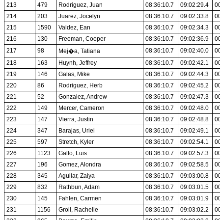
213
479
Rodriguez, Juan
08:36:10.7
09:02:29.4
0
214
203
Juarez, Jocelyn
08:36:10.7
09:02:33.8
0
215
1590
Valdez, Ean
08:36:10.7
09:02:34.3
0
216
130
Freeman, Cooper
08:36:10.7
09:02:36.9
0
217
98
08:36:10.7
09:02:40.0
0
Mej�a, Tatiana
218
163
Huynh, Jeffrey
08:36:10.7
09:02:42.1
0
219
146
Galas, Mike
08:36:10.7
09:02:44.3
0
220
86
Rodriguez, Herb
08:36:10.7
09:02:45.2
0
221
52
Gonzalez, Andrew
08:36:10.7
09:02:47.3
0
222
149
Mercer, Cameron
08:36:10.7
09:02:48.0
0
223
147
Vierra, Justin
08:36:10.7
09:02:48.8
0
224
347
Barajas, Uriel
08:36:10.7
09:02:49.1
0
225
597
Stretch, Kyler
08:36:10.7
09:02:54.1
0
226
1123
Gallo, Luis
08:36:10.7
09:02:57.3
0
227
196
Gomez, Alondra
08:36:10.7
09:02:58.5
0
228
345
Aguilar, Zaiya
08:36:10.7
09:03:00.8
0
229
832
Rathbun, Adam
08:36:10.7
09:03:01.5
0
230
145
Fahlen, Carmen
08:36:10.7
09:03:01.9
0
231
1156
Groll, Rachelle
08:36:10.7
09:03:02.2
0