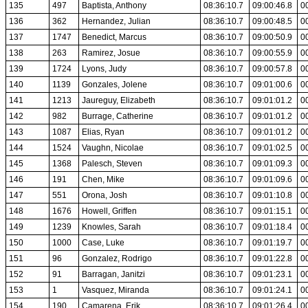
135
497
Baptista, Anthony
08:36:10.7
09:00:46.8
0
136
362
Hernandez, Julian
08:36:10.7
09:00:48.5
0
137
1747
Benedict, Marcus
08:36:10.7
09:00:50.9
0
138
263
Ramirez, Josue
08:36:10.7
09:00:55.9
0
139
1724
Lyons, Judy
08:36:10.7
09:00:57.8
0
140
1139
Gonzales, Jolene
08:36:10.7
09:01:00.6
0
141
1213
Jaureguy, Elizabeth
08:36:10.7
09:01:01.2
0
142
982
Burrage, Catherine
08:36:10.7
09:01:01.2
0
143
1087
Elias, Ryan
08:36:10.7
09:01:01.2
0
144
1524
Vaughn, Nicolae
08:36:10.7
09:01:02.5
0
145
1368
Palesch, Steven
08:36:10.7
09:01:09.3
0
146
191
Chen, Mike
08:36:10.7
09:01:09.6
0
147
551
Orona, Josh
08:36:10.7
09:01:10.8
0
148
1676
Howell, Griffen
08:36:10.7
09:01:15.1
0
149
1239
Knowles, Sarah
08:36:10.7
09:01:18.4
0
150
1000
Case, Luke
08:36:10.7
09:01:19.7
0
151
96
Gonzalez, Rodrigo
08:36:10.7
09:01:22.8
0
152
91
Barragan, Janitzi
08:36:10.7
09:01:23.1
0
153
1
Vasquez, Miranda
08:36:10.7
09:01:24.1
0
154
190
Camarena, Erik
08:36:10.7
09:01:26.4
0