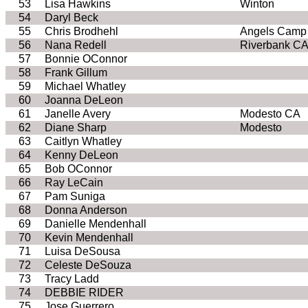
53
Lisa Hawkins
Winton
54
Daryl Beck
55
Chris Brodhehl
Angels Camp
56
Nana Redell
Riverbank CA
57
Bonnie OConnor
58
Frank Gillum
59
Michael Whatley
60
Joanna DeLeon
61
Janelle Avery
Modesto CA
62
Diane Sharp
Modesto
63
Caitlyn Whatley
64
Kenny DeLeon
65
Bob OConnor
66
Ray LeCain
67
Pam Suniga
68
Donna Anderson
69
Danielle Mendenhall
70
Kevin Mendenhall
71
Luisa DeSousa
72
Celeste DeSouza
73
Tracy Ladd
74
DEBBIE RIDER
75
Jose Guerrero