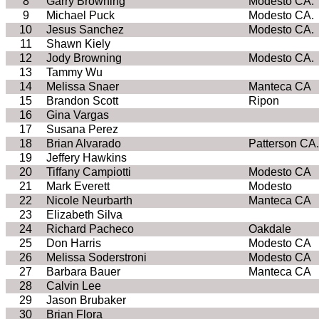
8
Garry Browning
Modesto CA.
9
Michael Puck
Modesto CA.
10
Jesus Sanchez
Modesto CA.
11
Shawn Kiely
12
Jody Browning
Modesto CA.
13
Tammy Wu
14
Melissa Snaer
Manteca CA
15
Brandon Scott
Ripon
16
Gina Vargas
17
Susana Perez
18
Brian Alvarado
Patterson CA.
19
Jeffery Hawkins
20
Tiffany Campiotti
Modesto CA
21
Mark Everett
Modesto
22
Nicole Neurbarth
Manteca CA
23
Elizabeth Silva
24
Richard Pacheco
Oakdale
25
Don Harris
Modesto CA
26
Melissa Soderstroni
Modesto CA
27
Barbara Bauer
Manteca CA
28
Calvin Lee
29
Jason Brubaker
30
Brian Flora