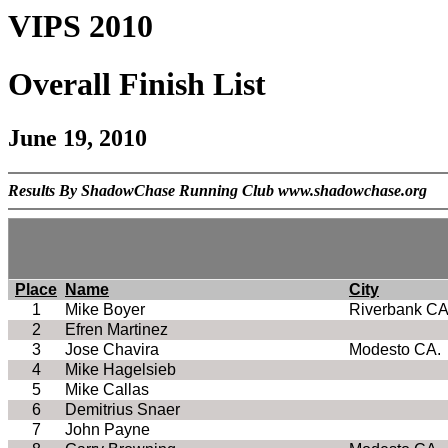
VIPS 2010
Overall Finish List
June 19, 2010
Results By ShadowChase Running Club www.shadowchase.org
Place
Name
City
1
Mike Boyer
Riverbank CA
2
Efren Martinez
3
Jose Chavira
Modesto CA.
4
Mike Hagelsieb
5
Mike Callas
6
Demitrius Snaer
7
John Payne