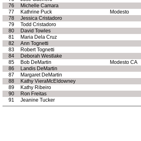
76
Michelle Camara
77
Kathrine Puck
Modesto
78
Jessica Cristadoro
79
Todd Cristadoro
80
David Towles
81
Maria Dela Cruz
82
Ann Tognetti
83
Robert Tognetti
84
Deborah Westlake
85
Bob DeMartin
Modesto CA
86
Landis DeMartin
87
Margaret DeMartin
88
Kathy VieraMcEldowney
89
Kathy Ribeiro
90
Ron Freitas
91
Jeanine Tucker