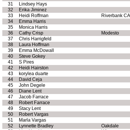
31
Lindsey Hays
32
Erika Jiminez
33
Heidi Roffman
Riverbank C
34
Emma Harris
35
Monica Harris
36
Cathy Crisp
Modesto
37
Chris Harrigfeld
38
Laura Hoffman
39
Emma McDowall
40
Steve Gokey
41
S Pires
42
Heidi Hairston
43
korylea duarte
44
David Ceja
45
John Degele
46
Diane Lent
47
Jacob Farrace
48
Robert Farrace
49
Stacy Lent
50
Robert Vargas
51
Marla Vargas
52
Lynnette Bradley
Oakdale