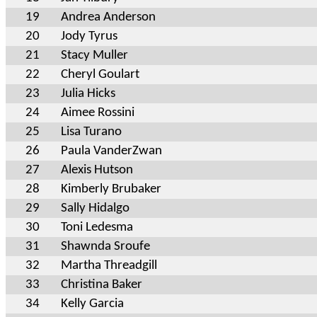
19
Andrea Anderson
20
Jody Tyrus
21
Stacy Muller
22
Cheryl Goulart
23
Julia Hicks
24
Aimee Rossini
25
Lisa Turano
26
Paula VanderZwan
27
Alexis Hutson
28
Kimberly Brubaker
29
Sally Hidalgo
30
Toni Ledesma
31
Shawnda Sroufe
32
Martha Threadgill
33
Christina Baker
34
Kelly Garcia