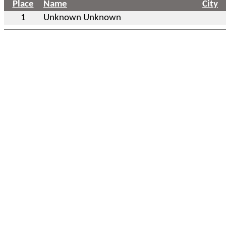
Place
Name
City
1
Unknown Unknown