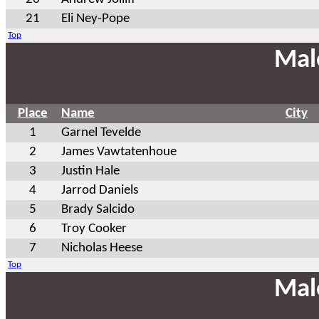
21
Eli Ney-Pope
Top
Mal
Place
Name
City
1
Garnel Tevelde
2
James Vawtatenhoue
3
Justin Hale
4
Jarrod Daniels
5
Brady Salcido
6
Troy Cooker
7
Nicholas Heese
Top
Mal