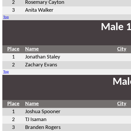
2
Rosemary Cayton
3
Anita Walker
Top
Male 1
Place
Name
City
1
Jonathan Staley
2
Zachary Evans
Top
Mal
Place
Name
City
1
Joshua Spooner
2
TJ Isaman
3
Branden Rogers