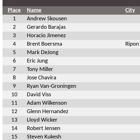
Place
Name
City
1
Andrew Skousen
2
Gerardo Barajas
3
Horacio Jimenez
4
Brent Boersma
Ripon
5
Mark DeJong
6
Eric Jung
7
Tony Miller
8
Jose Chavira
9
Ryan Van-Groningen
10
David Viss
11
Adam Wilkenson
12
Glenn Hernandez
13
Lloyd Wicker
14
Robert Jensen
15
Steven Kukesh