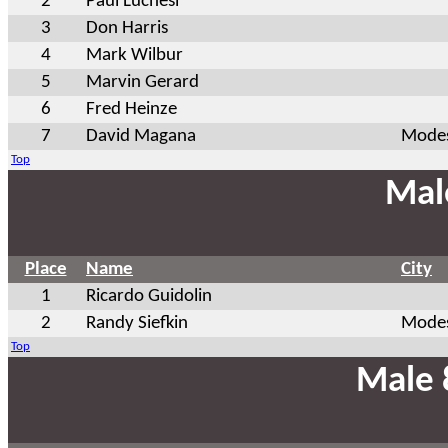
2
Paul Luchesi
3
Don Harris
4
Mark Wilbur
5
Marvin Gerard
6
Fred Heinze
7
David Magana
Modes
Top
Mal
Place
Name
City
1
Ricardo Guidolin
2
Randy Siefkin
Modes
Top
Male 