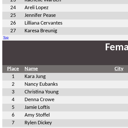
23
Rachelle Warden
24
Areli Lopez
25
Jennifer Pease
26
Lilliana Cervantes
27
Karesa Breunig
Top
Fema
Place
Name
City
1
Kara Jung
2
Nancy Eubanks
3
Christina Young
4
Denna Crowe
5
Jamie Loftis
6
Amy Stoffel
7
Rylen Dickey