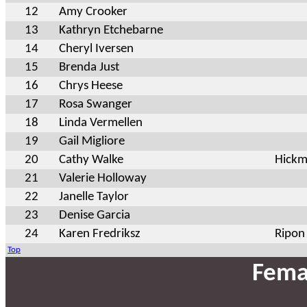
12
Amy Crooker
13
Kathryn Etchebarne
14
Cheryl Iversen
15
Brenda Just
16
Chrys Heese
17
Rosa Swanger
18
Linda Vermellen
19
Gail Migliore
20
Cathy Walke
Hick
21
Valerie Holloway
22
Janelle Taylor
23
Denise Garcia
24
Karen Fredriksz
Ripon
Top
Fema