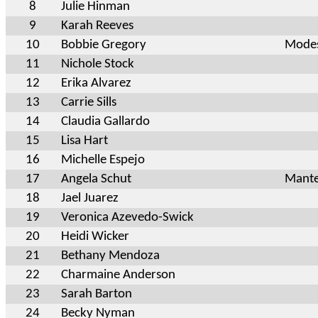
8
Julie Hinman
9
Karah Reeves
10
Bobbie Gregory
Modes
11
Nichole Stock
12
Erika Alvarez
13
Carrie Sills
14
Claudia Gallardo
15
Lisa Hart
16
Michelle Espejo
17
Angela Schut
Mante
18
Jael Juarez
19
Veronica Azevedo-Swick
20
Heidi Wicker
21
Bethany Mendoza
22
Charmaine Anderson
23
Sarah Barton
24
Becky Nyman