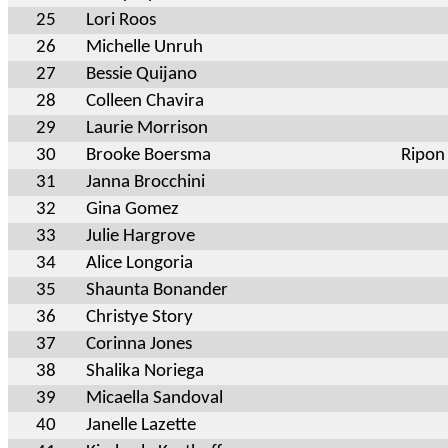
25
Lori Roos
26
Michelle Unruh
27
Bessie Quijano
28
Colleen Chavira
29
Laurie Morrison
30
Brooke Boersma
Ripon
31
Janna Brocchini
32
Gina Gomez
33
Julie Hargrove
34
Alice Longoria
35
Shaunta Bonander
36
Christye Story
37
Corinna Jones
38
Shalika Noriega
39
Micaella Sandoval
40
Janelle Lazette