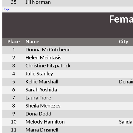
35
Jill Norman
Top
Fema
Place
Name
City
1
Donna McCutcheon
2
Helen Meintasis
3
Christine Fitzpatrick
4
Julie Stanley
5
Kellie Marshall
Denai
6
Sarah Yoshida
7
Laura Fiore
8
Sheila Menezes
9
Dona Dodd
10
Melody Hamilton
Salida
11
Maria Drisinell