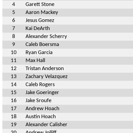
4
Garett Stone
5
Aaron Mackey
6
Jesus Gomez
7
Kai DeArth
8
Alexander Scherry
9
Caleb Boersma
10
Ryan Garcia
11
Max Hall
12
Tristan Anderson
13
Zachary Velazquez
14
Caleb Rogers
15
Jake Goeringer
16
Jake Sroufe
17
Andrew Hoach
18
Austin Hoach
19
Alexander Calisher
20
Andrew Jolliff