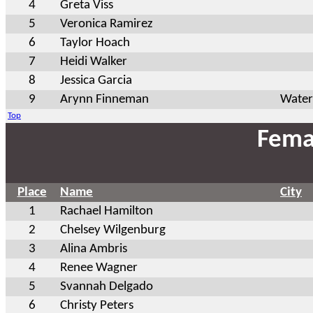
4
Greta Viss
5
Veronica Ramirez
6
Taylor Hoach
7
Heidi Walker
8
Jessica Garcia
9
Arynn Finneman
Water
Top
Fema
Place
Name
City
1
Rachael Hamilton
2
Chelsey Wilgenburg
3
Alina Ambris
4
Renee Wagner
5
Svannah Delgado
6
Christy Peters