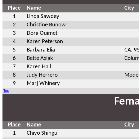
Place
Name
City
1
Linda Sawdey
2
Christine Bunow
3
Dora Ouimet
4
Karen Peterson
5
Barbara Elia
CA. 9
6
Bette Axiak
Colum
7
Karen Hall
8
Judy Herrero
Modes
9
Marj Whinery
Top
Fema
Place
Name
City
1
Chiyo Shingu