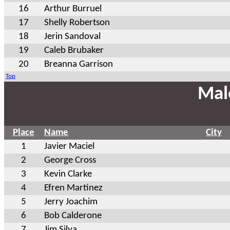
16
Arthur Burruel
17
Shelly Robertson
18
Jerin Sandoval
19
Caleb Brubaker
20
Breanna Garrison
Top
Mal
Place
Name
City
1
Javier Maciel
2
George Cross
3
Kevin Clarke
4
Efren Martinez
5
Jerry Joachim
6
Bob Calderone
7
Jim Silva