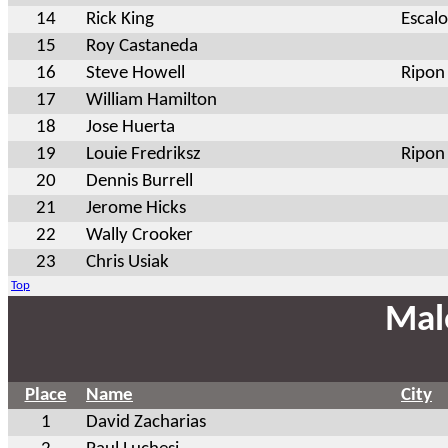
14
Rick King
Escal
15
Roy Castaneda
16
Steve Howell
Ripon
17
William Hamilton
18
Jose Huerta
19
Louie Fredriksz
Ripon
20
Dennis Burrell
21
Jerome Hicks
22
Wally Crooker
23
Chris Usiak
Top
Mal
Place
Name
City
1
David Zacharias