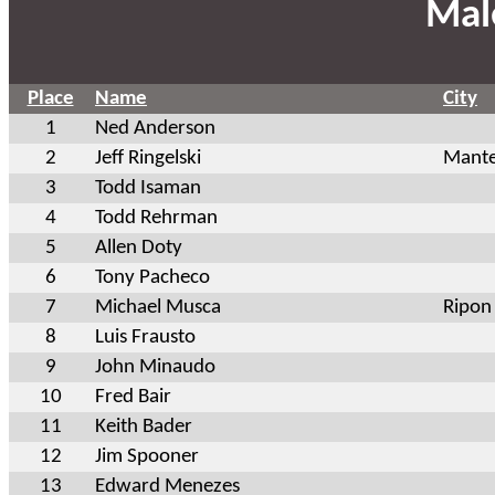
Mal
Place
Name
City
1
Ned Anderson
2
Jeff Ringelski
Mant
3
Todd Isaman
4
Todd Rehrman
5
Allen Doty
6
Tony Pacheco
7
Michael Musca
Ripon
8
Luis Frausto
9
John Minaudo
10
Fred Bair
11
Keith Bader
12
Jim Spooner
13
Edward Menezes