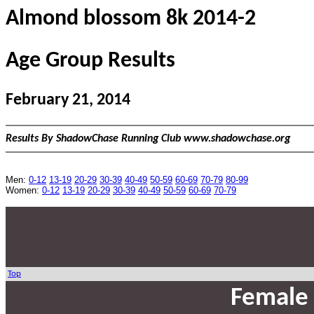
Almond blossom 8k 2014-2
Age Group Results
February 21, 2014
Results By ShadowChase Running Club www.shadowchase.org
Men:
0-12
13-19
20-29
30-39
40-49
50-59
60-69
70-79
80-99
Women:
0-12
13-19
20-29
30-39
40-49
50-59
60-69
70-79
Top
Female 