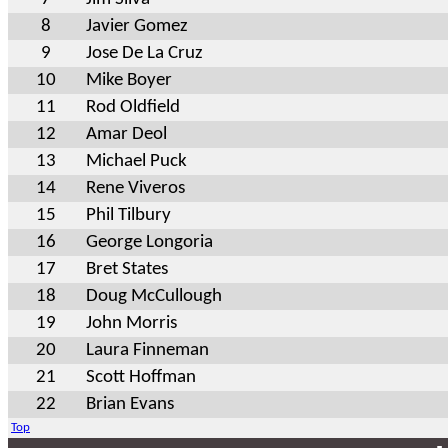
8
Javier Gomez
9
Jose De La Cruz
10
Mike Boyer
11
Rod Oldfield
12
Amar Deol
13
Michael Puck
14
Rene Viveros
15
Phil Tilbury
16
George Longoria
17
Bret States
18
Doug McCullough
19
John Morris
20
Laura Finneman
21
Scott Hoffman
22
Brian Evans
Top