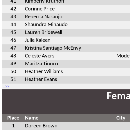
41
Kimberly Kruthoff
42
Corinne Price
43
Rebecca Naranjo
44
Shaundra Minaudo
45
Lauren Bridewell
46
Julie Kaleen
47
Kristina Santiago McEnvy
48
Celeste Ayers
Modes
49
Maritza Tinoco
50
Heather Williams
51
Heather Evans
Top
Fema
Place
Name
City
1
Doreen Brown