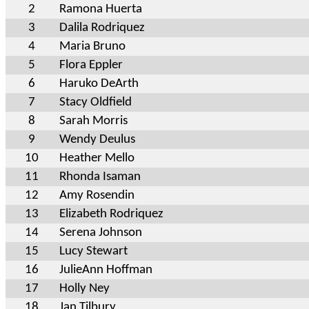
2
Ramona Huerta
3
Dalila Rodriquez
4
Maria Bruno
5
Flora Eppler
6
Haruko DeArth
7
Stacy Oldfield
8
Sarah Morris
9
Wendy Deulus
10
Heather Mello
11
Rhonda Isaman
12
Amy Rosendin
13
Elizabeth Rodriquez
14
Serena Johnson
15
Lucy Stewart
16
JulieAnn Hoffman
17
Holly Ney
18
Jan Tilbury