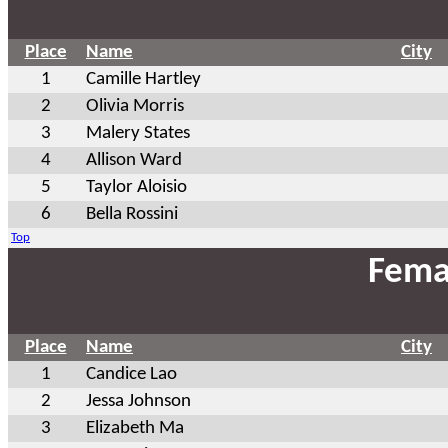
Place
Name
City
1
Camille Hartley
2
Olivia Morris
3
Malery States
4
Allison Ward
5
Taylor Aloisio
6
Bella Rossini
Top
Fema
Place
Name
City
1
Candice Lao
2
Jessa Johnson
3
Elizabeth Ma