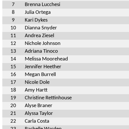
7
Brenna Lucchesi
8
Julia Ortega
9
Kari Dykes
10
Dianna Snyder
11
Andrea Ziesel
12
Nichole Johnson
13
Adriana Tinoco
14
Melissa Moorehead
15
Jennifer Heether
16
Megan Burrell
17
Nicole Dole
18
Amy Hartt
19
Christine Rettinhouse
20
Alyse Braner
21
Alyssa Taylor
22
Carla Costa