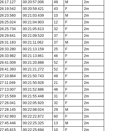
26:17.127
00:20:57.006
49
M
2m
26:19.542
00:20:59.421
43
F
2m
26:23.560
00:21:03.439
10
M
2m
26:25.024
00:21:04.903
12
F
2m
26:25.734
00:21:05.613
32
F
2m
26:29.641
00:21:09.520
37
F
2m
26:31.183
00:21:11.062
37
M
2m
26:33.280
00:21:13.159
25
F
2m
26:33.982
00:21:13.861
46
F
2m
26:41.009
00:21:20.888
52
F
2m
26:41.393
00:21:21.272
52
F
2m
27:10.864
00:21:50.743
49
F
2m
27:11.049
00:21:50.928
21
F
2m
27:13.007
00:21:52.886
48
F
2m
27:15.569
00:21:55.448
31
F
2m
27:26.041
00:22:05.920
32
F
2m
27:28.145
00:22:08.024
29
M
2m
27:42.993
00:22:22.872
60
F
2m
27:45.446
00:22:25.325
13
M
2m
27:45.815
00:22:25.694
10
F
2m