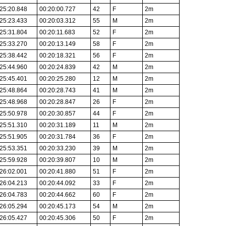
25:20.848
00:20:00.727
42
F
2m
25:23.433
00:20:03.312
55
M
2m
25:31.804
00:20:11.683
52
F
2m
25:33.270
00:20:13.149
58
F
2m
25:38.442
00:20:18.321
56
F
2m
25:44.960
00:20:24.839
42
M
2m
25:45.401
00:20:25.280
12
M
2m
25:48.864
00:20:28.743
41
M
2m
25:48.968
00:20:28.847
26
F
2m
25:50.978
00:20:30.857
44
F
2m
25:51.310
00:20:31.189
11
M
2m
25:51.905
00:20:31.784
36
F
2m
25:53.351
00:20:33.230
39
M
2m
25:59.928
00:20:39.807
10
M
2m
26:02.001
00:20:41.880
51
F
2m
26:04.213
00:20:44.092
33
F
2m
26:04.783
00:20:44.662
60
F
2m
26:05.294
00:20:45.173
54
M
2m
26:05.427
00:20:45.306
50
F
2m