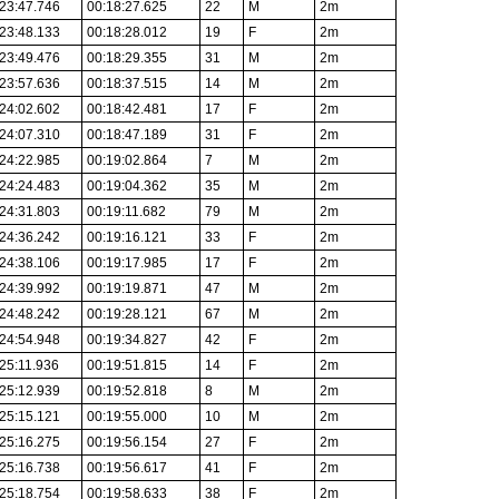
23:47.746
00:18:27.625
22
M
2m
23:48.133
00:18:28.012
19
F
2m
23:49.476
00:18:29.355
31
M
2m
23:57.636
00:18:37.515
14
M
2m
24:02.602
00:18:42.481
17
F
2m
24:07.310
00:18:47.189
31
F
2m
24:22.985
00:19:02.864
7
M
2m
24:24.483
00:19:04.362
35
M
2m
24:31.803
00:19:11.682
79
M
2m
24:36.242
00:19:16.121
33
F
2m
24:38.106
00:19:17.985
17
F
2m
24:39.992
00:19:19.871
47
M
2m
24:48.242
00:19:28.121
67
M
2m
24:54.948
00:19:34.827
42
F
2m
25:11.936
00:19:51.815
14
F
2m
25:12.939
00:19:52.818
8
M
2m
25:15.121
00:19:55.000
10
M
2m
25:16.275
00:19:56.154
27
F
2m
25:16.738
00:19:56.617
41
F
2m
25:18.754
00:19:58.633
38
F
2m