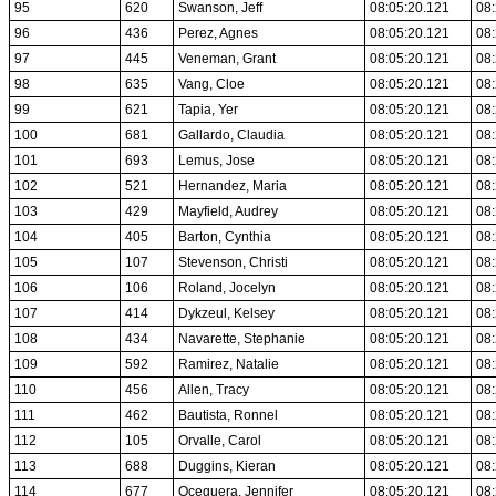
95
620
Swanson, Jeff
08:05:20.121
08:
96
436
Perez, Agnes
08:05:20.121
08:
97
445
Veneman, Grant
08:05:20.121
08:
98
635
Vang, Cloe
08:05:20.121
08:
99
621
Tapia, Yer
08:05:20.121
08:
100
681
Gallardo, Claudia
08:05:20.121
08:
101
693
Lemus, Jose
08:05:20.121
08:
102
521
Hernandez, Maria
08:05:20.121
08:
103
429
Mayfield, Audrey
08:05:20.121
08:
104
405
Barton, Cynthia
08:05:20.121
08:
105
107
Stevenson, Christi
08:05:20.121
08:
106
106
Roland, Jocelyn
08:05:20.121
08:
107
414
Dykzeul, Kelsey
08:05:20.121
08:
108
434
Navarette, Stephanie
08:05:20.121
08:
109
592
Ramirez, Natalie
08:05:20.121
08:
110
456
Allen, Tracy
08:05:20.121
08:
111
462
Bautista, Ronnel
08:05:20.121
08:
112
105
Orvalle, Carol
08:05:20.121
08:
113
688
Duggins, Kieran
08:05:20.121
08:
114
677
Oceguera, Jennifer
08:05:20.121
08: