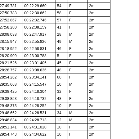
27:49.781
00:22:29.660
54
F
2m
27:50.783
00:22:30.662
58
F
2m
27:52.867
00:22:32.746
57
F
2m
27:58.280
00:22:38.159
41
F
2m
28:08.038
00:22:47.917
28
M
2m
28:15.947
00:22:55.826
49
M
2m
28:18.952
00:22:58.831
46
F
2m
28:20.909
00:23:00.788
5
F
2m
28:21.526
00:23:01.405
45
F
2m
28:28.757
00:23:08.636
48
F
2m
28:54.262
00:23:34.141
60
F
2m
29:35.668
00:24:15.547
10
M
2m
29:38.425
00:24:18.304
32
F
2m
29:38.853
00:24:18.732
48
F
2m
29:48.373
00:24:28.252
10
F
2m
29:48.652
00:24:28.531
34
M
2m
29:48.834
00:24:28.713
12
M
2m
29:51.141
00:24:31.020
10
F
2m
29:54.743
00:24:34.622
10
F
2m