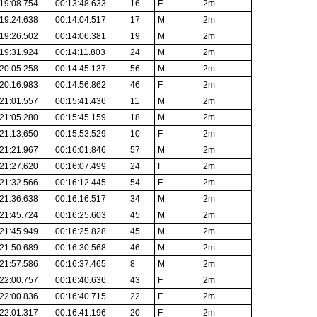
19:08.754
00:13:48.633
16
F
2m
19:24.638
00:14:04.517
17
M
2m
19:26.502
00:14:06.381
19
M
2m
19:31.924
00:14:11.803
24
M
2m
20:05.258
00:14:45.137
56
M
2m
20:16.983
00:14:56.862
46
F
2m
21:01.557
00:15:41.436
11
M
2m
21:05.280
00:15:45.159
18
M
2m
21:13.650
00:15:53.529
10
F
2m
21:21.967
00:16:01.846
57
M
2m
21:27.620
00:16:07.499
24
F
2m
21:32.566
00:16:12.445
54
F
2m
21:36.638
00:16:16.517
34
M
2m
21:45.724
00:16:25.603
45
M
2m
21:45.949
00:16:25.828
45
M
2m
21:50.689
00:16:30.568
46
M
2m
21:57.586
00:16:37.465
8
M
2m
22:00.757
00:16:40.636
43
F
2m
22:00.836
00:16:40.715
22
F
2m
22:01.317
00:16:41.196
20
F
2m