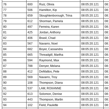
76
600
Ruiz, Olivia
08:05:20.121
08:
77
506
Hamilton, Kip
08:05:20.121
08:
78
659
Stoughtenborough, Trina
08:05:20.121
08:
79
612
Shorman, Pamela
08:05:20.121
08:
80
497
Ferreira, Karen
08:05:20.121
08:
81
425
Jordan, Anthony
08:05:20.121
08:
82
406
Brasil, Chad
08:05:20.121
08:
83
567
Navarro, Noel
08:05:20.121
08:
84
682
Boyer, Cassandra
08:05:20.121
08:
85
665
Threadgill, Martha
08:05:20.121
08:
86
594
Raymond, Max
08:05:20.121
08:
87
788
Denyer, Melana
08:05:20.121
08:
88
412
DeMattos, Pete
08:05:20.121
08:
89
569
Navarro, Troy
08:05:20.121
08:
90
108
Thompson, Diana
08:05:20.121
08:
91
537
LAM, ROXANNE
08:05:20.121
08:
92
613
Solomon, Denise
08:05:20.121
08:
93
443
Thompson, Martin
08:05:20.121
08:
94
102
Field, Paulette
08:05:20.121
08: