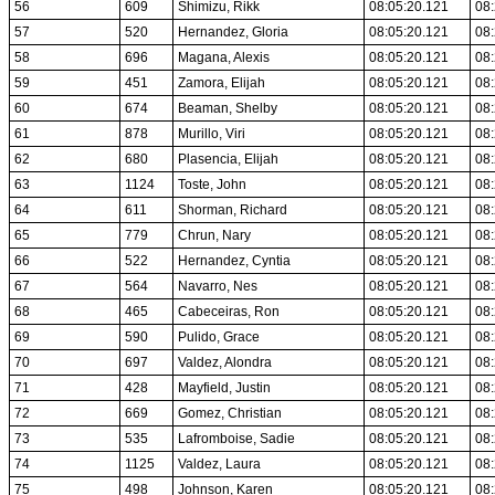
56
609
Shimizu, Rikk
08:05:20.121
08:
57
520
Hernandez, Gloria
08:05:20.121
08:
58
696
Magana, Alexis
08:05:20.121
08:
59
451
Zamora, Elijah
08:05:20.121
08:
60
674
Beaman, Shelby
08:05:20.121
08:
61
878
Murillo, Viri
08:05:20.121
08:
62
680
Plasencia, Elijah
08:05:20.121
08:
63
1124
Toste, John
08:05:20.121
08:
64
611
Shorman, Richard
08:05:20.121
08:
65
779
Chrun, Nary
08:05:20.121
08:
66
522
Hernandez, Cyntia
08:05:20.121
08:
67
564
Navarro, Nes
08:05:20.121
08:
68
465
Cabeceiras, Ron
08:05:20.121
08:
69
590
Pulido, Grace
08:05:20.121
08:
70
697
Valdez, Alondra
08:05:20.121
08:
71
428
Mayfield, Justin
08:05:20.121
08:
72
669
Gomez, Christian
08:05:20.121
08:
73
535
Lafromboise, Sadie
08:05:20.121
08:
74
1125
Valdez, Laura
08:05:20.121
08:
75
498
Johnson, Karen
08:05:20.121
08: