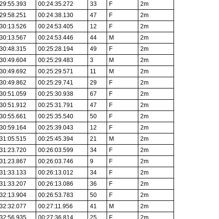
29:55.393
00:24:35.272
33
F
2m
29:58.251
00:24:38.130
47
F
2m
30:13.526
00:24:53.405
12
F
2m
30:13.567
00:24:53.446
44
M
2m
30:48.315
00:25:28.194
49
F
2m
30:49.604
00:25:29.483
3
M
2m
30:49.692
00:25:29.571
11
M
2m
30:49.862
00:25:29.741
29
F
2m
30:51.059
00:25:30.938
67
F
2m
30:51.912
00:25:31.791
47
F
2m
30:55.661
00:25:35.540
50
F
2m
30:59.164
00:25:39.043
12
F
2m
31:05.515
00:25:45.394
21
M
2m
31:23.720
00:26:03.599
34
F
2m
31:23.867
00:26:03.746
9
F
2m
31:33.133
00:26:13.012
34
F
2m
31:33.207
00:26:13.086
36
F
2m
32:13.904
00:26:53.783
50
F
2m
32:32.077
00:27:11.956
41
M
2m
32:56.935
00:27:36.814
25
F
2m