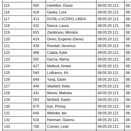
115
505
Hamilton, Diane
08:05:20.121
08:
116
418
Gaska, Lora
08:05:20.121
08:
117
413
DUSIL-LUCERO, LINDA
08:05:20.121
08:
118
432
Nance, Laura
08:05:20.121
08:
119
655
Zambrano, Winston
08:05:20.121
08:
120
419
Gines, Eugenio (Gene)
08:05:20.121
08:
121
439
Randall, Veronica
08:05:20.121
08:
122
468
Catala, Kylie
08:05:20.121
08:
123
502
Garcia, Marny
08:05:20.121
08:
124
427
Matlock, Aimee
08:05:20.121
08:
125
540
LoBianco, Kit
08:05:20.121
08:
126
649
Yang, Gavin
08:05:20.121
08:
127
449
Waddell, Kelly
08:05:20.121
08:
128
431
Moore, Makeba
08:05:20.121
08:
129
553
McNeill, Kaylin
08:05:20.121
08:
130
675
tran, Phong
08:05:20.121
08:
131
640
Webster, Ian
08:05:20.121
08:
132
516
Henman, Gianna
08:05:20.121
08:
133
700
Conner, Leah
08:05:20.121
08: