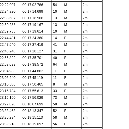
22:22.907
00:17:02.786
54
M
2m
22:34.820
00:17:14.699
10
M
2m
22:38.687
00:17:18.566
13
M
2m
22:39.288
00:17:19.167
13
M
2m
22:39.735
00:17:19.614
10
M
2m
22:44.481
00:17:24.360
14
F
2m
22:47.540
00:17:27.419
41
M
2m
22:48.248
00:17:28.127
31
F
2m
22:55.822
00:17:35.701
40
F
2m
22:58.693
00:17:38.572
64
M
2m
23:04.983
00:17:44.862
11
F
2m
23:05.240
00:17:45.119
11
F
2m
23:10.586
00:17:50.465
8
M
2m
23:15.734
00:17:55.613
33
F
2m
23:16.150
00:17:56.029
73
M
2m
23:27.820
00:18:07.699
50
M
2m
23:33.468
00:18:13.347
52
F
2m
23:35.234
00:18:15.113
58
M
2m
23:39.218
00:18:19.097
56
F
2m