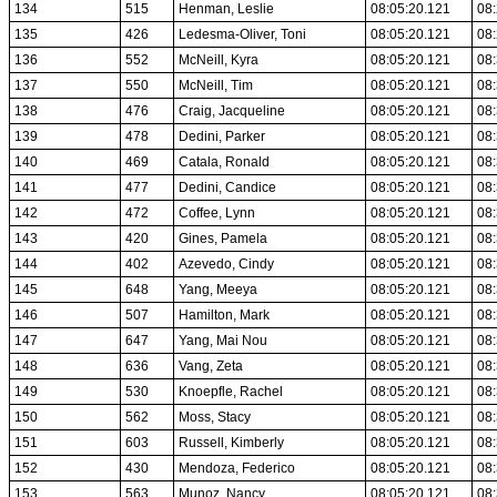
134
515
Henman, Leslie
08:05:20.121
08:
135
426
Ledesma-Oliver, Toni
08:05:20.121
08:
136
552
McNeill, Kyra
08:05:20.121
08:
137
550
McNeill, Tim
08:05:20.121
08:
138
476
Craig, Jacqueline
08:05:20.121
08:
139
478
Dedini, Parker
08:05:20.121
08:
140
469
Catala, Ronald
08:05:20.121
08:
141
477
Dedini, Candice
08:05:20.121
08:
142
472
Coffee, Lynn
08:05:20.121
08:
143
420
Gines, Pamela
08:05:20.121
08:
144
402
Azevedo, Cindy
08:05:20.121
08:
145
648
Yang, Meeya
08:05:20.121
08:
146
507
Hamilton, Mark
08:05:20.121
08:
147
647
Yang, Mai Nou
08:05:20.121
08:
148
636
Vang, Zeta
08:05:20.121
08:
149
530
Knoepfle, Rachel
08:05:20.121
08:
150
562
Moss, Stacy
08:05:20.121
08:
151
603
Russell, Kimberly
08:05:20.121
08:
152
430
Mendoza, Federico
08:05:20.121
08:
153
563
Munoz, Nancy
08:05:20.121
08: