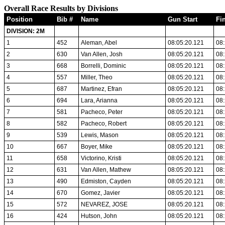
Overall Race Results by Divisions
Position
Bib #
Name
Gun Start
Fi
DIVISION: 2M
1
452
Aleman, Abel
08:05:20.121
08:
2
630
Van Allen, Josh
08:05:20.121
08:
3
668
Borrelli, Dominic
08:05:20.121
08:
4
557
Miller, Theo
08:05:20.121
08:
5
687
Martinez, Efran
08:05:20.121
08:
6
694
Lara, Arianna
08:05:20.121
08:
7
581
Pacheco, Peter
08:05:20.121
08:
8
582
Pacheco, Robert
08:05:20.121
08:
9
539
Lewis, Mason
08:05:20.121
08:
10
667
Boyer, Mike
08:05:20.121
08:
11
658
Victorino, Kristi
08:05:20.121
08:
12
631
Van Allen, Mathew
08:05:20.121
08:
13
490
Edmiston, Cayden
08:05:20.121
08:
14
670
Gomez, Javier
08:05:20.121
08:
15
572
NEVAREZ, JOSE
08:05:20.121
08:
16
424
Hutson, John
08:05:20.121
08: