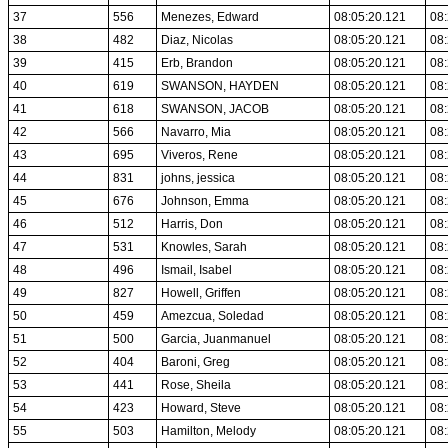
37
556
Menezes, Edward
08:05:20.121
08:
38
482
Diaz, Nicolas
08:05:20.121
08:
39
415
Erb, Brandon
08:05:20.121
08:
40
619
SWANSON, HAYDEN
08:05:20.121
08:
41
618
SWANSON, JACOB
08:05:20.121
08:
42
566
Navarro, Mia
08:05:20.121
08:
43
695
Viveros, Rene
08:05:20.121
08:
44
831
johns, jessica
08:05:20.121
08:
45
676
Johnson, Emma
08:05:20.121
08:
46
512
Harris, Don
08:05:20.121
08:
47
531
Knowles, Sarah
08:05:20.121
08:
48
496
Ismail, Isabel
08:05:20.121
08:
49
827
Howell, Griffen
08:05:20.121
08:
50
459
Amezcua, Soledad
08:05:20.121
08:
51
500
Garcia, Juanmanuel
08:05:20.121
08:
52
404
Baroni, Greg
08:05:20.121
08:
53
441
Rose, Sheila
08:05:20.121
08:
54
423
Howard, Steve
08:05:20.121
08:
55
503
Hamilton, Melody
08:05:20.121
08: