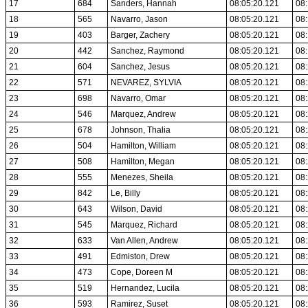
17
684
Sanders, Hannah
08:05:20.121
08:
18
565
Navarro, Jason
08:05:20.121
08:
19
403
Barger, Zachery
08:05:20.121
08:
20
442
Sanchez, Raymond
08:05:20.121
08:
21
604
Sanchez, Jesus
08:05:20.121
08:
22
571
NEVAREZ, SYLVIA
08:05:20.121
08:
23
698
Navarro, Omar
08:05:20.121
08:
24
546
Marquez, Andrew
08:05:20.121
08:
25
678
Johnson, Thalia
08:05:20.121
08:
26
504
Hamilton, William
08:05:20.121
08:
27
508
Hamilton, Megan
08:05:20.121
08:
28
555
Menezes, Sheila
08:05:20.121
08:
29
842
Le, Billy
08:05:20.121
08:
30
643
Wilson, David
08:05:20.121
08:
31
545
Marquez, Richard
08:05:20.121
08:
32
633
Van Allen, Andrew
08:05:20.121
08:
33
491
Edmiston, Drew
08:05:20.121
08:
34
473
Cope, Doreen M
08:05:20.121
08:
35
519
Hernandez, Lucila
08:05:20.121
08:
36
593
Ramirez, Suset
08:05:20.121
08: