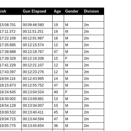
nish
Gun Elapsed
Age
Gender
Division
15:08.701
00:09:48.580
19
M
2m
17:11.372
00:11:51.251
16
M
2m
17:22.108
00:12:01.987
16
M
2m
17:35.695
00:12:15.574
12
M
2m
17:38.888
00:12:18.767
47
M
2m
17:39.329
00:12:19.208
15
F
2m
17:41.228
00:12:21.107
12
M
2m
17:43.397
00:12:23.276
12
M
2m
18:04.116
00:12:43.995
14
M
2m
18:15.873
00:12:55.752
47
M
2m
18:24.645
00:13:04.524
40
F
2m
18:30.002
00:13:09.881
13
M
2m
18:54.128
00:13:34.007
10
M
2m
19:00.532
00:13:40.411
45
M
2m
19:04.715
00:13:44.594
47
M
2m
19:05.775
00:13:45.654
36
M
2m