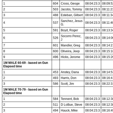
1
604
Cross, Geoge
08:04:23.3
08:09:5
2
503
Jacobs, Tommy
08:04:23.3
08:11:2
3
488
Esteban, Gilbert
08:04:23.3
08:11:3
Sanchez, Jesus
4
537
08:04:23.3
08:11:4
G.
5
591
Boyd, Roger
08:04:23.3
08:13:3
Socorro Perez,
6
526
08:04:23.3
08:14:0
J
7
601
Mandler, Greg
08:04:23.3
08:14:2
8
600
Oliveira, Jeep
08:04:23.3
08:15:1
9
496
Hicks, Jerome
08:04:23.3
08:15:2
1M MALE 60-69 - based on Gun
Elapsed time
1
453
Anstey, Dana
08:04:23.3
08:14:5
2
493
Harris, Don
08:04:23.3
08:16:4
3
586
Scott, Jim
08:04:23.3
08:22:3
1M MALE 70-79 - based on Gun
Elapsed time
1
584
Tennent, Bob
08:04:23.3
08:12:3
2
511
D LoBue, Steve
08:04:23.3
08:12:3
3
494
Hauck, Mike
08:04:23.3
08:16:4