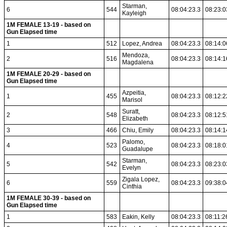
Starman,
6
544
08:04:23.3
08:23:0
Kayleigh
1M FEMALE 13-19 - based on
Gun Elapsed time
1
512
Lopez, Andrea
08:04:23.3
08:14:0
Mendoza,
2
516
08:04:23.3
08:14:1
Magdalena
1M FEMALE 20-29 - based on
Gun Elapsed time
Azpeitia,
1
455
08:04:23.3
08:12:2
Marisol
Suratt,
2
548
08:04:23.3
08:12:5
Elizabeth
3
466
Chiu, Emily
08:04:23.3
08:14:1
Palomo,
4
523
08:04:23.3
08:18:0
Guadalupe
Starman,
5
542
08:04:23.3
08:23:0
Evelyn
Zigala Lopez,
6
559
08:04:23.3
09:38:0
Cinthia
1M FEMALE 30-39 - based on
Gun Elapsed time
1
583
Eakin, Kelly
08:04:23.3
08:11:2