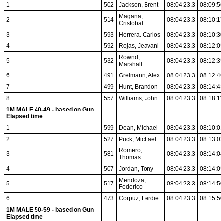
1
502
Jackson, Brent
08:04:23.3
08:09:5
Magana,
2
514
08:04:23.3
08:10:1
Cristobal
3
593
Herrera, Carlos
08:04:23.3
08:10:3
4
592
Rojas, Jeavani
08:04:23.3
08:12:0
Rownd,
5
532
08:04:23.3
08:12:3
Marshall
6
491
Greimann, Alex
08:04:23.3
08:12:4
7
499
Hunt, Brandon
08:04:23.3
08:14:4
8
557
Williams, John
08:04:23.3
08:18:1
1M MALE 40-49 - based on Gun
Elapsed time
1
599
Dean, Michael
08:04:23.3
08:10:0
2
527
Puck, Michael
08:04:23.3
08:13:0
Romero,
3
581
08:04:23.3
08:14:0
Thomas
4
507
Jordan, Tony
08:04:23.3
08:14:0
Mendoza,
5
517
08:04:23.3
08:14:5
Federico
6
473
Corpuz, Ferdie
08:04:23.3
08:15:5
1M MALE 50-59 - based on Gun
Elapsed time