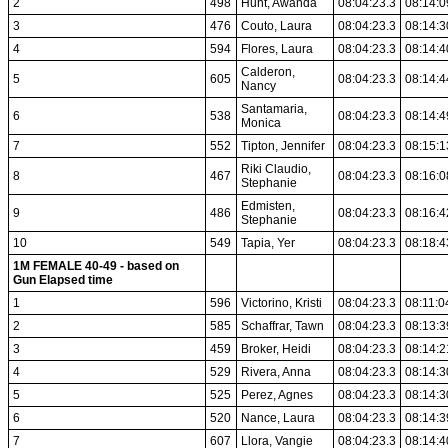
2
498
Hunt, Awanda
08:04:23.3
08:14:0
3
476
Couto, Laura
08:04:23.3
08:14:3
4
594
Flores, Laura
08:04:23.3
08:14:4
Calderon,
5
605
08:04:23.3
08:14:4
Nancy
Santamaria,
6
538
08:04:23.3
08:14:4
Monica
7
552
Tipton, Jennifer
08:04:23.3
08:15:1
Riki Claudio,
8
467
08:04:23.3
08:16:0
Stephanie
Edmisten,
9
486
08:04:23.3
08:16:4
Stephanie
10
549
Tapia, Yer
08:04:23.3
08:18:4
1M FEMALE 40-49 - based on
Gun Elapsed time
1
596
Victorino, Kristi
08:04:23.3
08:11:0
2
585
Schaffrar, Tawn
08:04:23.3
08:13:3
3
459
Broker, Heidi
08:04:23.3
08:14:2
4
529
Rivera, Anna
08:04:23.3
08:14:3
5
525
Perez, Agnes
08:04:23.3
08:14:3
6
520
Nance, Laura
08:04:23.3
08:14:3
7
607
Llora, Vangie
08:04:23.3
08:14:4