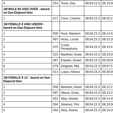
4
553
Tovar, Dan
08:04:23.3
08:19:4
1M MALE 80 AND OVER - based
on Gun Elapsed time
1
471
Cline, Charles
08:04:23.3
08:25:2
1M FEMALE 8 AND UNDER -
based on Gun Elapsed time
1
500
Hunt, Maelynn
08:04:23.3
08:14:4
2
497
Hicks, Loriah
08:04:23.3
08:15:2
Couto,
3
475
08:04:23.3
08:15:4
Persephony
4
515
Martinez, Analy
08:04:23.3
08:19:2
5
487
Espejel, Zavart
08:04:23.3
08:26:0
6
479
Delgado, Mia
08:04:23.3
09:07:5
7
513
Lopez, Allison
08:04:23.3
09:38:0
1M FEMALE 9-12 - based on Gun
Elapsed time
1
456
Basham, Hazel
08:04:23.3
08:12:2
2
597
Obeso, Emily
08:04:23.3
08:13:3
3
452
Alba, Giselle
08:04:23.3
08:14:4
4
504
Jimenez, Flor
08:04:23.3
08:19:0
5
450
Alba, Noemi
08:04:23.3
08:19:2