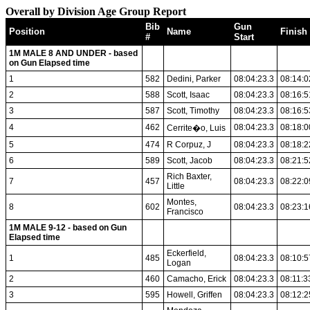
Overall by Division Age Group Report
Bib
Gun
Position
Name
Finish
#
Start
1M MALE 8 AND UNDER - based
on Gun Elapsed time
1
582
Dedini, Parker
08:04:23.3
08:14:0
2
588
Scott, Isaac
08:04:23.3
08:16:5
3
587
Scott, Timothy
08:04:23.3
08:16:5
4
462
08:04:23.3
08:18:0
Cerrite�o, Luis
5
474
R Corpuz, J
08:04:23.3
08:18:2
6
589
Scott, Jacob
08:04:23.3
08:21:5
Rich Baxter,
7
457
08:04:23.3
08:22:0
Little
Montes,
8
602
08:04:23.3
08:23:1
Francisco
1M MALE 9-12 - based on Gun
Elapsed time
Eckerfield,
1
485
08:04:23.3
08:10:5
Logan
2
460
Camacho, Erick
08:04:23.3
08:11:3
3
595
Howell, Griffen
08:04:23.3
08:12:2