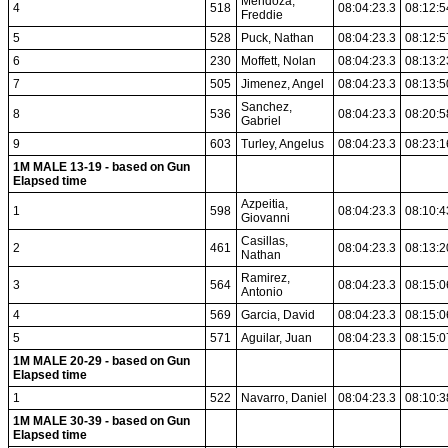
Mendoza,
4
518
08:04:23.3
08:12:5
Freddie
5
528
Puck, Nathan
08:04:23.3
08:12:5
6
230
Moffett, Nolan
08:04:23.3
08:13:2
7
505
Jimenez, Angel
08:04:23.3
08:13:5
Sanchez,
8
536
08:04:23.3
08:20:5
Gabriel
9
603
Turley, Angelus
08:04:23.3
08:23:1
1M MALE 13-19 - based on Gun
Elapsed time
Azpeitia,
1
598
08:04:23.3
08:10:4
Giovanni
Casillas,
2
461
08:04:23.3
08:13:2
Nathan
Ramirez,
3
564
08:04:23.3
08:15:0
Antonio
4
569
Garcia, David
08:04:23.3
08:15:0
5
571
Aguilar, Juan
08:04:23.3
08:15:0
1M MALE 20-29 - based on Gun
Elapsed time
1
522
Navarro, Daniel
08:04:23.3
08:10:3
1M MALE 30-39 - based on Gun
Elapsed time