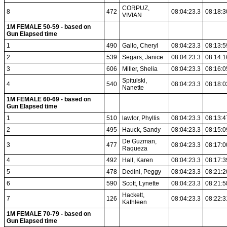
CORPUZ,
8
472
08:04:23.3
08:18:3
VIVIAN
1M FEMALE 50-59 - based on
Gun Elapsed time
1
490
Gallo, Cheryl
08:04:23.3
08:13:5
2
539
Segars, Janice
08:04:23.3
08:14:1
3
606
Miller, Shelia
08:04:23.3
08:16:0
Spitulski,
4
540
08:04:23.3
08:18:0
Nanette
1M FEMALE 60-69 - based on
Gun Elapsed time
1
510
lawlor, Phyllis
08:04:23.3
08:13:4
2
495
Hauck, Sandy
08:04:23.3
08:15:0
De Guzman,
3
477
08:04:23.3
08:17:0
Raqueza
4
492
Hall, Karen
08:04:23.3
08:17:3
5
478
Dedini, Peggy
08:04:23.3
08:21:2
6
590
Scott, Lynette
08:04:23.3
08:21:5
Hackett,
7
126
08:04:23.3
08:22:3
Kathleen
1M FEMALE 70-79 - based on
Gun Elapsed time