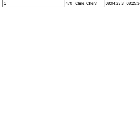
1
470
Cline, Cheryl
08:04:23.3
08:25:3