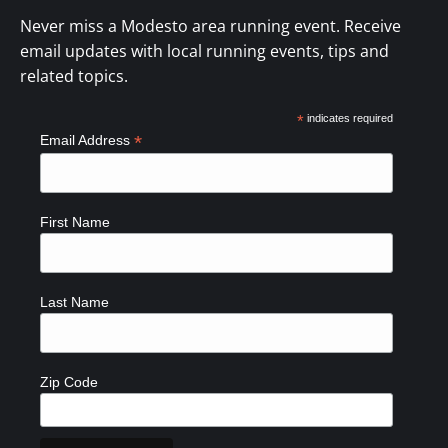
Never miss a Modesto area running event. Receive
email updates with local running events, tips and
related topics.
*
indicates required
*
Email Address
First Name
Last Name
Zip Code