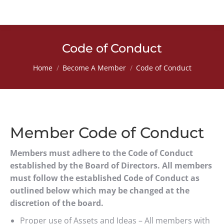
Code of Conduct
You are here:
Home
Become A Member
Code of Conduct
Member Code of Conduct
Members must adhere to the Code of Conduct
established by the Board of Directors. All members
must follow the established Code of Conduct as
outlined below which may be changed at the
discretion of the board.
Proper use of Assets and Ideas – All members with