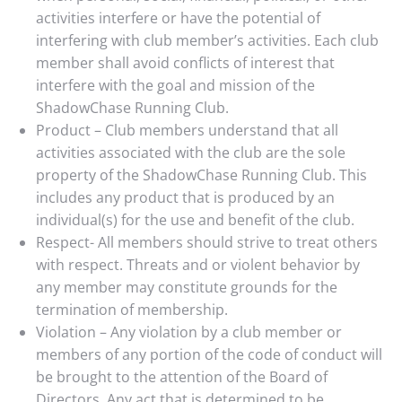
activities interfere or have the potential of
interfering with club member’s activities. Each club
member shall avoid conflicts of interest that
interfere with the goal and mission of the
ShadowChase Running Club.
Product – Club members understand that all
activities associated with the club are the sole
property of the ShadowChase Running Club. This
includes any product that is produced by an
individual(s) for the use and benefit of the club.
Respect- All members should strive to treat others
with respect. Threats and or violent behavior by
any member may constitute grounds for the
termination of membership.
Violation – Any violation by a club member or
members of any portion of the code of conduct will
be brought to the attention of the Board of
Directors. Any act that is determined to be