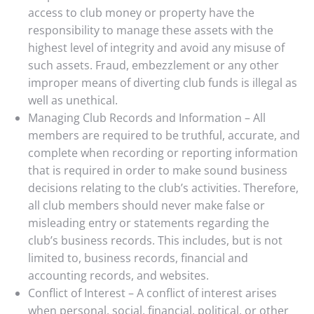
access to club money or property have the
responsibility to manage these assets with the
highest level of integrity and avoid any misuse of
such assets. Fraud, embezzlement or any other
improper means of diverting club funds is illegal as
well as unethical.
Managing Club Records and Information – All
members are required to be truthful, accurate, and
complete when recording or reporting information
that is required in order to make sound business
decisions relating to the club’s activities. Therefore,
all club members should never make false or
misleading entry or statements regarding the
club’s business records. This includes, but is not
limited to, business records, financial and
accounting records, and websites.
Conflict of Interest – A conflict of interest arises
when personal, social, financial, political, or other