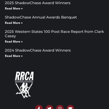
2025 ShadowChase Award Winners
Read More »
ShadowChase Annual Awards Banquet
Read More »
2025 Western States 100 Post Race Report from Clark
Casey
Read More »
2024 ShadowChase Award Winners
Read More »