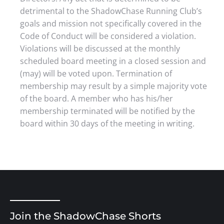
detrimental to the ShadowChase Running Club’s
goals and mission not specifically covered in the
Code of Conduct will be considered a violation.
Violations will be discussed at the monthly
scheduled board meeting in a closed session and
(may) will be voted upon. Termination of
membership may result by a simple majority vote
of the board. A member who has his/her
membership terminated will be notified by the
board within 30 days of the meeting in writing.
Join the ShadowChase Shorts