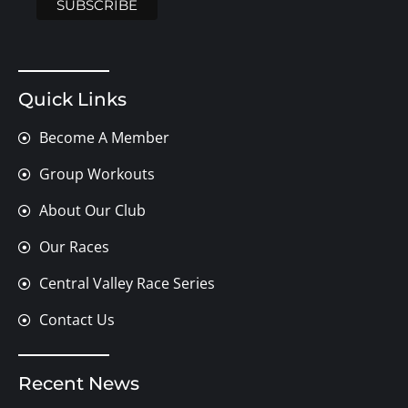
Quick Links
Become A Member
Group Workouts
About Our Club
Our Races
Central Valley Race Series
Contact Us
Recent News