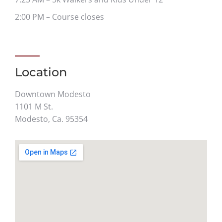
2:00 PM – Course closes
Location
Downtown Modesto
1101 M St.
Modesto, Ca. 95354