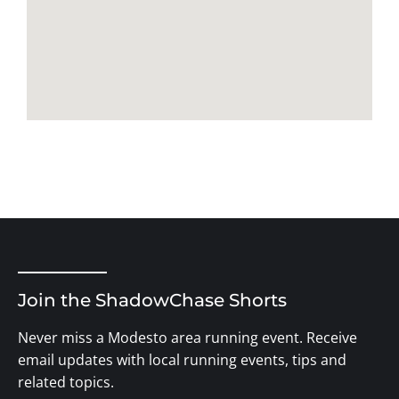
Join the ShadowChase Shorts
Never miss a Modesto area running event. Receive
email updates with local running events, tips and
related topics.