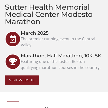
Sutter Health Memorial
Medical Center Modesto
Marathon
March 2025
The premier running event in the Central
Valley.
Marathon, Half Marathon, 10K, 5K
Featuring one of the fastest Boston
qualifying marathon courses in the country.
VISIT WEBSITE