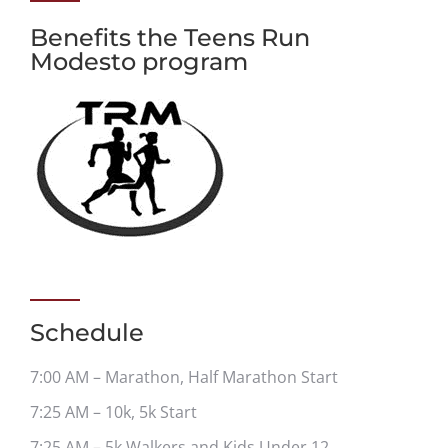
Benefits the Teens Run
Modesto program
Schedule
7:00 AM – Marathon, Half Marathon Start
7:25 AM – 10k, 5k Start
7:25 AM – 5k Walkers and Kids Under 12