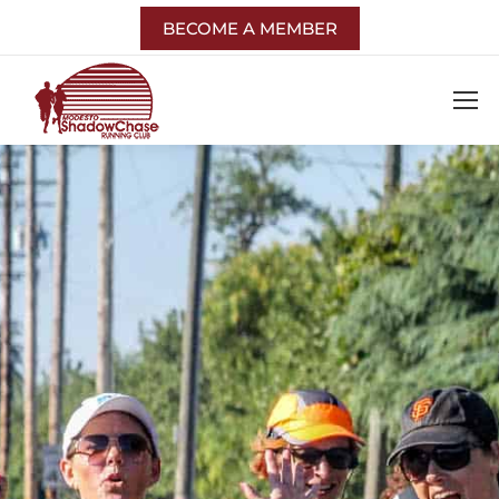
BECOME A MEMBER