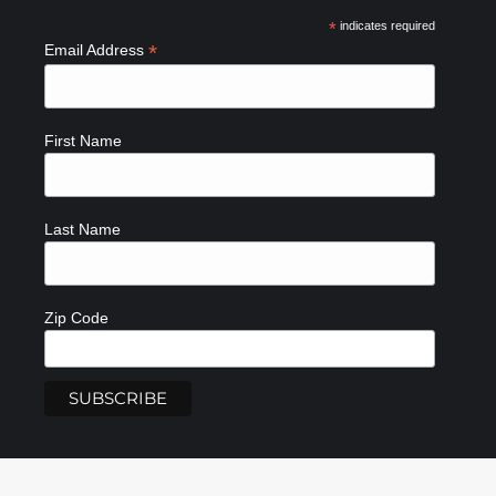
*
indicates required
*
Email Address
First Name
Last Name
Zip Code