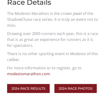
Race Details
The Modesto Marathon is the crown jewel of the
ShadowChase race series. It is truly an event not to
miss.
Drawing over 2000 runners each year, this is a race
that is as great an experience for runners as it is
for spectators.
There is no other sporting event in Modesto of this
caliber.
For more information or to register, go to
modestomarathon.com
.
2024 RACE RESULTS
2024 RACE PHOTOS