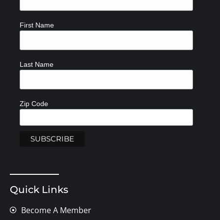
First Name
Last Name
Zip Code
Quick Links
Become A Member