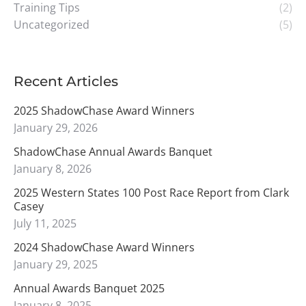
Training Tips
(2)
Uncategorized
(5)
Recent Articles
2025 ShadowChase Award Winners
January 29, 2026
ShadowChase Annual Awards Banquet
January 8, 2026
2025 Western States 100 Post Race Report from Clark
Casey
July 11, 2025
2024 ShadowChase Award Winners
January 29, 2025
Annual Awards Banquet 2025
January 8, 2025