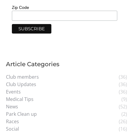
Zip Code
Article Categories
Club members
(36)
Club Updates
(36)
Events
(36)
Medical Tips
(9)
News
(52)
Park Clean up
(2)
Races
(26)
Social
(16)