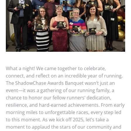
What a night! We came together to celebrate,
connect, and reflect on an incredible year of running.
The ShadowChase Awards Banquet wasn’t just an
event—it was a gathering of our running family, a
chance to honor our fellow runners’ dedication,
resilience, and hard-earned achievements. From early
morning miles to unforgettable races, every step led
to this moment. As we kick off 2025, let’s take a
moment to applaud the stars of our community and