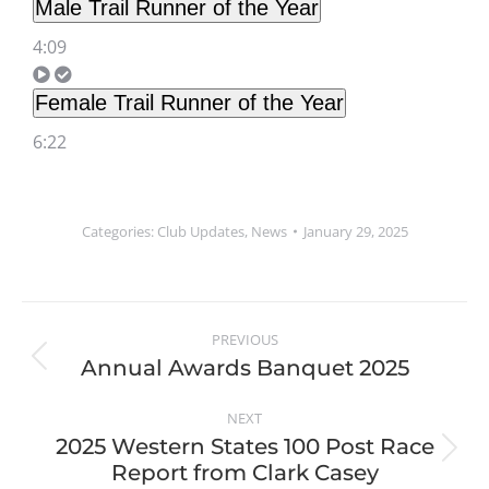
Male Trail Runner of the Year
4:09
Female Trail Runner of the Year
6:22
Categories:
Club Updates
,
News
January 29, 2025
PREVIOUS
Annual Awards Banquet 2025
NEXT
2025 Western States 100 Post Race
Report from Clark Casey