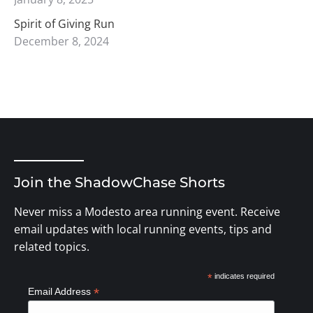
Spirit of Giving Run
December 8, 2024
Join the ShadowChase Shorts
Never miss a Modesto area running event. Receive
email updates with local running events, tips and
related topics.
*
indicates required
*
Email Address