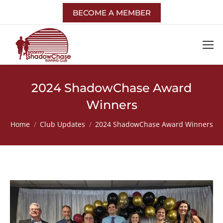
BECOME A MEMBER
2024 ShadowChase Award
Winners
You are here:
Home
Club Updates
2024 ShadowChase Award Winners