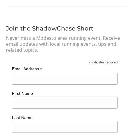
Join the ShadowChase Short
Never miss a Modesto area running event. Receive
email updates with local running events, tips and
related topics.
*
indicates required
*
Email Address
First Name
Last Name