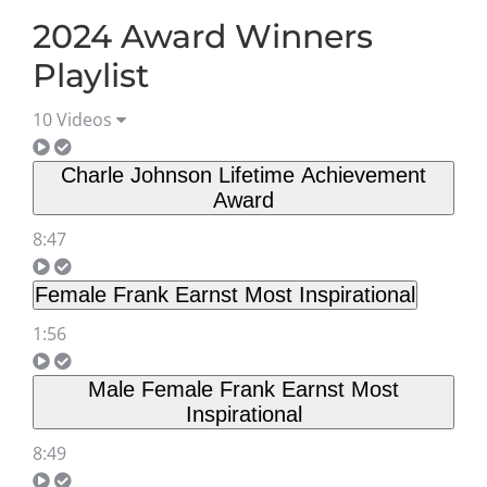
2024 Award Winners
Playlist
10 Videos
Charle Johnson Lifetime Achievement
Award
8:47
Female Frank Earnst Most Inspirational
1:56
Male Female Frank Earnst Most
Inspirational
8:49