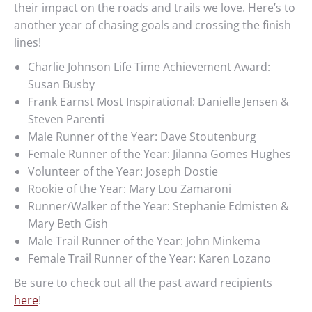
their impact on the roads and trails we love. Here’s to
another year of chasing goals and crossing the finish
lines!
Charlie Johnson Life Time Achievement Award:
Susan Busby
Frank Earnst Most Inspirational: Danielle Jensen &
Steven Parenti
Male Runner of the Year: Dave Stoutenburg
Female Runner of the Year: Jilanna Gomes Hughes
Volunteer of the Year: Joseph Dostie
Rookie of the Year: Mary Lou Zamaroni
Runner/Walker of the Year: Stephanie Edmisten &
Mary Beth Gish
Male Trail Runner of the Year: John Minkema
Female Trail Runner of the Year: Karen Lozano
Be sure to check out all the past award recipients
here
!