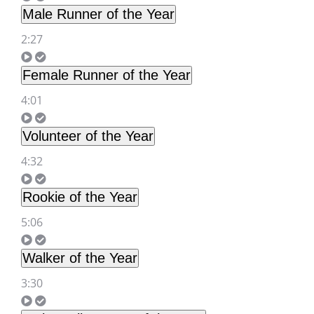
Male Runner of the Year
2:27
Female Runner of the Year
4:01
Volunteer of the Year
4:32
Rookie of the Year
5:06
Walker of the Year
3:30