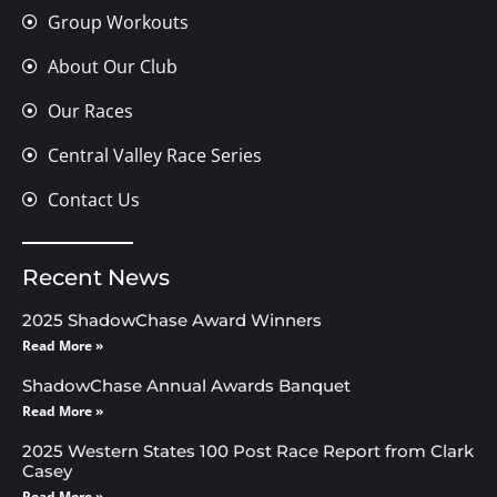
Group Workouts
About Our Club
Our Races
Central Valley Race Series
Contact Us
Recent News
2025 ShadowChase Award Winners
Read More »
ShadowChase Annual Awards Banquet
Read More »
2025 Western States 100 Post Race Report from Clark
Casey
Read More »