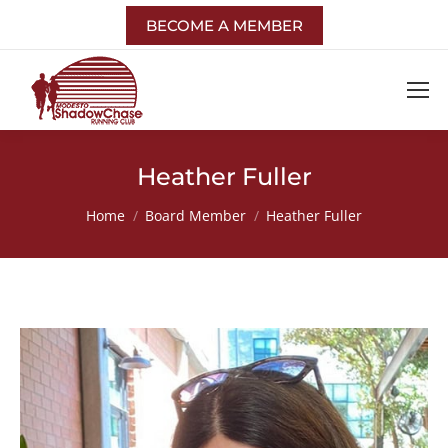
BECOME A MEMBER
Heather Fuller
You are here:
Home
Board Member
Heather Fuller