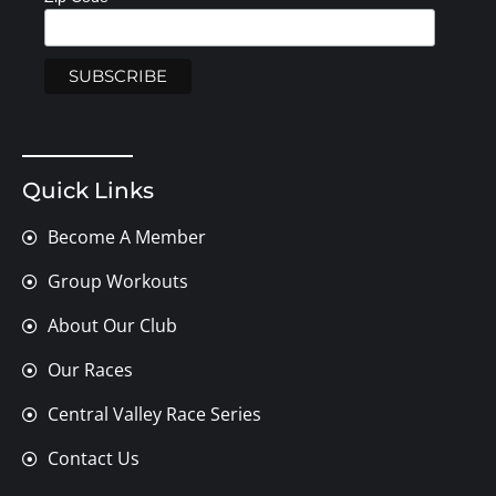
Quick Links
Become A Member
Group Workouts
About Our Club
Our Races
Central Valley Race Series
Contact Us