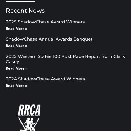
Recent News
2025 ShadowChase Award Winners
Read More »
ShadowChase Annual Awards Banquet
Read More »
2025 Western States 100 Post Race Report from Clark
Casey
Read More »
2024 ShadowChase Award Winners
Read More »