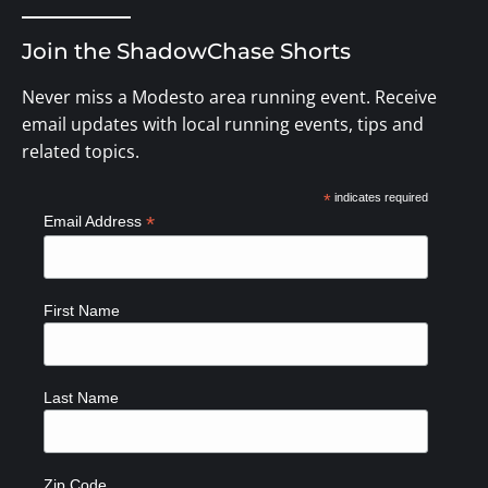
Join the ShadowChase Shorts
Never miss a Modesto area running event. Receive
email updates with local running events, tips and
related topics.
*
indicates required
*
Email Address
First Name
Last Name
Zip Code