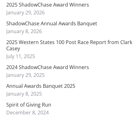
2025 ShadowChase Award Winners
January 29, 2026
ShadowChase Annual Awards Banquet
January 8, 2026
2025 Western States 100 Post Race Report from Clark
Casey
July 11, 2025
2024 ShadowChase Award Winners
January 29, 2025
Annual Awards Banquet 2025
January 8, 2025
Spirit of Giving Run
December 8, 2024