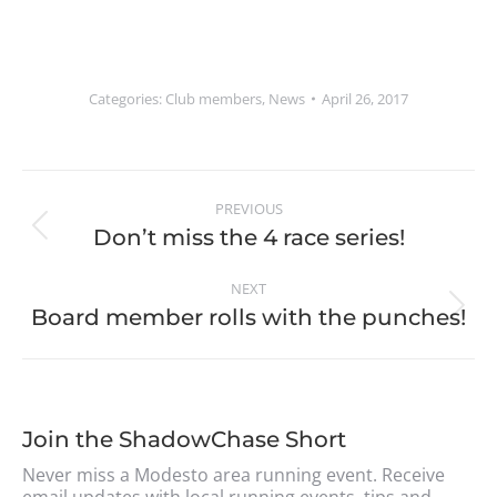
Categories:
Club members
,
News
April 26, 2017
PREVIOUS
Don’t miss the 4 race series!
NEXT
Board member rolls with the punches!
Join the ShadowChase Short
Never miss a Modesto area running event. Receive