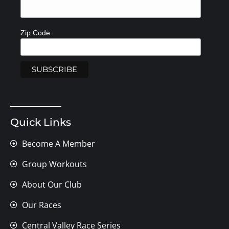
Zip Code
Quick Links
Become A Member
Group Workouts
About Our Club
Our Races
Central Valley Race Series