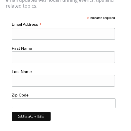
email updates with local running events, tips and
related topics.
*
indicates required
*
Email Address
First Name
Last Name
Zip Code