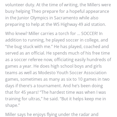
volunteer duty. At the time of writing, the Millers were
busy helping Theo prepare for a hopeful appearance
in the Junior Olympics in Sacramento while also
preparing to help at the WS Highway 49 aid station.
Who knew? Miller carries a torch for … SOCCER! In
addition to running, he played soccer in college, and
“the bug stuck with me.” He has played, coached and
served as an official. He spends much of his free time
as a soccer referee now, officiating easily hundreds of
games a year. He does high school boys and girls
teams as well as Modesto Youth Soccer Association
games, sometimes as many as six to 10 games in two
days if there’s a tournament. And he’s been doing
that for 45 years! “The hardest time was when I was
training for ultras,” he said. “But it helps keep me in
shape.”
Miller says he enjoys flying under the radar and