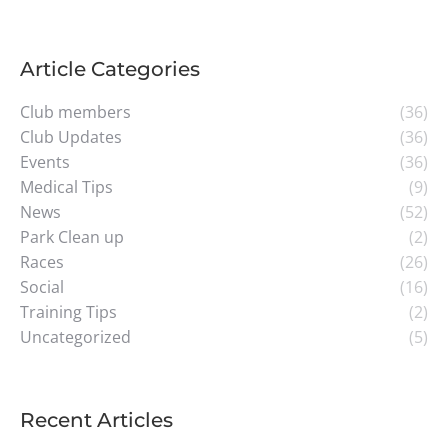
Article Categories
Club members
(36)
Club Updates
(36)
Events
(36)
Medical Tips
(9)
News
(52)
Park Clean up
(2)
Races
(26)
Social
(16)
Training Tips
(2)
Uncategorized
(5)
Recent Articles