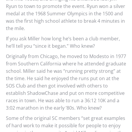
Ryun to town to promote the event. Ryun won a silver
medal at the 1968 Summer Olympics in the 1500 and
was the first high school athlete to break 4 minutes in
the mile.
If you ask Miller how long he’s been a club member,
he’ll tell you “since it began.” Who knew?
Originally from Chicago, he moved to Modesto in 1977
from Southern California where he attended graduate
school. Miller said he was “running pretty strong” at
the time. He said he enjoyed the runs put on at the
SOS Club and then got involved with others to
establish ShadowChase and put on more competitive
races in town. He was able to run a 36:12 10K and a
3:02 marathon in the early ‘80s. Who knew?
Some of the original SC members “set great examples
of hard work to make it possible for people to enjoy