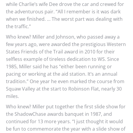
while Charlie’s wife Dee drove the car and crewed for
the adventurous pair. “All I remember is it was dark
when we finished. … The worst part was dealing with
the traffic.”
Who knew? Miller and Johnson, who passed away a
few years ago, were awarded the prestigious Western
States Friends of the Trail award in 2010 for their
selfless example of tireless dedication to WS. Since
1985, Miller said he has “either been running or
pacing or working at the aid station. It’s an annual
tradition.” One year he even marked the course from
Squaw Valley at the start to Robinson Flat, nearly 30
miles.
Who knew? Miller put together the first slide show for
the ShadowChase awards banquet in 1987, and
continued for 13 more years. “I just thought it would
be fun to commemorate the year with a slide show of