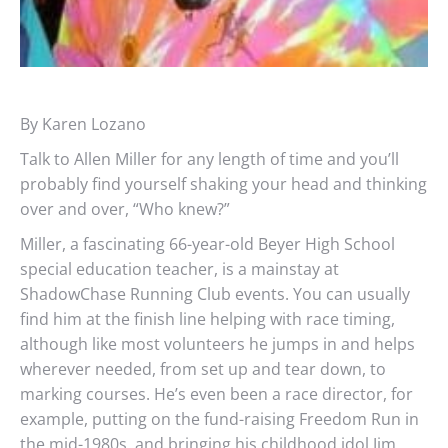
By Karen Lozano
Talk to Allen Miller for any length of time and you’ll
probably find yourself shaking your head and thinking
over and over, “Who knew?”
Miller, a fascinating 66-year-old Beyer High School
special education teacher, is a mainstay at
ShadowChase Running Club events. You can usually
find him at the finish line helping with race timing,
although like most volunteers he jumps in and helps
wherever needed, from set up and tear down, to
marking courses. He’s even been a race director, for
example, putting on the fund-raising Freedom Run in
the mid-1980s, and bringing his childhood idol Jim