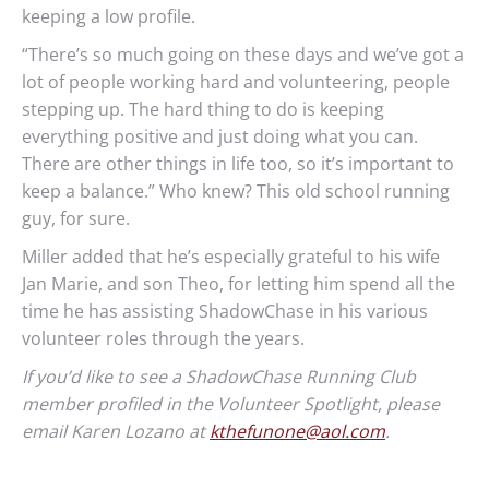
keeping a low profile.
“There’s so much going on these days and we’ve got a
lot of people working hard and volunteering, people
stepping up. The hard thing to do is keeping
everything positive and just doing what you can.
There are other things in life too, so it’s important to
keep a balance.” Who knew? This old school running
guy, for sure.
Miller added that he’s especially grateful to his wife
Jan Marie, and son Theo, for letting him spend all the
time he has assisting ShadowChase in his various
volunteer roles through the years.
If you’d like to see a ShadowChase Running Club
member profiled in the Volunteer Spotlight, please
email Karen Lozano at
kthefunone@aol.com
.