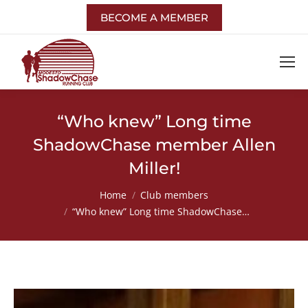
BECOME A MEMBER
“Who knew” Long time
ShadowChase member Allen
Miller!
You are here:
Home
Club members
“Who knew” Long time ShadowChase…