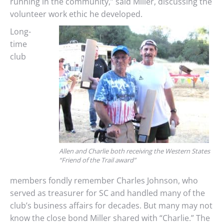
running in the community,” said Miller, discussing the
volunteer work ethic he developed.
Long-
time
club
Allen and Charlie both receiving the Western States
“Friend of the Trail award”
members fondly remember Charles Johnson, who
served as treasurer for SC and handled many of the
club’s business affairs for decades. But many may not
know the close bond Miller shared with “Charlie.” The