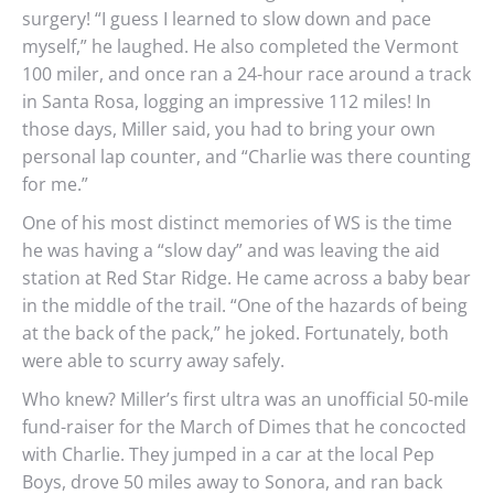
surgery! “I guess I learned to slow down and pace
myself,” he laughed. He also completed the Vermont
100 miler, and once ran a 24-hour race around a track
in Santa Rosa, logging an impressive 112 miles! In
those days, Miller said, you had to bring your own
personal lap counter, and “Charlie was there counting
for me.”
One of his most distinct memories of WS is the time
he was having a “slow day” and was leaving the aid
station at Red Star Ridge. He came across a baby bear
in the middle of the trail. “One of the hazards of being
at the back of the pack,” he joked. Fortunately, both
were able to scurry away safely.
Who knew? Miller’s first ultra was an unofficial 50-mile
fund-raiser for the March of Dimes that he concocted
with Charlie. They jumped in a car at the local Pep
Boys, drove 50 miles away to Sonora, and ran back