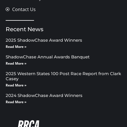
Contact Us
Recent News
2025 ShadowChase Award Winners
Read More »
ShadowChase Annual Awards Banquet
Read More »
2025 Western States 100 Post Race Report from Clark
Casey
Read More »
2024 ShadowChase Award Winners
Read More »