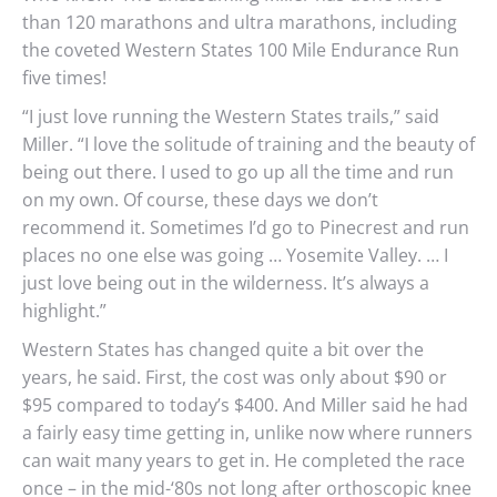
than 120 marathons and ultra marathons, including
the coveted Western States 100 Mile Endurance Run
five times!
“I just love running the Western States trails,” said
Miller. “I love the solitude of training and the beauty of
being out there. I used to go up all the time and run
on my own. Of course, these days we don’t
recommend it. Sometimes I’d go to Pinecrest and run
places no one else was going … Yosemite Valley. … I
just love being out in the wilderness. It’s always a
highlight.”
Western States has changed quite a bit over the
years, he said. First, the cost was only about $90 or
$95 compared to today’s $400. And Miller said he had
a fairly easy time getting in, unlike now where runners
can wait many years to get in. He completed the race
once – in the mid-‘80s not long after orthoscopic knee