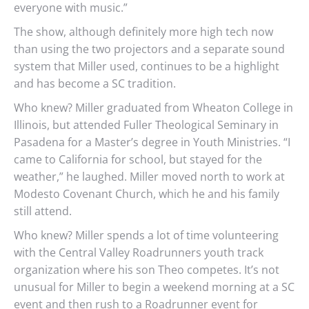
everyone with music.”
The show, although definitely more high tech now
than using the two projectors and a separate sound
system that Miller used, continues to be a highlight
and has become a SC tradition.
Who knew? Miller graduated from Wheaton College in
Illinois, but attended Fuller Theological Seminary in
Pasadena for a Master’s degree in Youth Ministries. “I
came to California for school, but stayed for the
weather,” he laughed. Miller moved north to work at
Modesto Covenant Church, which he and his family
still attend.
Who knew? Miller spends a lot of time volunteering
with the Central Valley Roadrunners youth track
organization where his son Theo competes. It’s not
unusual for Miller to begin a weekend morning at a SC
event and then rush to a Roadrunner event for