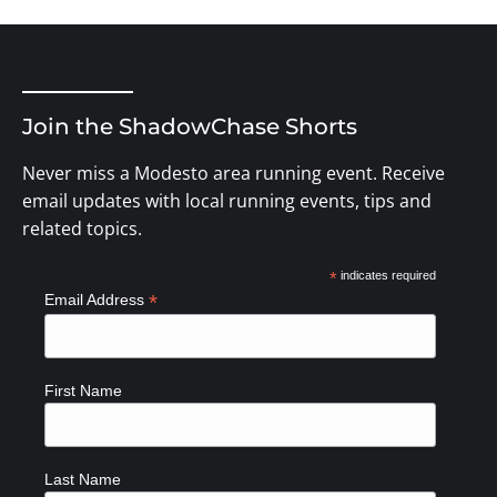
Join the ShadowChase Shorts
Never miss a Modesto area running event. Receive
email updates with local running events, tips and
related topics.
*
indicates required
*
Email Address
First Name
Last Name