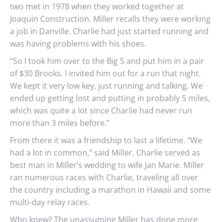
two met in 1978 when they worked together at
Joaquin Construction. Miller recalls they were working
a job in Danville. Charlie had just started running and
was having problems with his shoes.
“So I took him over to the Big 5 and put him in a pair
of $30 Brooks. I invited him out for a run that night.
We kept it very low key, just running and talking. We
ended up getting lost and putting in probably 5 miles,
which was quite a lot since Charlie had never run
more than 3 miles before.”
From there it was a friendship to last a lifetime. “We
had a lot in common,” said Miller. Charlie served as
best man in Miller’s wedding to wife Jan Marie. Miller
ran numerous races with Charlie, traveling all over
the country including a marathon in Hawaii and some
multi-day relay races.
Who knew? The unassuming Miller has done more