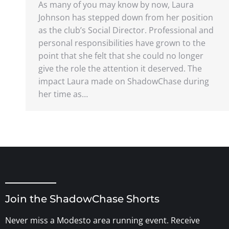
As many of you may know by now, Laura
Johnson has stepped down from her position
as the club’s Social Director. Professional and
personal responsibilities have grown to the
point that she felt that she could no longer
give the role the attention it deserved. The
impact Laura made on ShadowChase during
her time as…
Join the ShadowChase Shorts
Never miss a Modesto area running event. Receive