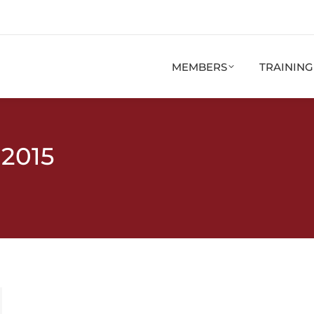
MEMBERS
TRAININ
 2015