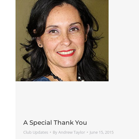
A Special Thank You
Club Updates
By
Andrew Taylor
June 15, 2015