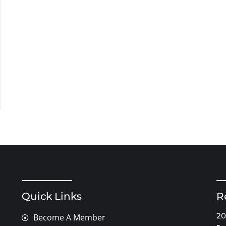
Quick Links
R
20
Become A Member