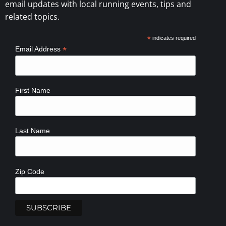
email updates with local running events, tips and
related topics.
*
indicates required
*
Email Address
First Name
Last Name
Zip Code