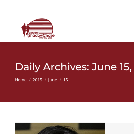
Daily Archives:
June 15,
You are here:
Home
2015
June
15