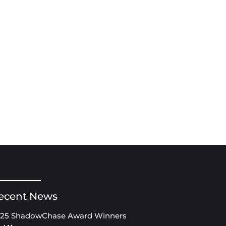
ecent News
25 ShadowChase Award Winners