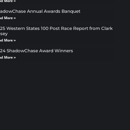
ad More »
adowChase Annual Awards Banquet
ad More »
25 Western States 100 Post Race Report from Clark
sey
ad More »
24 ShadowChase Award Winners
ad More »