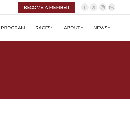
BECOME A MEMBER
G PROGRAM
RACES
ABOUT
NEWS