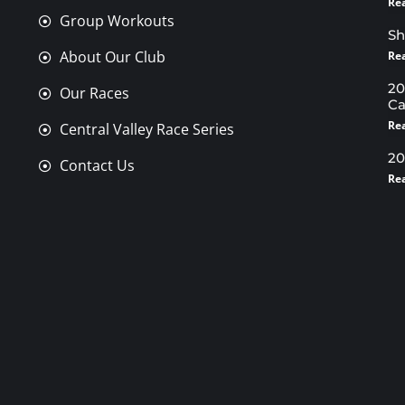
Re
Group Workouts
Sh
About Our Club
Re
20
Our Races
Ca
Re
Central Valley Race Series
20
Contact Us
Re