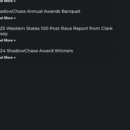
ad More »
adowChase Annual Awards Banquet
ad More »
25 Western States 100 Post Race Report from Clark
sey
ad More »
24 ShadowChase Award Winners
ad More »