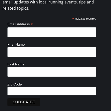
email updates with local running events, tips and
related topics.
*
indicates required
*
Email Address
First Name
Last Name
Zip Code