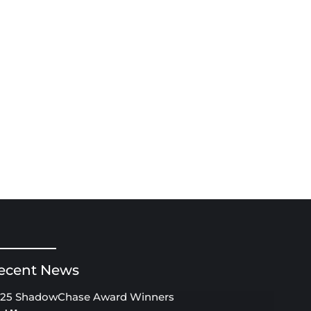
ecent News
25 ShadowChase Award Winners