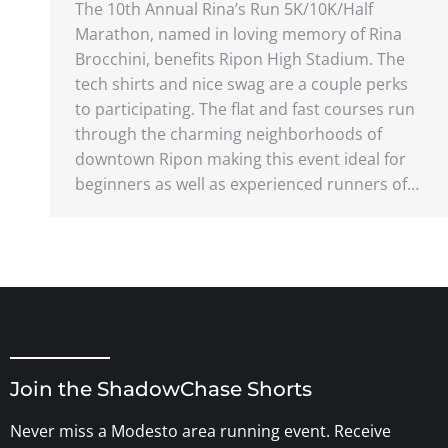
The 10th Annual Rina’s Run 5K/10K/Half
Marathon, named in loving memory of Rina
Brocchini, benefits Ripon High Stadium. The
tech shirts and nice swag are a couple perks
to participating. The flat and fast courses run
through the charming neighborhoods of
downtown Ripon making this event ideal for
beginners as well as experienced runners of…
Join the ShadowChase Shorts
Never miss a Modesto area running event. Receive