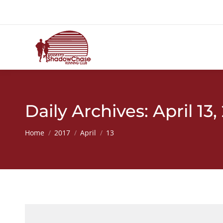
Daily Archives:
April 13,
You are here:
Home
2017
April
13