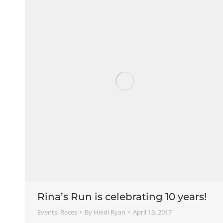
Rina’s Run is celebrating 10 years!
Events
,
Races
By
Heidi Ryan
April 13, 2017