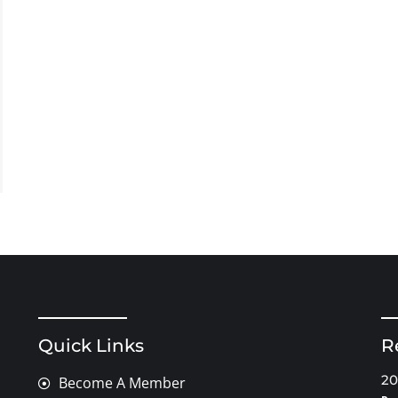
Quick Links
R
20
Become A Member