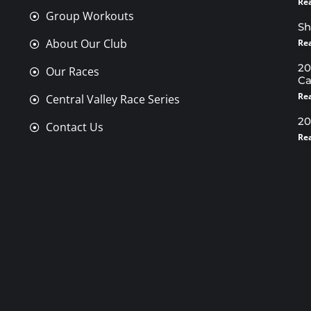
Re
Group Workouts
Sh
About Our Club
Re
20
Our Races
Ca
Re
Central Valley Race Series
20
Contact Us
Re