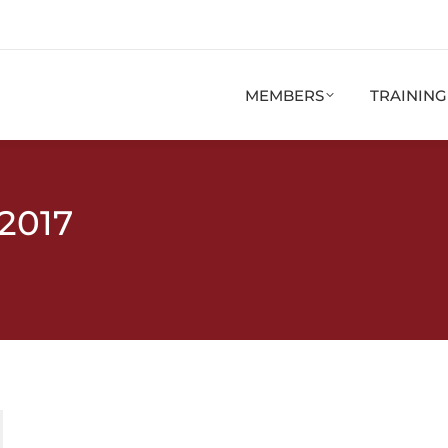
MEMBERS
TRAININ
 2017