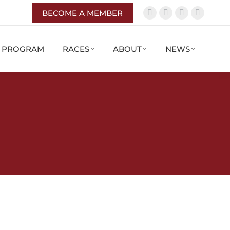
BECOME A MEMBER
G PROGRAM
RACES
ABOUT
NEWS