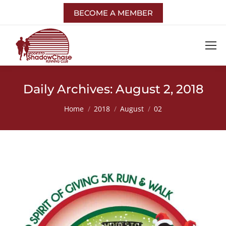
BECOME A MEMBER
Daily Archives:
August 2, 2018
You are here:
Home
2018
August
02