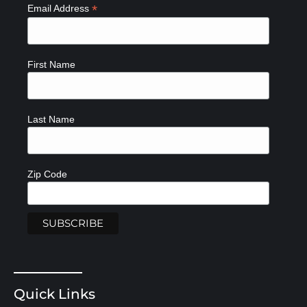
*
Email Address
First Name
Last Name
Zip Code
Quick Links