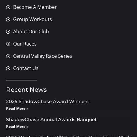
Become A Member
Group Workouts
About Our Club
Our Races
Central Valley Race Series
Contact Us
Recent News
2025 ShadowChase Award Winners
Read More »
ShadowChase Annual Awards Banquet
Read More »