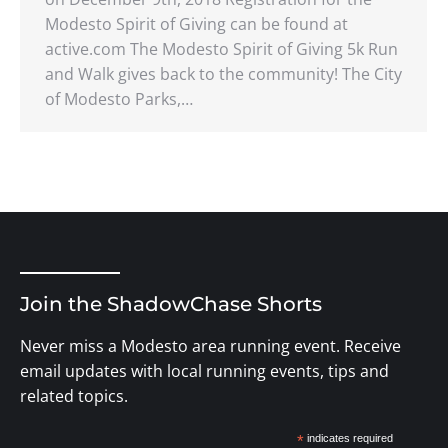
Modesto Spirit of Giving can be found at
active.com The Modesto Spirit of Giving 5k Run
and Walk gives back to the community! The City
of Modesto Parks,…
Join the ShadowChase Shorts
Never miss a Modesto area running event. Receive
email updates with local running events, tips and
related topics.
*
indicates required