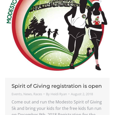
Spirit of Giving registration is open
Events
,
News
,
Races
By
Heidi Ryan
August 2, 2018
Come out and run the Modesto Spirit of Giving
5k and bring your kids for the free kids fun run
on December 9th, 2018 Registration for the