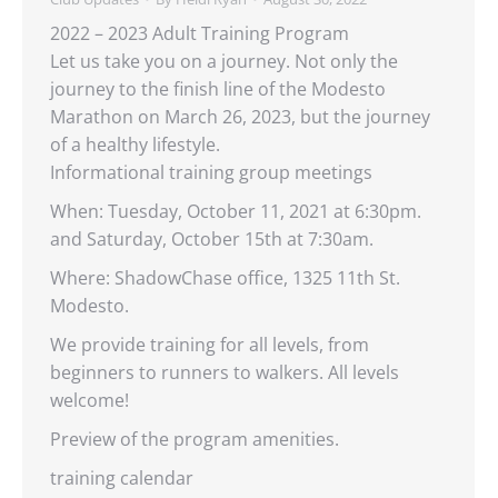
2022 – 2023 Adult Training Program
Let us take you on a journey. Not only the
journey to the finish line of the Modesto
Marathon on March 26, 2023, but the journey
of a healthy lifestyle.
Informational training group meetings
When: Tuesday, October 11, 2021 at 6:30pm.
and Saturday, October 15th at 7:30am.
Where: ShadowChase office, 1325 11th St.
Modesto.
We provide training for all levels, from
beginners to runners to walkers. All levels
welcome!
Preview of the program amenities.
training calendar