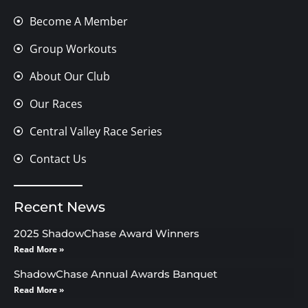
Become A Member
Group Workouts
About Our Club
Our Races
Central Valley Race Series
Contact Us
Recent News
2025 ShadowChase Award Winners
Read More »
ShadowChase Annual Awards Banquet
Read More »