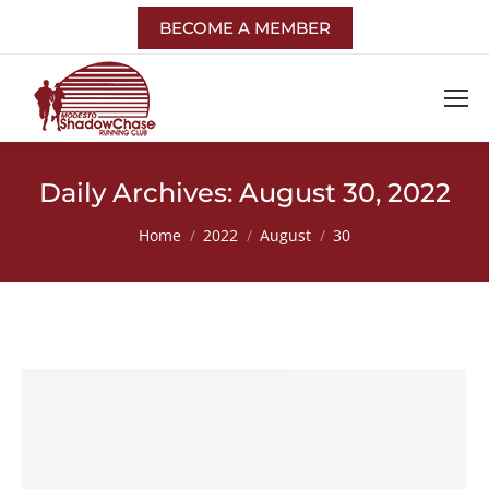
BECOME A MEMBER
Daily Archives:
August 30, 2022
You are here:
Home
2022
August
30