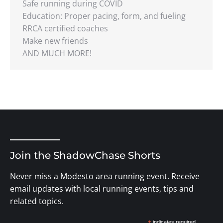
Safe running during COVID
Education: Proper pacing, form, and fueling
RRCA certified coaches
Make new friends
AND MUCH MORE!
Join the ShadowChase Shorts
Never miss a Modesto area running event. Receive
email updates with local running events, tips and
related topics.
indicates required