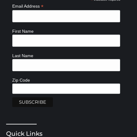
*
*
Email Address
First Name
Last Name
Zip Code
Quick Links