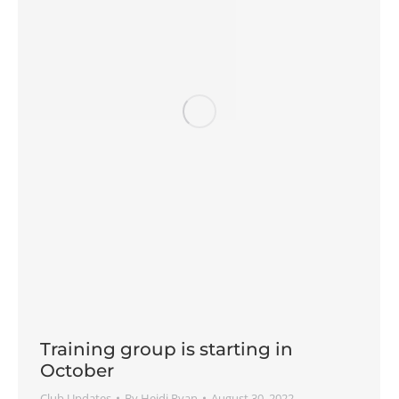
Training group is starting in
October
Club Updates
By
Heidi Ryan
August 30, 2022