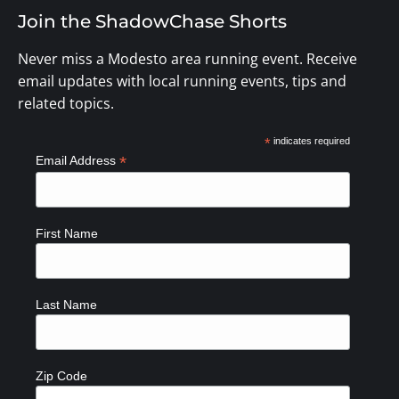
Join the ShadowChase Shorts
Never miss a Modesto area running event. Receive
email updates with local running events, tips and
related topics.
*
indicates required
*
Email Address
First Name
Last Name
Zip Code