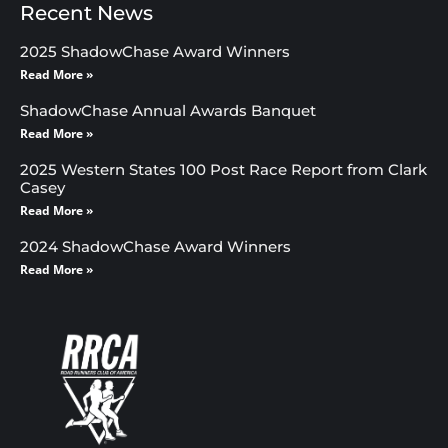
Recent News
2025 ShadowChase Award Winners
Read More »
ShadowChase Annual Awards Banquet
Read More »
2025 Western States 100 Post Race Report from Clark
Casey
Read More »
2024 ShadowChase Award Winners
Read More »