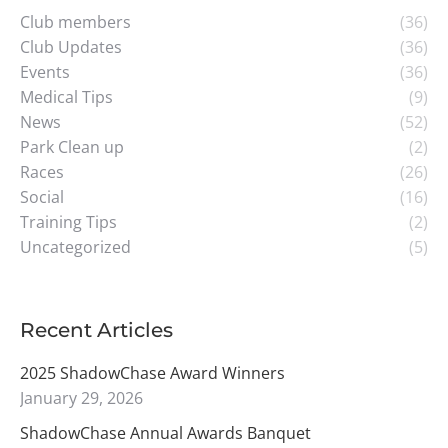
Club members
(36)
Club Updates
(36)
Events
(36)
Medical Tips
(9)
News
(52)
Park Clean up
(2)
Races
(26)
Social
(16)
Training Tips
(2)
Uncategorized
(5)
Recent Articles
2025 ShadowChase Award Winners
January 29, 2026
ShadowChase Annual Awards Banquet