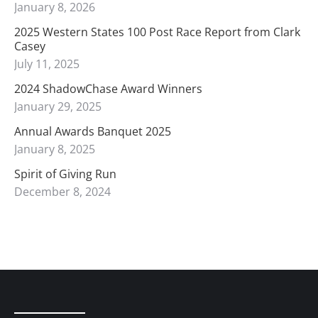
January 8, 2026
2025 Western States 100 Post Race Report from Clark
Casey
July 11, 2025
2024 ShadowChase Award Winners
January 29, 2025
Annual Awards Banquet 2025
January 8, 2025
Spirit of Giving Run
December 8, 2024