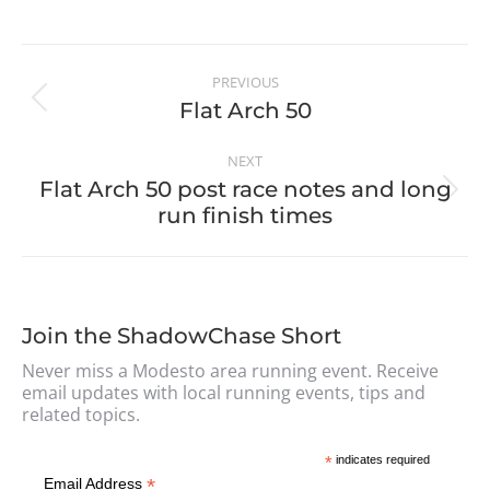
PREVIOUS
Flat Arch 50
NEXT
Flat Arch 50 post race notes and long
run finish times
Join the ShadowChase Short
Never miss a Modesto area running event. Receive
email updates with local running events, tips and
related topics.
*
indicates required
*
Email Address