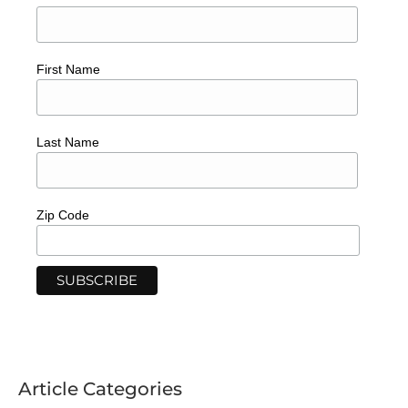
First Name
Last Name
Zip Code
Article Categories