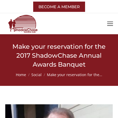
BECOME A MEMBER
Make your reservation for the
2017 ShadowChase Annual
Awards Banquet
You are here:
Home
Social
Make your reservation for the…