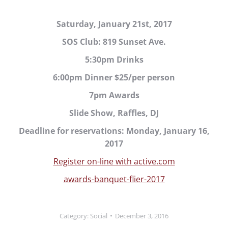
Saturday, January 21st, 2017
SOS Club: 819 Sunset Ave.
5:30pm Drinks
6:00pm Dinner $25/per person
7pm Awards
Slide Show, Raffles, DJ
Deadline for reservations: Monday, January 16,
2017
Register on-line with active.com
awards-banquet-flier-2017
Category:
Social
December 3, 2016