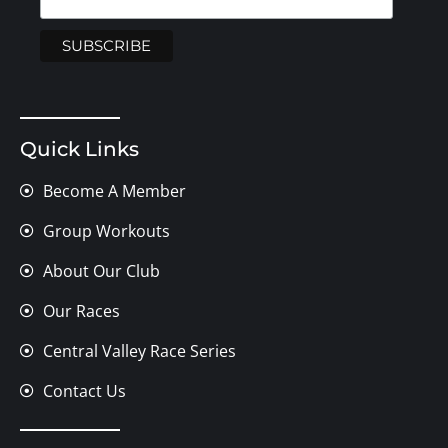
Quick Links
Become A Member
Group Workouts
About Our Club
Our Races
Central Valley Race Series
Contact Us